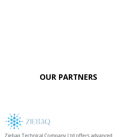
OUR PARTNERS
Ziebaq Technical Company Ltd offers advanced