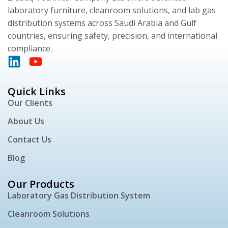
laboratory furniture, cleanroom solutions, and lab gas
distribution systems across Saudi Arabia and Gulf
countries, ensuring safety, precision, and international
compliance.
Quick Links
Our Clients
About Us
Contact Us
Blog
Our Products
Laboratory Gas Distribution System
Cleanroom Solutions