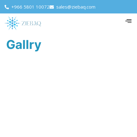
+966 5801 10072
sales@ziebaq.com
Gallry