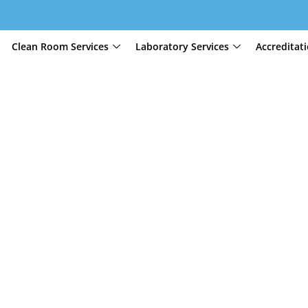
Clean Room Services
Laboratory Services
Accreditat