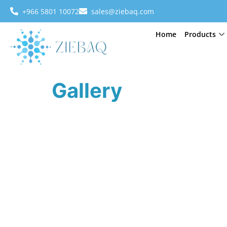
+966 5801 10072
sales@ziebaq.com
Home
Products
Gallery