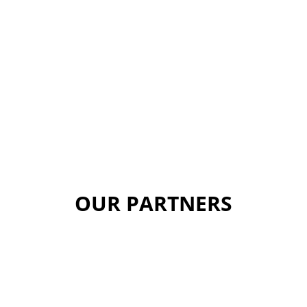
OUR PARTNERS