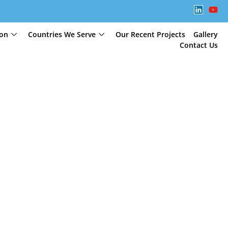
ion
Countries We Serve
Our Recent Projects
Gallery
Contact Us