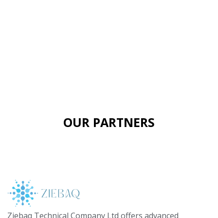
OUR PARTNERS
Ziebaq Technical Company Ltd offers advanced