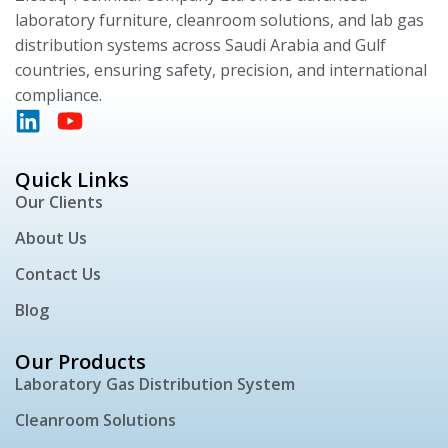
laboratory furniture, cleanroom solutions, and lab gas
distribution systems across Saudi Arabia and Gulf
countries, ensuring safety, precision, and international
compliance.
Quick Links
Our Clients
About Us
Contact Us
Blog
Our Products
Laboratory Gas Distribution System
Cleanroom Solutions