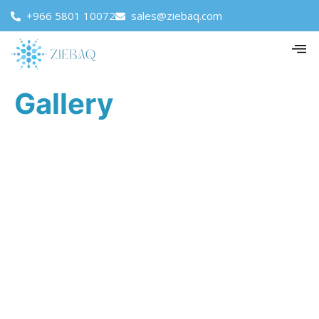
+966 5801 10072
sales@ziebaq.com
Gallery