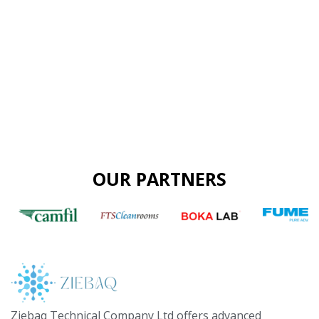
OUR PARTNERS
Ziebaq Technical Company Ltd offers advanced