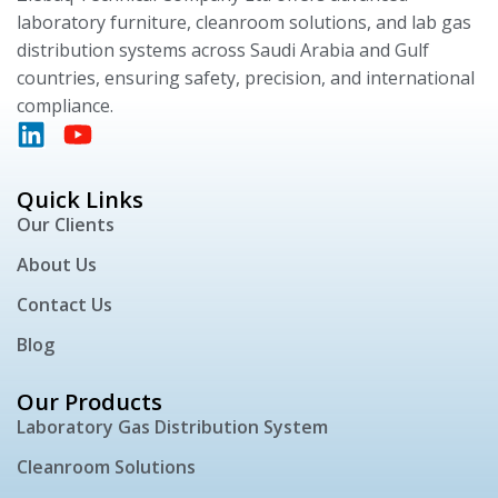
laboratory furniture, cleanroom solutions, and lab gas
distribution systems across Saudi Arabia and Gulf
countries, ensuring safety, precision, and international
compliance.
Quick Links
Our Clients
About Us
Contact Us
Blog
Our Products
Laboratory Gas Distribution System
Cleanroom Solutions