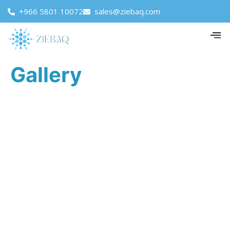
+966 5801 10072
sales@ziebaq.com
Gallery