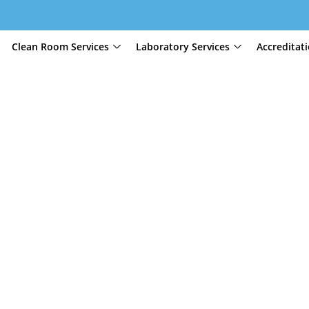
Clean Room Services
Laboratory Services
Accreditat