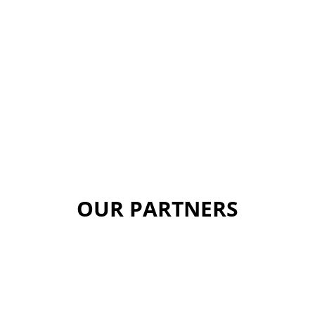
OUR PARTNERS