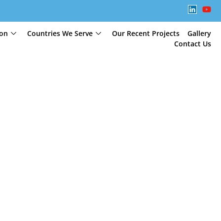
ion
Countries We Serve
Our Recent Projects
Gallery
Contact Us