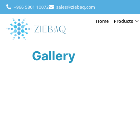
+966 5801 10072
sales@ziebaq.com
Home
Products
Gallery