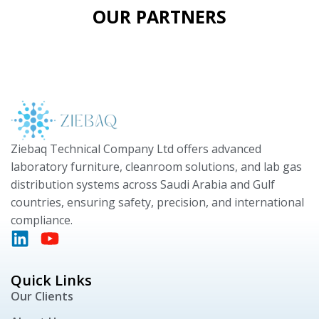
OUR PARTNERS
Ziebaq Technical Company Ltd offers advanced
laboratory furniture, cleanroom solutions, and lab gas
distribution systems across Saudi Arabia and Gulf
countries, ensuring safety, precision, and international
compliance.
Quick Links
Our Clients