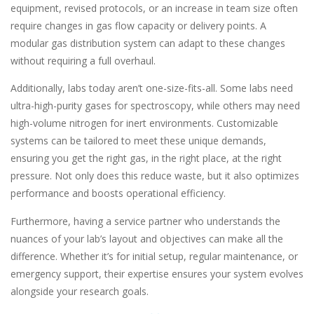
equipment, revised protocols, or an increase in team size often
require changes in gas flow capacity or delivery points. A
modular gas distribution system can adapt to these changes
without requiring a full overhaul.
Additionally, labs today aren’t one-size-fits-all. Some labs need
ultra-high-purity gases for spectroscopy, while others may need
high-volume nitrogen for inert environments. Customizable
systems can be tailored to meet these unique demands,
ensuring you get the right gas, in the right place, at the right
pressure. Not only does this reduce waste, but it also optimizes
performance and boosts operational efficiency.
Furthermore, having a service partner who understands the
nuances of your lab’s layout and objectives can make all the
difference. Whether it’s for initial setup, regular maintenance, or
emergency support, their expertise ensures your system evolves
alongside your research goals.