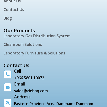
About Us
Contact Us
Blog
Our Products
Laboratory Gas Distribution System
Cleanroom Solutions
Laboratory Furniture & Solutions
Contact Us
Call
+966 5801 10072
Email
sales@ziebaq.com
Address
Eastern Province Area Dammam : Dammam