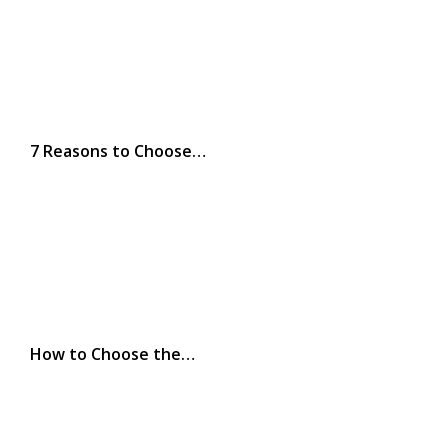
7 Reasons to Choose…
How to Choose the…