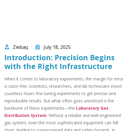
Ziebaq
July 18, 2025
Introduction: Precision Begins
with the Right Infrastructure
When it comes to laboratory experiments, the margin for error
is razor-thin. Scientists, researchers, and lab technicians invest
countless hours fine-tuning experiments to get precise and
reproducible results. But what often goes unnoticed is the
backbone of these experiments—the
Laboratory Gas
Distribution System
. Without a reliable and well-engineered
gas system, even the most sophisticated equipment can fall
short, leading to compromised data and safety hazards. In