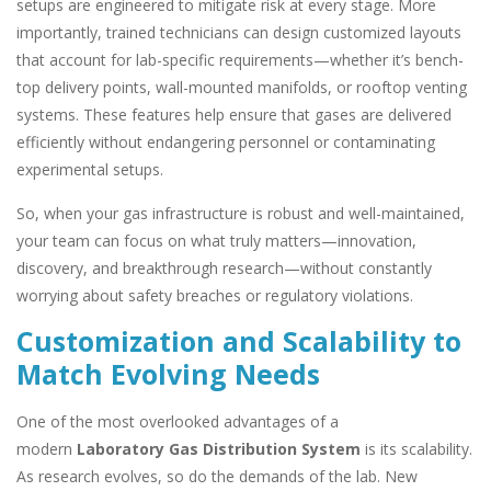
setups are engineered to mitigate risk at every stage. More
importantly, trained technicians can design customized layouts
that account for lab-specific requirements—whether it’s bench-
top delivery points, wall-mounted manifolds, or rooftop venting
systems. These features help ensure that gases are delivered
efficiently without endangering personnel or contaminating
experimental setups.
So, when your gas infrastructure is robust and well-maintained,
your team can focus on what truly matters—innovation,
discovery, and breakthrough research—without constantly
worrying about safety breaches or regulatory violations.
Customization and Scalability to
Match Evolving Needs
One of the most overlooked advantages of a
modern
Laboratory Gas Distribution System
is its scalability.
As research evolves, so do the demands of the lab. New