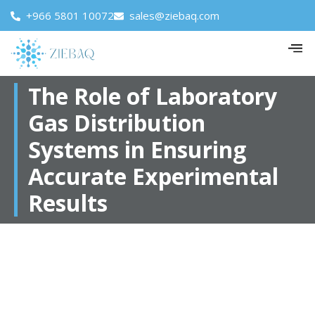
+966 5801 10072
sales@ziebaq.com
The Role of Laboratory
Gas Distribution
Systems in Ensuring
Accurate Experimental
Results