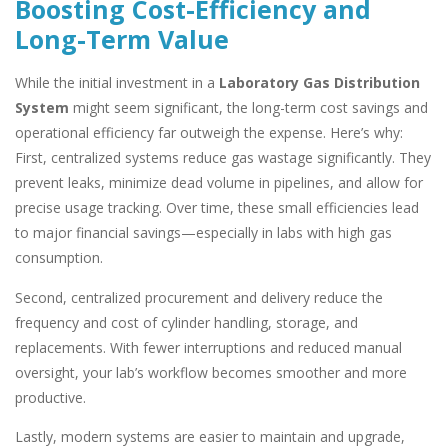
Boosting Cost-Efficiency and
Long-Term Value
While the initial investment in a
Laboratory Gas Distribution
System
might seem significant, the long-term cost savings and
operational efficiency far outweigh the expense. Here’s why:
First, centralized systems reduce gas wastage significantly. They
prevent leaks, minimize dead volume in pipelines, and allow for
precise usage tracking. Over time, these small efficiencies lead
to major financial savings—especially in labs with high gas
consumption.
Second, centralized procurement and delivery reduce the
frequency and cost of cylinder handling, storage, and
replacements. With fewer interruptions and reduced manual
oversight, your lab’s workflow becomes smoother and more
productive.
Lastly, modern systems are easier to maintain and upgrade,