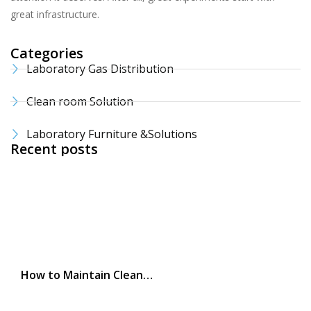
great infrastructure.
Categories
Laboratory Gas Distribution
Clean room Solution
Laboratory Furniture &Solutions
Recent posts
How to Maintain Clean…