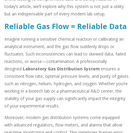
today’s article, we’ll explore why this system is not just a utility
but an indispensable part of every modern lab setup.
Reliable Gas Flow = Reliable Data
Imagine running a sensitive chemical reaction or calibrating an
analytical instrument, and the gas flow suddenly drops or
fluctuates. Such inconsistencies can lead to skewed data, failed
reactions, or worse—contamination. A professionally
designed
Laboratory Gas Distribution System
ensures a
consistent flow rate, optimal pressure levels, and purity of gases
such as nitrogen, helium, hydrogen, and oxygen. Whether you’re
working in a biotech lab or a pharmaceutical R&D center, the
stability of your gas supply can significantly impact the integrity
of your experimental results.
Moreover, modern gas distribution systems come equipped
with advanced regulators, flow meters, and alarms that allow
real-time monitoring and control. This minimizes human error