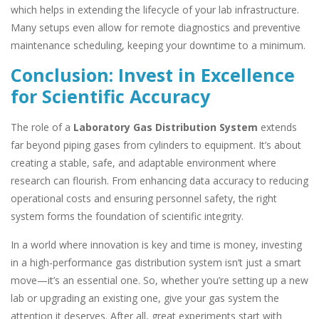
which helps in extending the lifecycle of your lab infrastructure.
Many setups even allow for remote diagnostics and preventive
maintenance scheduling, keeping your downtime to a minimum.
Conclusion: Invest in Excellence
for Scientific Accuracy
The role of a
Laboratory Gas Distribution System
extends
far beyond piping gases from cylinders to equipment. It’s about
creating a stable, safe, and adaptable environment where
research can flourish. From enhancing data accuracy to reducing
operational costs and ensuring personnel safety, the right
system forms the foundation of scientific integrity.
In a world where innovation is key and time is money, investing
in a high-performance gas distribution system isn’t just a smart
move—it’s an essential one. So, whether you’re setting up a new
lab or upgrading an existing one, give your gas system the
attention it deserves. After all, great experiments start with