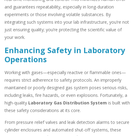
and guarantees repeatability, especially in long-duration
experiments or those involving volatile substances. By
integrating such systems into your lab infrastructure, you’re not
just ensuring quality; you’re protecting the scientific value of
your work.
Enhancing Safety in Laboratory
Operations
Working with gases—especially reactive or flammable ones—
requires strict adherence to safety protocols. An improperly
maintained or poorly designed gas system poses serious risks,
including leaks, fire hazards, or even explosions. Fortunately, a
high-quality
Laboratory Gas Distribution System
is built with
these safety considerations at its core.
From pressure relief valves and leak detection alarms to secure
cylinder enclosures and automated shut-off systems, these