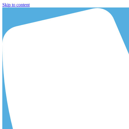
Skip to content