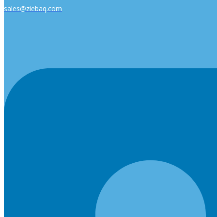
sales@ziebaq.com