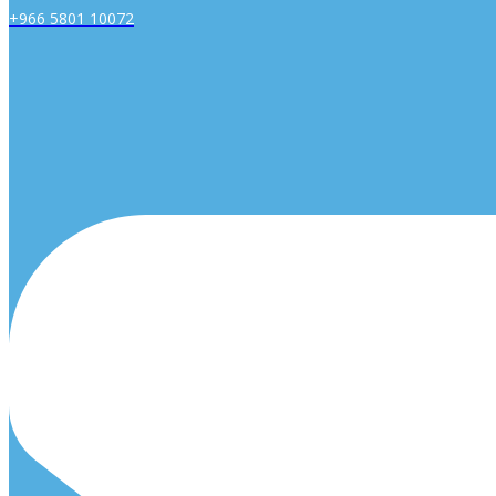
+966 5801 10072