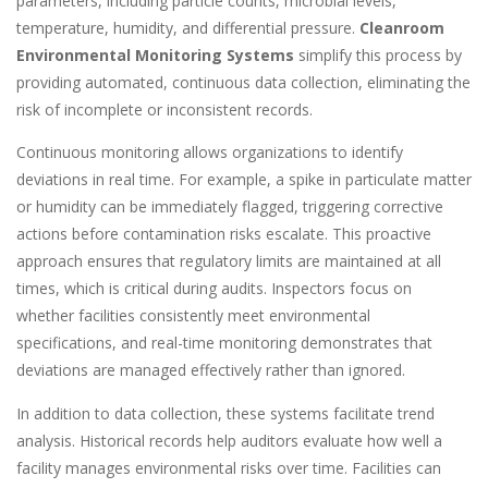
parameters, including particle counts, microbial levels,
temperature, humidity, and differential pressure.
Cleanroom
Environmental Monitoring Systems
simplify this process by
providing automated, continuous data collection, eliminating the
risk of incomplete or inconsistent records.
Continuous monitoring allows organizations to identify
deviations in real time. For example, a spike in particulate matter
or humidity can be immediately flagged, triggering corrective
actions before contamination risks escalate. This proactive
approach ensures that regulatory limits are maintained at all
times, which is critical during audits. Inspectors focus on
whether facilities consistently meet environmental
specifications, and real-time monitoring demonstrates that
deviations are managed effectively rather than ignored.
In addition to data collection, these systems facilitate trend
analysis. Historical records help auditors evaluate how well a
facility manages environmental risks over time. Facilities can