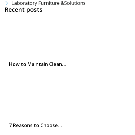
Laboratory Furniture &Solutions
Recent posts
How to Maintain Clean…
7 Reasons to Choose…