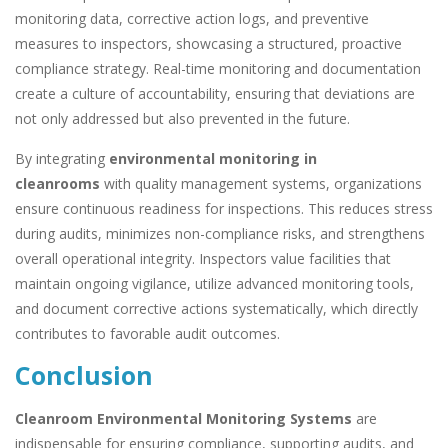
monitoring data, corrective action logs, and preventive
measures to inspectors, showcasing a structured, proactive
compliance strategy. Real-time monitoring and documentation
create a culture of accountability, ensuring that deviations are
not only addressed but also prevented in the future.
By integrating
environmental monitoring in
cleanrooms
with quality management systems, organizations
ensure continuous readiness for inspections. This reduces stress
during audits, minimizes non-compliance risks, and strengthens
overall operational integrity. Inspectors value facilities that
maintain ongoing vigilance, utilize advanced monitoring tools,
and document corrective actions systematically, which directly
contributes to favorable audit outcomes.
Conclusion
Cleanroom Environmental Monitoring Systems
are
indispensable for ensuring compliance, supporting audits, and