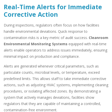
Real-Time Alerts for Immediate
Corrective Action
During inspections, regulators often focus on how facilities
handle environmental deviations. Quick response to
contamination risks is a key metric of audit success.
Cleanroom
Environmental Monitoring Systems
equipped with real-time
alerts enable operators to address issues immediately, ensuring
minimal impact on production and compliance.
Alerts are generated whenever critical parameters, such as
particulate counts, microbial levels, or temperature, exceed
predefined limits. This allows staff to take immediate corrective
actions, such as adjusting HVAC systems, implementing cleaning
procedures, or isolating affected zones. By demonstrating a
system that actively manages deviations, facilities show
regulators that they are capable of maintaining a controlled,
contamination-free environment.