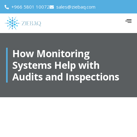
+966 5801 10072
sales@ziebaq.com
How Monitoring
Systems Help with
Audits and Inspections