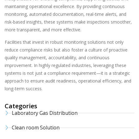
maintaining operational excellence. By providing continuous
monitoring, automated documentation, real-time alerts, and
risk-based insights, these systems make inspections smoother,
more transparent, and more effective.
Facilities that invest in robust monitoring solutions not only
reduce compliance risks but also foster a culture of proactive
quality management, accountability, and continuous
improvement. In highly regulated industries, leveraging these
systems is not just a compliance requirement—it is a strategic
approach to ensure audit readiness, operational efficiency, and
long-term success.
Categories
Laboratory Gas Distribution
Clean room Solution