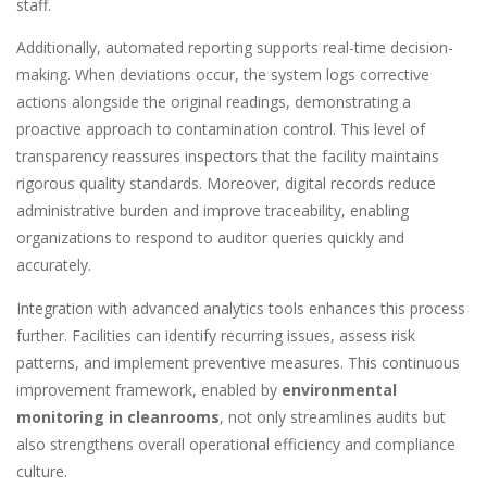
staff.
Additionally, automated reporting supports real-time decision-
making. When deviations occur, the system logs corrective
actions alongside the original readings, demonstrating a
proactive approach to contamination control. This level of
transparency reassures inspectors that the facility maintains
rigorous quality standards. Moreover, digital records reduce
administrative burden and improve traceability, enabling
organizations to respond to auditor queries quickly and
accurately.
Integration with advanced analytics tools enhances this process
further. Facilities can identify recurring issues, assess risk
patterns, and implement preventive measures. This continuous
improvement framework, enabled by
environmental
monitoring in cleanrooms
, not only streamlines audits but
also strengthens overall operational efficiency and compliance
culture.