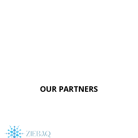
OUR PARTNERS