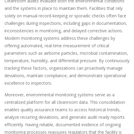
Cleanroom audits evaluate both the environmental conditions
and the systems in place to maintain them. Facilities that rely
solely on manual record-keeping or sporadic checks often face
challenges during inspections, including gaps in documentation,
inconsistencies in monitoring, and delayed corrective actions.
Modern monitoring systems address these challenges by
offering automated, real-time measurement of critical
parameters such as airborne particles, microbial contamination,
temperature, humidity, and differential pressure. By continuously
tracking these factors, organizations can proactively manage
deviations, maintain compliance, and demonstrate operational
excellence to inspectors.
Moreover, environmental monitoring systems serve as a
centralized platform for all cleanroom data. This consolidation
enables quality assurance teams to access historical trends,
analyze recurring deviations, and generate audit-ready reports
efficiently. Having reliable, documented evidence of ongoing
monitoring processes reassures regulators that the facility is