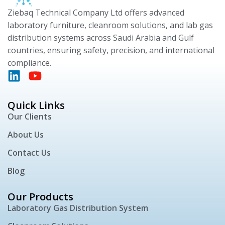
Ziebaq Technical Company Ltd offers advanced
laboratory furniture, cleanroom solutions, and lab gas
distribution systems across Saudi Arabia and Gulf
countries, ensuring safety, precision, and international
compliance.
Quick Links
Our Clients
About Us
Contact Us
Blog
Our Products
Laboratory Gas Distribution System