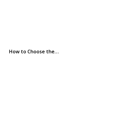
How to Choose the…