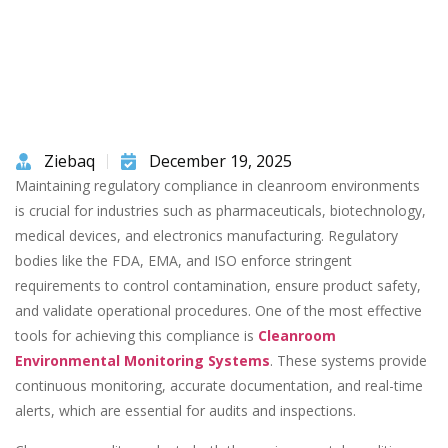
Ziebaq
December 19, 2025
Maintaining regulatory compliance in cleanroom environments
is crucial for industries such as pharmaceuticals, biotechnology,
medical devices, and electronics manufacturing. Regulatory
bodies like the FDA, EMA, and ISO enforce stringent
requirements to control contamination, ensure product safety,
and validate operational procedures. One of the most effective
tools for achieving this compliance is
Cleanroom
Environmental Monitoring Systems
. These systems provide
continuous monitoring, accurate documentation, and real-time
alerts, which are essential for audits and inspections.