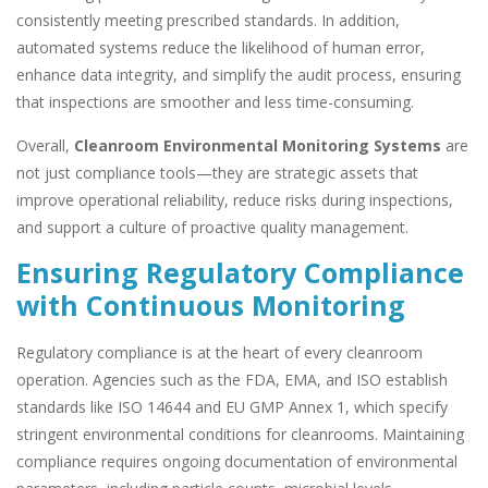
consistently meeting prescribed standards. In addition,
automated systems reduce the likelihood of human error,
enhance data integrity, and simplify the audit process, ensuring
that inspections are smoother and less time-consuming.
Overall,
Cleanroom Environmental Monitoring Systems
are
not just compliance tools—they are strategic assets that
improve operational reliability, reduce risks during inspections,
and support a culture of proactive quality management.
Ensuring Regulatory Compliance
with Continuous Monitoring
Regulatory compliance is at the heart of every cleanroom
operation. Agencies such as the FDA, EMA, and ISO establish
standards like ISO 14644 and EU GMP Annex 1, which specify
stringent environmental conditions for cleanrooms. Maintaining
compliance requires ongoing documentation of environmental