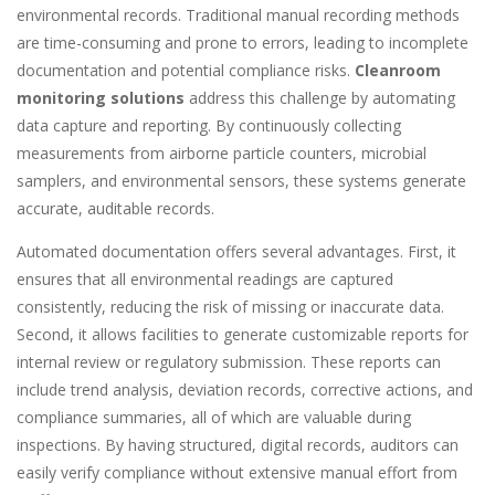
environmental records. Traditional manual recording methods
are time-consuming and prone to errors, leading to incomplete
documentation and potential compliance risks.
Cleanroom
monitoring solutions
address this challenge by automating
data capture and reporting. By continuously collecting
measurements from airborne particle counters, microbial
samplers, and environmental sensors, these systems generate
accurate, auditable records.
Automated documentation offers several advantages. First, it
ensures that all environmental readings are captured
consistently, reducing the risk of missing or inaccurate data.
Second, it allows facilities to generate customizable reports for
internal review or regulatory submission. These reports can
include trend analysis, deviation records, corrective actions, and
compliance summaries, all of which are valuable during
inspections. By having structured, digital records, auditors can
easily verify compliance without extensive manual effort from