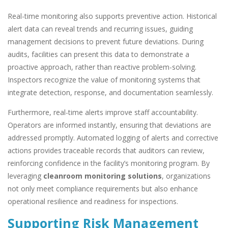
Real-time monitoring also supports preventive action. Historical
alert data can reveal trends and recurring issues, guiding
management decisions to prevent future deviations. During
audits, facilities can present this data to demonstrate a
proactive approach, rather than reactive problem-solving.
Inspectors recognize the value of monitoring systems that
integrate detection, response, and documentation seamlessly.
Furthermore, real-time alerts improve staff accountability.
Operators are informed instantly, ensuring that deviations are
addressed promptly. Automated logging of alerts and corrective
actions provides traceable records that auditors can review,
reinforcing confidence in the facility’s monitoring program. By
leveraging
cleanroom monitoring solutions
, organizations
not only meet compliance requirements but also enhance
operational resilience and readiness for inspections.
Supporting Risk Management