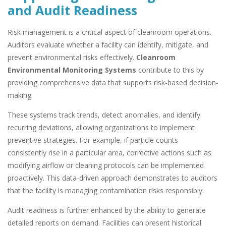
and Audit Readiness
Risk management is a critical aspect of cleanroom operations.
Auditors evaluate whether a facility can identify, mitigate, and
prevent environmental risks effectively.
Cleanroom
Environmental Monitoring Systems
contribute to this by
providing comprehensive data that supports risk-based decision-
making.
These systems track trends, detect anomalies, and identify
recurring deviations, allowing organizations to implement
preventive strategies. For example, if particle counts
consistently rise in a particular area, corrective actions such as
modifying airflow or cleaning protocols can be implemented
proactively. This data-driven approach demonstrates to auditors
that the facility is managing contamination risks responsibly.
Audit readiness is further enhanced by the ability to generate
detailed reports on demand. Facilities can present historical