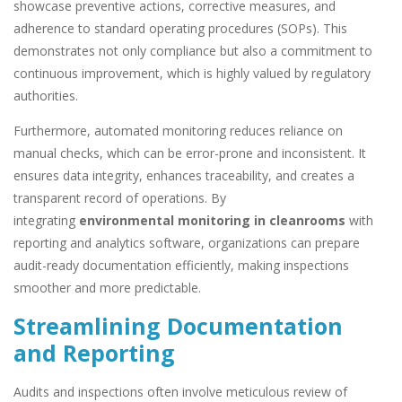
showcase preventive actions, corrective measures, and
adherence to standard operating procedures (SOPs). This
demonstrates not only compliance but also a commitment to
continuous improvement, which is highly valued by regulatory
authorities.
Furthermore, automated monitoring reduces reliance on
manual checks, which can be error-prone and inconsistent. It
ensures data integrity, enhances traceability, and creates a
transparent record of operations. By
integrating
environmental monitoring in cleanrooms
with
reporting and analytics software, organizations can prepare
audit-ready documentation efficiently, making inspections
smoother and more predictable.
Streamlining Documentation
and Reporting
Audits and inspections often involve meticulous review of