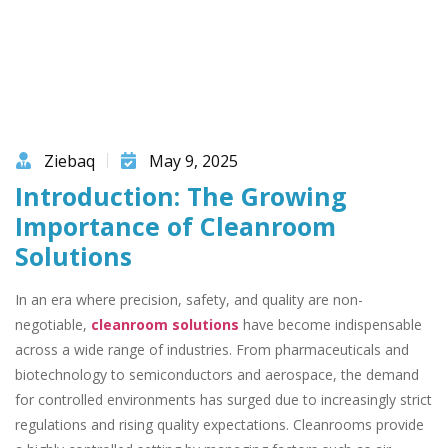
Ziebaq
May 9, 2025
Introduction: The Growing
Importance of Cleanroom
Solutions
In an era where precision, safety, and quality are non-
negotiable,
cleanroom solutions
have become indispensable
across a wide range of industries. From pharmaceuticals and
biotechnology to semiconductors and aerospace, the demand
for controlled environments has surged due to increasingly strict
regulations and rising quality expectations. Cleanrooms provide