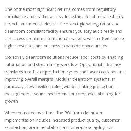
One of the most significant returns comes from regulatory
compliance and market access. Industries like pharmaceuticals,
biotech, and medical devices face strict global regulations. A
cleanroom-compliant facility ensures you stay audit-ready and
can access premium international markets, which often leads to
higher revenues and business expansion opportunities.
Moreover, cleanroom solutions reduce labor costs by enabling
automation and streamlining workflow. Operational efficiency
translates into faster production cycles and lower costs per unit,
improving overall margins. Modular cleanroom systems, in
particular, allow flexible scaling without halting production—
making them a sound investment for companies planning for
growth.
When measured over time, the ROI from cleanroom
implementation includes increased product quality, customer
satisfaction, brand reputation, and operational agility. For