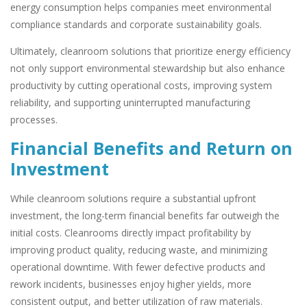
energy consumption helps companies meet environmental
compliance standards and corporate sustainability goals.
Ultimately, cleanroom solutions that prioritize energy efficiency
not only support environmental stewardship but also enhance
productivity by cutting operational costs, improving system
reliability, and supporting uninterrupted manufacturing
processes.
Financial Benefits and Return on
Investment
While cleanroom solutions require a substantial upfront
investment, the long-term financial benefits far outweigh the
initial costs. Cleanrooms directly impact profitability by
improving product quality, reducing waste, and minimizing
operational downtime. With fewer defective products and
rework incidents, businesses enjoy higher yields, more
consistent output, and better utilization of raw materials.