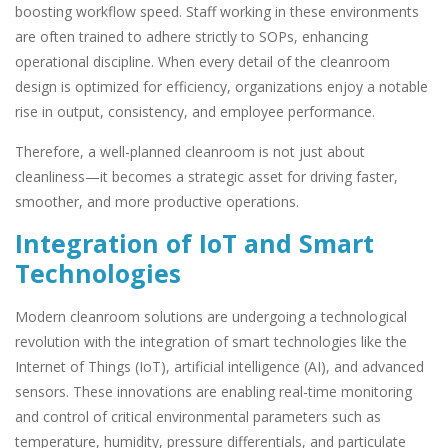
boosting workflow speed. Staff working in these environments
are often trained to adhere strictly to SOPs, enhancing
operational discipline. When every detail of the cleanroom
design is optimized for efficiency, organizations enjoy a notable
rise in output, consistency, and employee performance.
Therefore, a well-planned cleanroom is not just about
cleanliness—it becomes a strategic asset for driving faster,
smoother, and more productive operations.
Integration of IoT and Smart
Technologies
Modern cleanroom solutions are undergoing a technological
revolution with the integration of smart technologies like the
Internet of Things (IoT), artificial intelligence (AI), and advanced
sensors. These innovations are enabling real-time monitoring
and control of critical environmental parameters such as
temperature, humidity, pressure differentials, and particulate