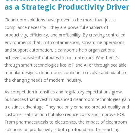
as a Strategic Productivity Driver
Cleanroom solutions have proven to be more than just a
compliance necessity—they are powerful enablers of
productivity, efficiency, and profitability. By creating controlled
environments that limit contamination, streamline operations,
and support automation, cleanrooms help organizations
achieve consistent output with minimal errors. Whether it’s
through smart technologies like IoT and AI or through scalable
modular designs, cleanrooms continue to evolve and adapt to
the changing needs of modern industry.
As competition intensifies and regulatory expectations grow,
businesses that invest in advanced cleanroom technologies gain
a distinct advantage. They not only enhance product quality and
customer satisfaction but also reduce costs and improve ROI.
From pharmaceuticals to electronics, the impact of cleanroom
solutions on productivity is both profound and far-reaching.