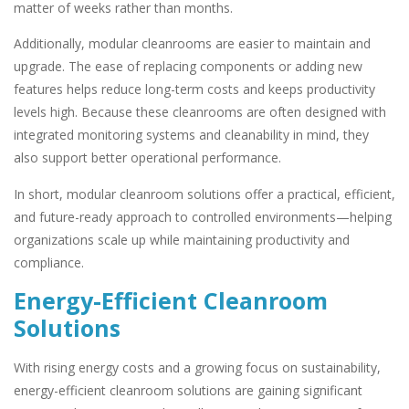
matter of weeks rather than months.
Additionally, modular cleanrooms are easier to maintain and
upgrade. The ease of replacing components or adding new
features helps reduce long-term costs and keeps productivity
levels high. Because these cleanrooms are often designed with
integrated monitoring systems and cleanability in mind, they
also support better operational performance.
In short, modular cleanroom solutions offer a practical, efficient,
and future-ready approach to controlled environments—helping
organizations scale up while maintaining productivity and
compliance.
Energy-Efficient Cleanroom
Solutions
With rising energy costs and a growing focus on sustainability,
energy-efficient cleanroom solutions are gaining significant