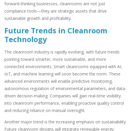
forward-thinking businesses, cleanrooms are not just
compliance tools—they are strategic assets that drive
sustainable growth and profitability.
Future Trends in Cleanroom
Technology
The cleanroom industry is rapidly evolving, with future trends
pointing toward smarter, more sustainable, and more
connected environments. Smart cleanrooms equipped with AI,
IoT, and machine learning will soon become the norm. These
advanced environments will enable predictive monitoring,
autonomous regulation of environmental parameters, and data-
driven decision-making. Companies will gain real-time visibility
into cleanroom performance, enabling proactive quality control
and reducing reliance on manual oversight.
Another major trend is the increasing emphasis on sustainability.
Future cleanroom designs will integrate renewable energy