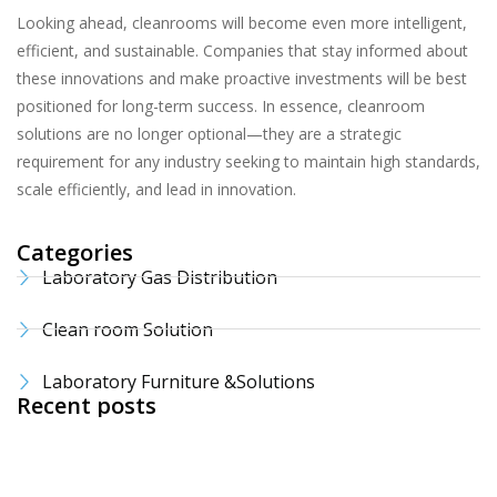
Looking ahead, cleanrooms will become even more intelligent,
efficient, and sustainable. Companies that stay informed about
these innovations and make proactive investments will be best
positioned for long-term success. In essence, cleanroom
solutions are no longer optional—they are a strategic
requirement for any industry seeking to maintain high standards,
scale efficiently, and lead in innovation.
Categories
Laboratory Gas Distribution
Clean room Solution
Laboratory Furniture &Solutions
Recent posts