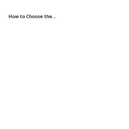
How to Choose the…