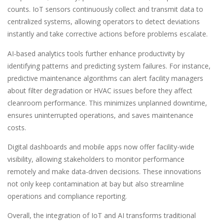
counts. IoT sensors continuously collect and transmit data to
centralized systems, allowing operators to detect deviations
instantly and take corrective actions before problems escalate.
AI-based analytics tools further enhance productivity by
identifying patterns and predicting system failures. For instance,
predictive maintenance algorithms can alert facility managers
about filter degradation or HVAC issues before they affect
cleanroom performance. This minimizes unplanned downtime,
ensures uninterrupted operations, and saves maintenance
costs.
Digital dashboards and mobile apps now offer facility-wide
visibility, allowing stakeholders to monitor performance
remotely and make data-driven decisions. These innovations
not only keep contamination at bay but also streamline
operations and compliance reporting.
Overall, the integration of IoT and AI transforms traditional