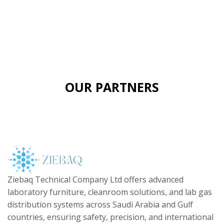
OUR PARTNERS
Ziebaq Technical Company Ltd offers advanced
laboratory furniture, cleanroom solutions, and lab gas
distribution systems across Saudi Arabia and Gulf
countries, ensuring safety, precision, and international