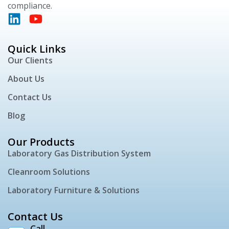
compliance.
Quick Links
Our Clients
About Us
Contact Us
Blog
Our Products
Laboratory Gas Distribution System
Cleanroom Solutions
Laboratory Furniture & Solutions
Contact Us
Call