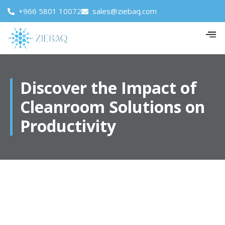
+966 5801 10072
sales@ziebaq.com
Discover the Impact of
Cleanroom Solutions on
Productivity