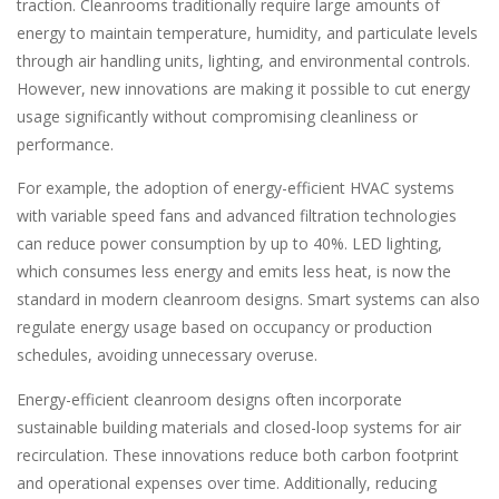
traction. Cleanrooms traditionally require large amounts of
energy to maintain temperature, humidity, and particulate levels
through air handling units, lighting, and environmental controls.
However, new innovations are making it possible to cut energy
usage significantly without compromising cleanliness or
performance.
For example, the adoption of energy-efficient HVAC systems
with variable speed fans and advanced filtration technologies
can reduce power consumption by up to 40%. LED lighting,
which consumes less energy and emits less heat, is now the
standard in modern cleanroom designs. Smart systems can also
regulate energy usage based on occupancy or production
schedules, avoiding unnecessary overuse.
Energy-efficient cleanroom designs often incorporate
sustainable building materials and closed-loop systems for air
recirculation. These innovations reduce both carbon footprint
and operational expenses over time. Additionally, reducing