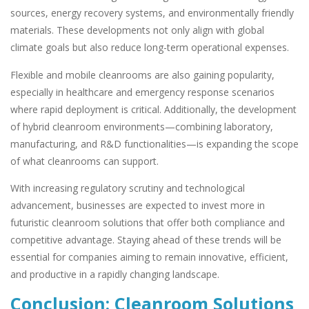
sources, energy recovery systems, and environmentally friendly
materials. These developments not only align with global
climate goals but also reduce long-term operational expenses.
Flexible and mobile cleanrooms are also gaining popularity,
especially in healthcare and emergency response scenarios
where rapid deployment is critical. Additionally, the development
of hybrid cleanroom environments—combining laboratory,
manufacturing, and R&D functionalities—is expanding the scope
of what cleanrooms can support.
With increasing regulatory scrutiny and technological
advancement, businesses are expected to invest more in
futuristic cleanroom solutions that offer both compliance and
competitive advantage. Staying ahead of these trends will be
essential for companies aiming to remain innovative, efficient,
and productive in a rapidly changing landscape.
Conclusion: Cleanroom Solutions