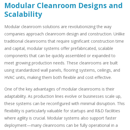
Modular Cleanroom Designs and
Scalability
Modular cleanroom solutions are revolutionizing the way
companies approach cleanroom design and construction. Unlike
traditional cleanrooms that require significant construction time
and capital, modular systems offer prefabricated, scalable
components that can be quickly assembled or expanded to
meet growing production needs. These cleanrooms are built
using standardized wall panels, flooring systems, ceilings, and
HVAC units, making them both flexible and cost-effective.
One of the key advantages of modular cleanrooms is their
adaptability. As production lines evolve or businesses scale up,
these systems can be reconfigured with minimal disruption. This
flexibility is particularly valuable for startups and R&D facilities
where agility is crucial. Modular systems also support faster
deployment—many cleanrooms can be fully operational in a