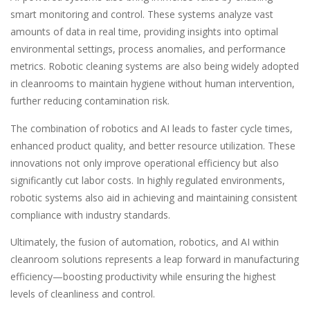
smart monitoring and control. These systems analyze vast
amounts of data in real time, providing insights into optimal
environmental settings, process anomalies, and performance
metrics. Robotic cleaning systems are also being widely adopted
in cleanrooms to maintain hygiene without human intervention,
further reducing contamination risk.
The combination of robotics and AI leads to faster cycle times,
enhanced product quality, and better resource utilization. These
innovations not only improve operational efficiency but also
significantly cut labor costs. In highly regulated environments,
robotic systems also aid in achieving and maintaining consistent
compliance with industry standards.
Ultimately, the fusion of automation, robotics, and AI within
cleanroom solutions represents a leap forward in manufacturing
efficiency—boosting productivity while ensuring the highest
levels of cleanliness and control.