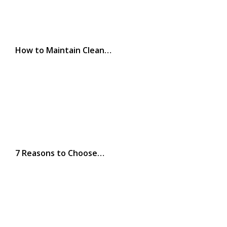
How to Maintain Clean…
7 Reasons to Choose…