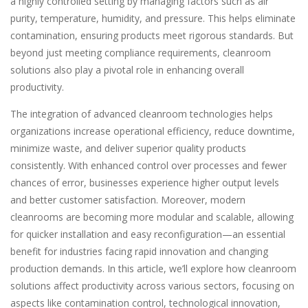
a highly controlled setting by managing factors such as air
purity, temperature, humidity, and pressure. This helps eliminate
contamination, ensuring products meet rigorous standards. But
beyond just meeting compliance requirements, cleanroom
solutions also play a pivotal role in enhancing overall
productivity.
The integration of advanced cleanroom technologies helps
organizations increase operational efficiency, reduce downtime,
minimize waste, and deliver superior quality products
consistently. With enhanced control over processes and fewer
chances of error, businesses experience higher output levels
and better customer satisfaction. Moreover, modern
cleanrooms are becoming more modular and scalable, allowing
for quicker installation and easy reconfiguration—an essential
benefit for industries facing rapid innovation and changing
production demands. In this article, we’ll explore how cleanroom
solutions affect productivity across various sectors, focusing on
aspects like contamination control, technological innovation,