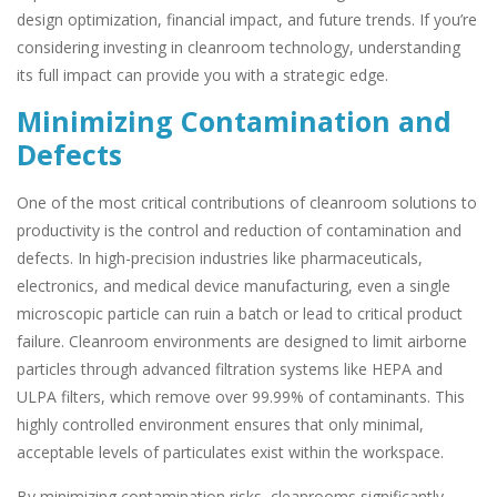
design optimization, financial impact, and future trends. If you’re
considering investing in cleanroom technology, understanding
its full impact can provide you with a strategic edge.
Minimizing Contamination and
Defects
One of the most critical contributions of cleanroom solutions to
productivity is the control and reduction of contamination and
defects. In high-precision industries like pharmaceuticals,
electronics, and medical device manufacturing, even a single
microscopic particle can ruin a batch or lead to critical product
failure. Cleanroom environments are designed to limit airborne
particles through advanced filtration systems like HEPA and
ULPA filters, which remove over 99.99% of contaminants. This
highly controlled environment ensures that only minimal,
acceptable levels of particulates exist within the workspace.
By minimizing contamination risks, cleanrooms significantly