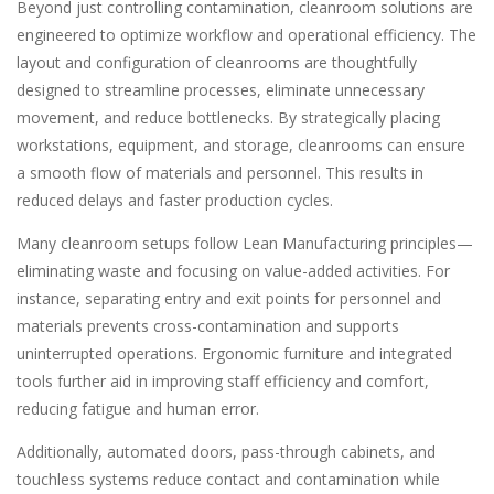
Beyond just controlling contamination, cleanroom solutions are
engineered to optimize workflow and operational efficiency. The
layout and configuration of cleanrooms are thoughtfully
designed to streamline processes, eliminate unnecessary
movement, and reduce bottlenecks. By strategically placing
workstations, equipment, and storage, cleanrooms can ensure
a smooth flow of materials and personnel. This results in
reduced delays and faster production cycles.
Many cleanroom setups follow Lean Manufacturing principles—
eliminating waste and focusing on value-added activities. For
instance, separating entry and exit points for personnel and
materials prevents cross-contamination and supports
uninterrupted operations. Ergonomic furniture and integrated
tools further aid in improving staff efficiency and comfort,
reducing fatigue and human error.
Additionally, automated doors, pass-through cabinets, and
touchless systems reduce contact and contamination while