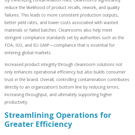
reduce the likelihood of product recalls, rework, and quality
failures. This leads to more consistent production outputs,
better yield rates, and lower costs associated with wasted
materials or failed batches. Cleanrooms also help meet
stringent compliance standards set by authorities such as the
FDA, ISO, and EU GMP—compliance that is essential for
entering global markets.
Increased product integrity through cleanroom solutions not
only enhances operational efficiency but also builds consumer
trust in the brand. Overall, controlling contamination contributes
directly to an organization’s bottom line by reducing errors,
increasing throughput, and ultimately supporting higher
productivity.
Streamlining Operations for
Greater Efficiency