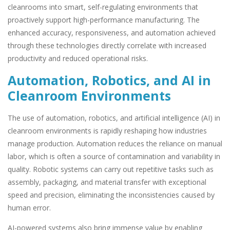
cleanrooms into smart, self-regulating environments that
proactively support high-performance manufacturing. The
enhanced accuracy, responsiveness, and automation achieved
through these technologies directly correlate with increased
productivity and reduced operational risks.
Automation, Robotics, and AI in
Cleanroom Environments
The use of automation, robotics, and artificial intelligence (AI) in
cleanroom environments is rapidly reshaping how industries
manage production. Automation reduces the reliance on manual
labor, which is often a source of contamination and variability in
quality. Robotic systems can carry out repetitive tasks such as
assembly, packaging, and material transfer with exceptional
speed and precision, eliminating the inconsistencies caused by
human error.
AI-powered systems also bring immense value by enabling