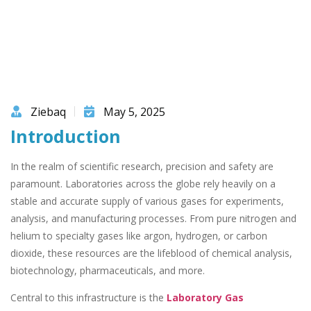
Ziebaq
May 5, 2025
Introduction
In the realm of scientific research, precision and safety are
paramount. Laboratories across the globe rely heavily on a
stable and accurate supply of various gases for experiments,
analysis, and manufacturing processes. From pure nitrogen and
helium to specialty gases like argon, hydrogen, or carbon
dioxide, these resources are the lifeblood of chemical analysis,
biotechnology, pharmaceuticals, and more.
Central to this infrastructure is the
Laboratory Gas