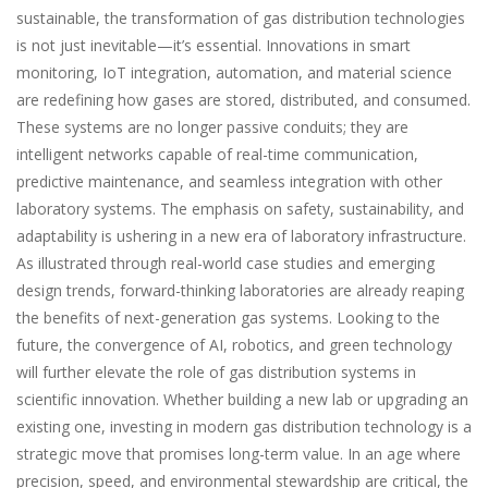
sustainable, the transformation of gas distribution technologies
is not just inevitable—it’s essential. Innovations in smart
monitoring, IoT integration, automation, and material science
are redefining how gases are stored, distributed, and consumed.
These systems are no longer passive conduits; they are
intelligent networks capable of real-time communication,
predictive maintenance, and seamless integration with other
laboratory systems. The emphasis on safety, sustainability, and
adaptability is ushering in a new era of laboratory infrastructure.
As illustrated through real-world case studies and emerging
design trends, forward-thinking laboratories are already reaping
the benefits of next-generation gas systems. Looking to the
future, the convergence of AI, robotics, and green technology
will further elevate the role of gas distribution systems in
scientific innovation. Whether building a new lab or upgrading an
existing one, investing in modern gas distribution technology is a
strategic move that promises long-term value. In an age where
precision, speed, and environmental stewardship are critical, the