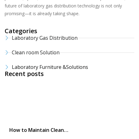
future of laboratory gas distribution technology is not only
promising—it is already taking shape.
Categories
Laboratory Gas Distribution
Clean room Solution
Laboratory Furniture &Solutions
Recent posts
How to Maintain Clean…