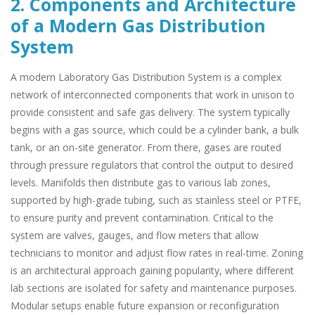
2. Components and Architecture
of a Modern Gas Distribution
System
A modern Laboratory Gas Distribution System is a complex
network of interconnected components that work in unison to
provide consistent and safe gas delivery. The system typically
begins with a gas source, which could be a cylinder bank, a bulk
tank, or an on-site generator. From there, gases are routed
through pressure regulators that control the output to desired
levels. Manifolds then distribute gas to various lab zones,
supported by high-grade tubing, such as stainless steel or PTFE,
to ensure purity and prevent contamination. Critical to the
system are valves, gauges, and flow meters that allow
technicians to monitor and adjust flow rates in real-time. Zoning
is an architectural approach gaining popularity, where different
lab sections are isolated for safety and maintenance purposes.
Modular setups enable future expansion or reconfiguration