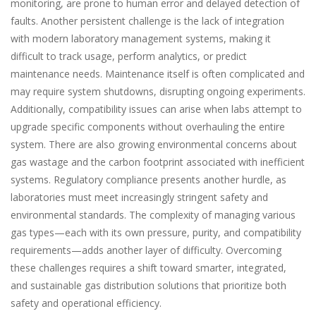
monitoring, are prone to human error and delayed detection of
faults. Another persistent challenge is the lack of integration
with modern laboratory management systems, making it
difficult to track usage, perform analytics, or predict
maintenance needs. Maintenance itself is often complicated and
may require system shutdowns, disrupting ongoing experiments.
Additionally, compatibility issues can arise when labs attempt to
upgrade specific components without overhauling the entire
system. There are also growing environmental concerns about
gas wastage and the carbon footprint associated with inefficient
systems. Regulatory compliance presents another hurdle, as
laboratories must meet increasingly stringent safety and
environmental standards. The complexity of managing various
gas types—each with its own pressure, purity, and compatibility
requirements—adds another layer of difficulty. Overcoming
these challenges requires a shift toward smarter, integrated,
and sustainable gas distribution solutions that prioritize both
safety and operational efficiency.