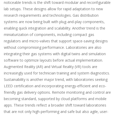
noticeable trends is the shift toward modular and reconfigurable
lab setups. These designs allow for rapid adaptation to new
research requirements and technologies. Gas distribution
systems are now being built with plug-and-play components,
enabling quick integration and scalability. Another trend is the
miniaturization of components, including compact gas
regulators and micro-valves that support space-saving designs
without compromising performance. Laboratories are also
integrating their gas systems with digital twins and simulation
software to optimize layouts before actual implementation.
Augmented Reality (AR) and Virtual Reality (VR) tools are
increasingly used for technician training and system diagnostics.
Sustainability is another major trend, with laboratories seeking
LEED certification and incorporating energy-efficient and eco-
friendly gas delivery options. Remote monitoring and control are
becoming standard, supported by cloud platforms and mobile
apps. These trends reflect a broader shift toward laboratories
that are not only high-performing and safe but also agile, user-