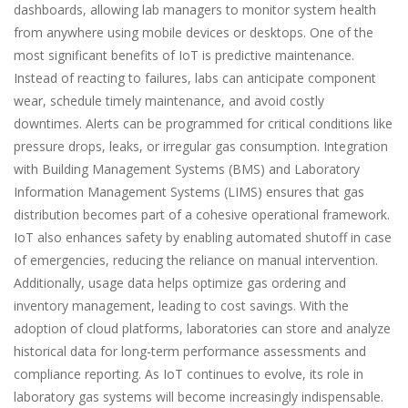
dashboards, allowing lab managers to monitor system health
from anywhere using mobile devices or desktops. One of the
most significant benefits of IoT is predictive maintenance.
Instead of reacting to failures, labs can anticipate component
wear, schedule timely maintenance, and avoid costly
downtimes. Alerts can be programmed for critical conditions like
pressure drops, leaks, or irregular gas consumption. Integration
with Building Management Systems (BMS) and Laboratory
Information Management Systems (LIMS) ensures that gas
distribution becomes part of a cohesive operational framework.
IoT also enhances safety by enabling automated shutoff in case
of emergencies, reducing the reliance on manual intervention.
Additionally, usage data helps optimize gas ordering and
inventory management, leading to cost savings. With the
adoption of cloud platforms, laboratories can store and analyze
historical data for long-term performance assessments and
compliance reporting. As IoT continues to evolve, its role in
laboratory gas systems will become increasingly indispensable.