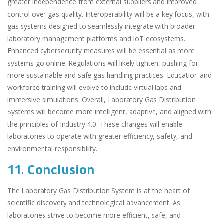
greater independence from external suppliers and improved
control over gas quality. Interoperability will be a key focus, with
gas systems designed to seamlessly integrate with broader
laboratory management platforms and IoT ecosystems.
Enhanced cybersecurity measures will be essential as more
systems go online. Regulations will likely tighten, pushing for
more sustainable and safe gas handling practices. Education and
workforce training will evolve to include virtual labs and
immersive simulations. Overall, Laboratory Gas Distribution
Systems will become more intelligent, adaptive, and aligned with
the principles of Industry 4.0. These changes will enable
laboratories to operate with greater efficiency, safety, and
environmental responsibility.
11. Conclusion
The Laboratory Gas Distribution System is at the heart of
scientific discovery and technological advancement. As
laboratories strive to become more efficient, safe, and