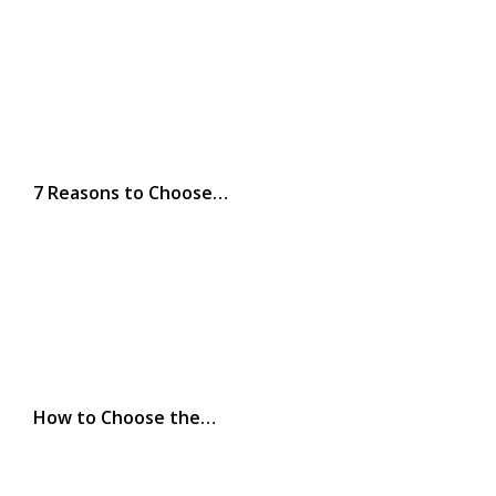
7 Reasons to Choose…
How to Choose the…