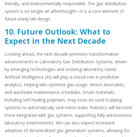
friendly, and environmentally responsible. The gas distribution
system is no longer an afterthought—it is a core element of
future-ready lab design.
10. Future Outlook: What to
Expect in the Next Decade
Looking ahead, the next decade promises transformative
advancements in Laboratory Gas Distribution Systems, driven
by emerging technologies and evolving laboratory needs.
Artificial Intelligence (AI) will play a crucial role in predictive
analytics, helping labs optimize gas usage, detect anomalies,
and automate maintenance schedules. Smart materials,
including self-healing polymers, may soon be used in piping
systems to automatically seal minor leaks. Robotics will become
more integrated with gas systems, supporting fully autonomous
laboratory environments. We can also expect increased
adoption of decentralized gas generation systems, allowing for