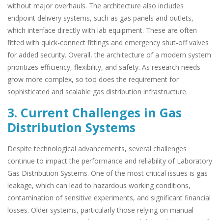
without major overhauls. The architecture also includes
endpoint delivery systems, such as gas panels and outlets,
which interface directly with lab equipment. These are often
fitted with quick-connect fittings and emergency shut-off valves
for added security. Overall, the architecture of a modern system
prioritizes efficiency, flexibility, and safety. As research needs
grow more complex, so too does the requirement for
sophisticated and scalable gas distribution infrastructure.
3. Current Challenges in Gas
Distribution Systems
Despite technological advancements, several challenges
continue to impact the performance and reliability of Laboratory
Gas Distribution Systems. One of the most critical issues is gas
leakage, which can lead to hazardous working conditions,
contamination of sensitive experiments, and significant financial
losses. Older systems, particularly those relying on manual