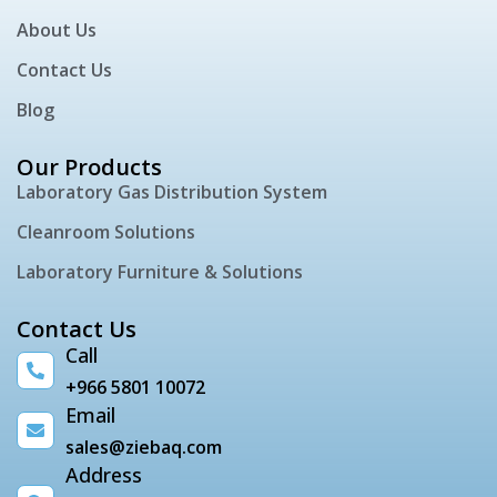
About Us
Contact Us
Blog
Our Products
Laboratory Gas Distribution System
Cleanroom Solutions
Laboratory Furniture & Solutions
Contact Us
Call
+966 5801 10072
Email
sales@ziebaq.com
Address