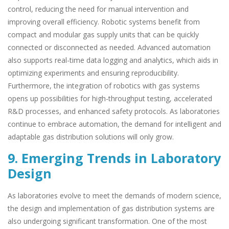
control, reducing the need for manual intervention and
improving overall efficiency. Robotic systems benefit from
compact and modular gas supply units that can be quickly
connected or disconnected as needed. Advanced automation
also supports real-time data logging and analytics, which aids in
optimizing experiments and ensuring reproducibility.
Furthermore, the integration of robotics with gas systems
opens up possibilities for high-throughput testing, accelerated
R&D processes, and enhanced safety protocols. As laboratories
continue to embrace automation, the demand for intelligent and
adaptable gas distribution solutions will only grow.
9. Emerging Trends in Laboratory
Design
As laboratories evolve to meet the demands of modern science,
the design and implementation of gas distribution systems are
also undergoing significant transformation. One of the most