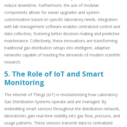
reduce downtime. Furthermore, the use of modular
components allows for easier upgrades and system
customization based on specific laboratory needs. Integration
with lab management software enables centralized control and
data collection, fostering better decision-making and predictive
maintenance. Collectively, these innovations are transforming
traditional gas distribution setups into intelligent, adaptive
networks capable of meeting the demands of modern scientific
research.
5. The Role of IoT and Smart
Monitoring
The Internet of Things (IoT) is revolutionizing how Laboratory
Gas Distribution Systems operate and are managed. By
embedding smart sensors throughout the distribution network,
laboratories gain real-time visibility into gas flow, pressure, and
usage patterns. These sensors transmit data to centralized