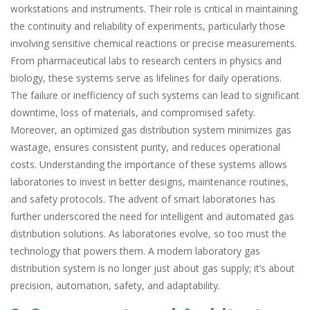
workstations and instruments. Their role is critical in maintaining
the continuity and reliability of experiments, particularly those
involving sensitive chemical reactions or precise measurements.
From pharmaceutical labs to research centers in physics and
biology, these systems serve as lifelines for daily operations.
The failure or inefficiency of such systems can lead to significant
downtime, loss of materials, and compromised safety.
Moreover, an optimized gas distribution system minimizes gas
wastage, ensures consistent purity, and reduces operational
costs. Understanding the importance of these systems allows
laboratories to invest in better designs, maintenance routines,
and safety protocols. The advent of smart laboratories has
further underscored the need for intelligent and automated gas
distribution solutions. As laboratories evolve, so too must the
technology that powers them. A modern laboratory gas
distribution system is no longer just about gas supply; it’s about
precision, automation, safety, and adaptability.