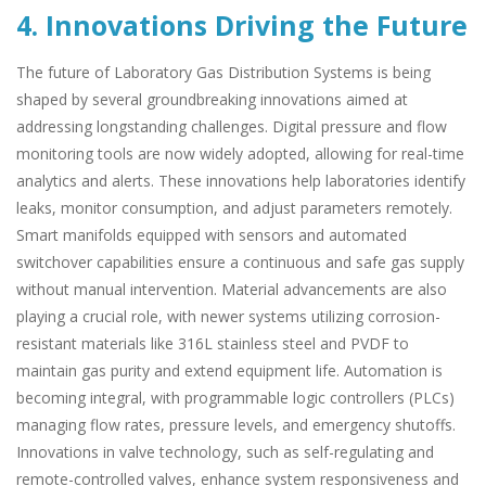
4. Innovations Driving the Future
The future of Laboratory Gas Distribution Systems is being
shaped by several groundbreaking innovations aimed at
addressing longstanding challenges. Digital pressure and flow
monitoring tools are now widely adopted, allowing for real-time
analytics and alerts. These innovations help laboratories identify
leaks, monitor consumption, and adjust parameters remotely.
Smart manifolds equipped with sensors and automated
switchover capabilities ensure a continuous and safe gas supply
without manual intervention. Material advancements are also
playing a crucial role, with newer systems utilizing corrosion-
resistant materials like 316L stainless steel and PVDF to
maintain gas purity and extend equipment life. Automation is
becoming integral, with programmable logic controllers (PLCs)
managing flow rates, pressure levels, and emergency shutoffs.
Innovations in valve technology, such as self-regulating and
remote-controlled valves, enhance system responsiveness and