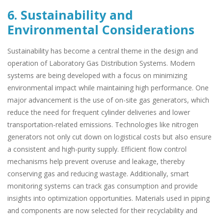
6. Sustainability and
Environmental Considerations
Sustainability has become a central theme in the design and
operation of Laboratory Gas Distribution Systems. Modern
systems are being developed with a focus on minimizing
environmental impact while maintaining high performance. One
major advancement is the use of on-site gas generators, which
reduce the need for frequent cylinder deliveries and lower
transportation-related emissions. Technologies like nitrogen
generators not only cut down on logistical costs but also ensure
a consistent and high-purity supply. Efficient flow control
mechanisms help prevent overuse and leakage, thereby
conserving gas and reducing wastage. Additionally, smart
monitoring systems can track gas consumption and provide
insights into optimization opportunities. Materials used in piping
and components are now selected for their recyclability and