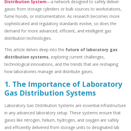
Distribution System
—a network designed to safely deliver
gases from storage cylinders or bulk sources to workstations,
fume hoods, or instrumentation. As research becomes more
sophisticated and regulatory standards evolve, so does the
demand for more advanced, efficient, and intelligent gas
distribution technologies.
This article delves deep into the
future of laboratory gas
distribution systems
, exploring current challenges,
technological innovations, and the trends that are reshaping
how laboratories manage and distribute gases.
1. The Importance of Laboratory
Gas Distribution Systems
Laboratory Gas Distribution Systems are essential infrastructure
in any advanced laboratory setup. These systems ensure that
gases like nitrogen, helium, hydrogen, and oxygen are safely
and efficiently delivered from storage units to designated lab