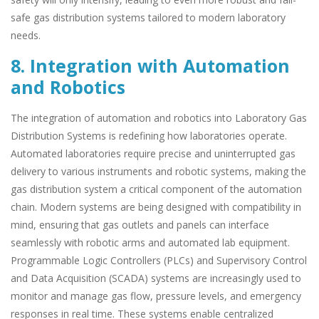
safe gas distribution systems tailored to modern laboratory
needs.
8. Integration with Automation
and Robotics
The integration of automation and robotics into Laboratory Gas
Distribution Systems is redefining how laboratories operate.
Automated laboratories require precise and uninterrupted gas
delivery to various instruments and robotic systems, making the
gas distribution system a critical component of the automation
chain. Modern systems are being designed with compatibility in
mind, ensuring that gas outlets and panels can interface
seamlessly with robotic arms and automated lab equipment.
Programmable Logic Controllers (PLCs) and Supervisory Control
and Data Acquisition (SCADA) systems are increasingly used to
monitor and manage gas flow, pressure levels, and emergency
responses in real time. These systems enable centralized