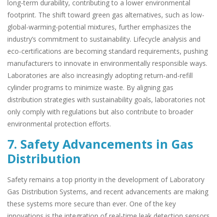
long-term durability, contributing to a lower environmental
footprint. The shift toward green gas alternatives, such as low-
global-warming-potential mixtures, further emphasizes the
industry’s commitment to sustainability. Lifecycle analysis and
eco-certifications are becoming standard requirements, pushing
manufacturers to innovate in environmentally responsible ways.
Laboratories are also increasingly adopting return-and-refill
cylinder programs to minimize waste. By aligning gas
distribution strategies with sustainability goals, laboratories not
only comply with regulations but also contribute to broader
environmental protection efforts.
7. Safety Advancements in Gas
Distribution
Safety remains a top priority in the development of Laboratory
Gas Distribution Systems, and recent advancements are making
these systems more secure than ever. One of the key
innovations is the integration of real-time leak detection sensors