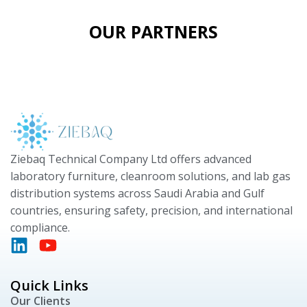
OUR PARTNERS
Ziebaq Technical Company Ltd offers advanced
laboratory furniture, cleanroom solutions, and lab gas
distribution systems across Saudi Arabia and Gulf
countries, ensuring safety, precision, and international
compliance.
Quick Links
Our Clients