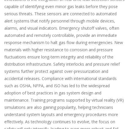
capable of identifying even minor gas leaks before they pose
serious threats. These sensors are connected to automated
alert systems that notify personnel through mobile devices,
alarms, and visual indicators. Emergency shutoff valves, often
automated and remotely controllable, provide an immediate
response mechanism to halt gas flow during emergencies. New
materials with higher resistance to corrosion and pressure
fluctuations ensure long-term integrity and reliability of the
distribution infrastructure. Safety interlocks and pressure relief
systems further protect against over-pressurization and
accidental releases. Compliance with international standards
such as OSHA, NFPA, and ISO has led to the widespread
adoption of best practices in gas system design and
maintenance. Training programs supported by virtual reality (VR)
simulations are also gaining popularity, helping technicians
understand system layouts and emergency procedures more
effectively. As technology continues to evolve, the focus on
safety will only intensify, leading to even more robust and fail-