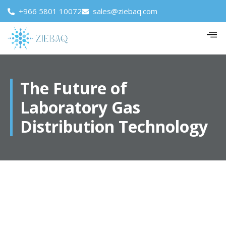
+966 5801 10072
sales@ziebaq.com
The Future of
Laboratory Gas
Distribution Technology