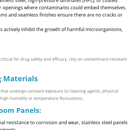
stainless steel, high-pressure laminates (HPL), or coated
or openings where contaminants could embed themselves.
sms and seamless finishes ensure there are no cracks or
gs actively inhibit the growth of harmful microorganisms,
critical for drug safety and efficacy, rely on contaminant-resistant
.
g Materials
 that undergo constant exposure to cleaning agents, physical
high humidity or temperature fluctuations.
Room Panels:
nal resistance to corrosion and wear, stainless steel panels
onments.