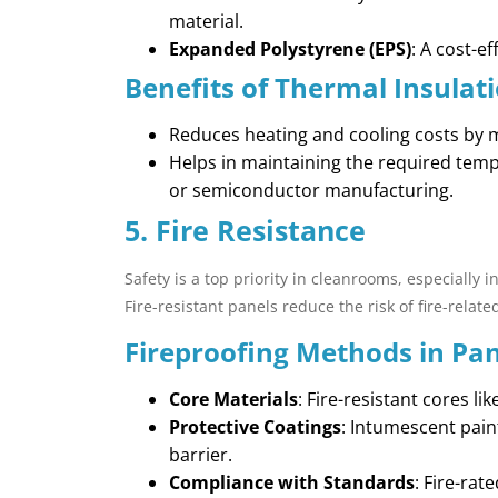
material.
Expanded Polystyrene (EPS)
: A cost-e
Benefits of Thermal Insulati
Reduces heating and cooling costs by 
Helps in maintaining the required temp
or semiconductor manufacturing.
5. Fire Resistance
Safety is a top priority in cleanrooms, especially 
Fire-resistant panels reduce the risk of fire-relate
Fireproofing Methods in Pan
Core Materials
: Fire-resistant cores li
Protective Coatings
: Intumescent pain
barrier.
Compliance with Standards
: Fire-rat