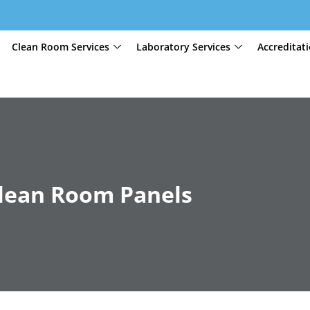
Clean Room Services
Laboratory Services
Accreditat
 Clean Room Panels