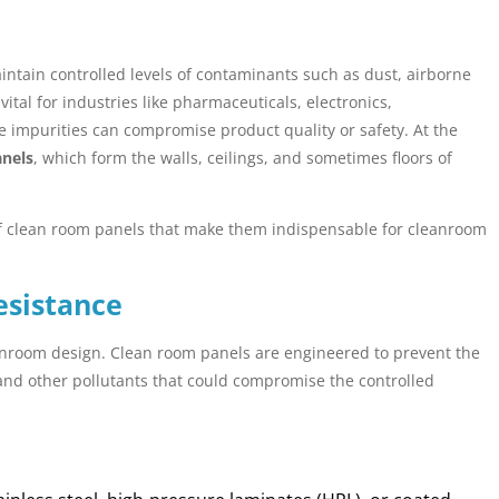
ntain controlled levels of contaminants such as dust, airborne
tal for industries like pharmaceuticals, electronics,
 impurities can compromise product quality or safety. At the
anels
, which form the walls, ceilings, and sometimes floors of
s of clean room panels that make them indispensable for cleanroom
esistance
anroom design. Clean room panels are engineered to prevent the
and other pollutants that could compromise the controlled