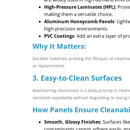
High-Pressure Laminates (HPL)
: Prov
making them a versatile choice.
Aluminum Honeycomb Panels
: Light
high-precision environments.
PVC Coatings
: Add an extra layer of p
Why It Matters:
Durable materials prolong the lifespan of cleanr
or replacements.
3. Easy-to-Clean Surfaces
Maintaining cleanliness is a daily priority in cl
sanitized repeatedly without degrading or losing th
How Panels Ensure Cleanabil
Smooth, Glossy Finishes
: Surfaces li
contaminants cannot adhere easily, ma