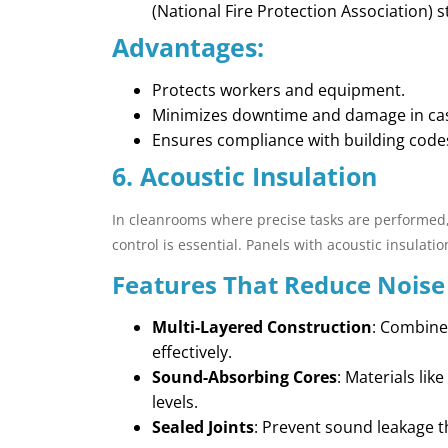
(National Fire Protection Association) 
Advantages:
Protects workers and equipment.
Minimizes downtime and damage in case
Ensures compliance with building code
6. Acoustic Insulation
In cleanrooms where precise tasks are performed,
control is essential. Panels with acoustic insulat
Features That Reduce Noise
Multi-Layered Construction
: Combines
effectively.
Sound-Absorbing Cores
: Materials li
levels.
Sealed Joints
: Prevent sound leakage 