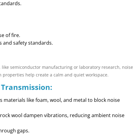
standards.
 of fire.
s and safety standards.
 like semiconductor manufacturing or laboratory research, noise
ion properties help create a calm and quiet workspace.
 Transmission:
 materials like foam, wool, and metal to block noise
ke rock wool dampen vibrations, reducing ambient noise
through gaps.