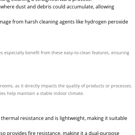
s where dust and debris could accumulate, allowing
amage from harsh cleaning agents like hydrogen peroxide
es especially benefit from these easy-to-clean features, ensuring
rooms, as it directly impacts the quality of products or processes.
ies help maintain a stable indoor climate.
h thermal resistance and is lightweight, making it suitable
also provides fire resistance, making it a dual-purpose