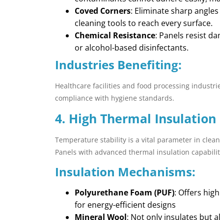
Coved Corners
: Eliminate sharp angle
cleaning tools to reach every surface.
Chemical Resistance
: Panels resist d
or alcohol-based disinfectants.
Industries Benefiting:
Healthcare facilities and food processing industri
compliance with hygiene standards.
4. High Thermal Insulation
Temperature stability is a vital parameter in clean
Panels with advanced thermal insulation capabilit
Insulation Mechanisms:
Polyurethane Foam (PUF)
: Offers hig
for energy-efficient designs
Mineral Wool
: Not only insulates but 