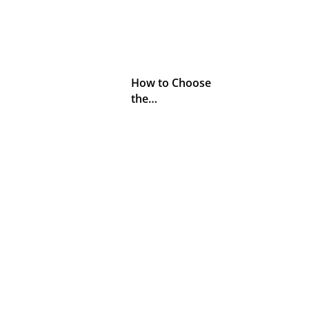
How to Choose
the…