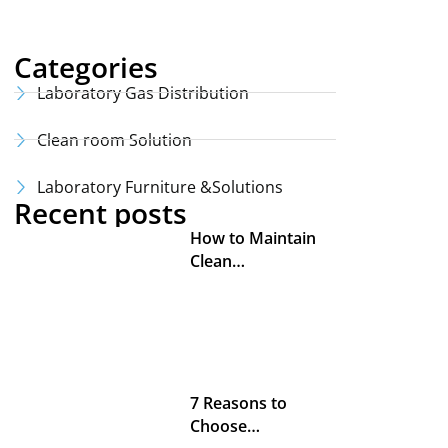
Categories
Laboratory Gas Distribution
Clean room Solution
Laboratory Furniture &Solutions
Recent posts
How to Maintain
Clean…
7 Reasons to
Choose…