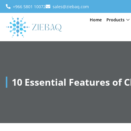
+966 5801 10072
sales@ziebaq.com
Home
Products
10 Essential Features of