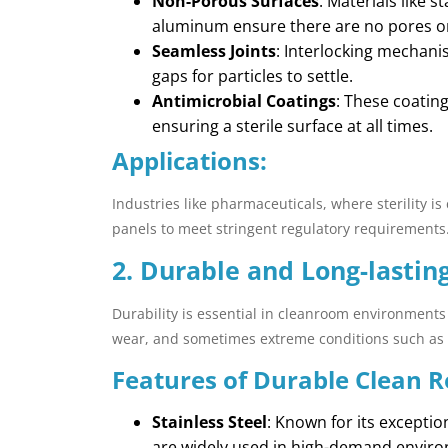
Non-Porous Surfaces
: Materials like 
aluminum ensure there are no pores 
Seamless Joints
: Interlocking mechani
gaps for particles to settle.
Antimicrobial Coatings
: These coatin
ensuring a sterile surface at all times.
Applications:
Industries like pharmaceuticals, where sterility is 
panels to meet stringent regulatory requirements
2. Durable and Long-lastin
Durability is essential in cleanroom environments
wear, and sometimes extreme conditions such as 
Features of Durable Clean 
Stainless Steel
: Known for its exceptio
are widely used in high-demand envir