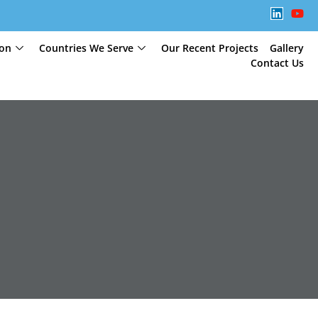
ion
Countries We Serve
Our Recent Projects
Gallery
Contact Us