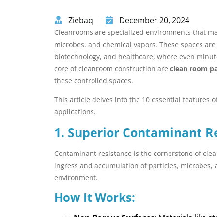
Ziebaq
December 20, 2024
Cleanrooms are specialized environments that mai
microbes, and chemical vapors. These spaces are vi
biotechnology, and healthcare, where even minute
core of cleanroom construction are
clean room p
these controlled spaces.
This article delves into the 10 essential feature
applications.
1. Superior Contaminant R
Contaminant resistance is the cornerstone of cle
ingress and accumulation of particles, microbes, 
environment.
How It Works: