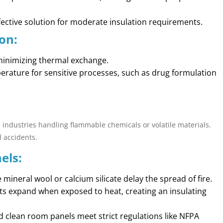
ffective solution for moderate insulation requirements.
on:
minimizing thermal exchange.
erature for sensitive processes, such as drug formulation
in industries handling flammable chemicals or volatile materials.
d accidents.
els:
ke mineral wool or calcium silicate delay the spread of fire.
ts expand when exposed to heat, creating an insulating
ed clean room panels meet strict regulations like NFPA