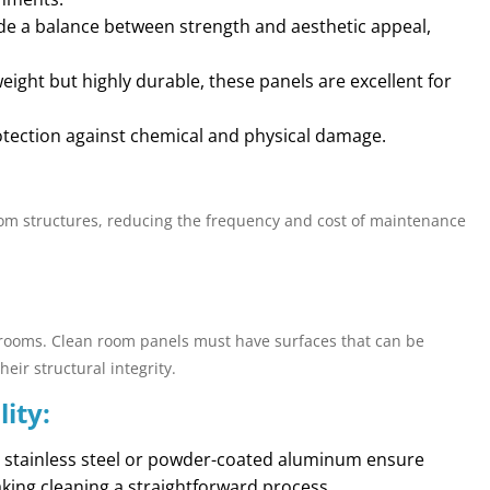
ide a balance between strength and aesthetic appeal,
weight but highly durable, these panels are excellent for
rotection against chemical and physical damage.
oom structures, reducing the frequency and cost of maintenance
eanrooms. Clean room panels must have surfaces that can be
eir structural integrity.
ity:
ke stainless steel or powder-coated aluminum ensure
king cleaning a straightforward process.