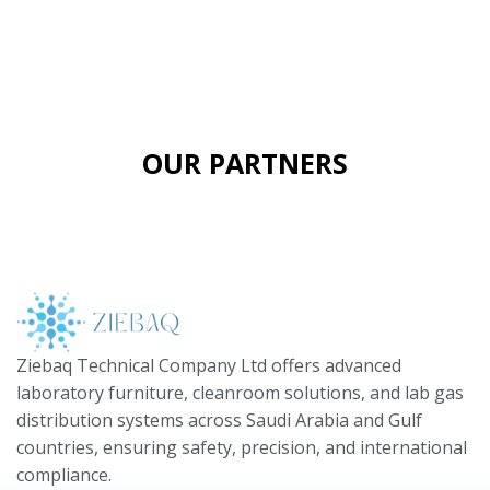
OUR PARTNERS
Ziebaq Technical Company Ltd offers advanced
laboratory furniture, cleanroom solutions, and lab gas
distribution systems across Saudi Arabia and Gulf
countries, ensuring safety, precision, and international
compliance.