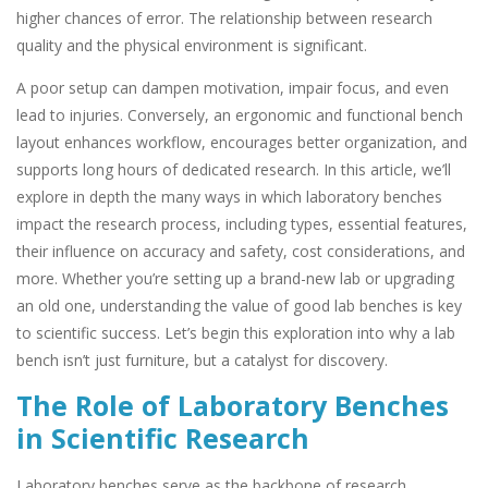
higher chances of error. The relationship between research
quality and the physical environment is significant.
A poor setup can dampen motivation, impair focus, and even
lead to injuries. Conversely, an ergonomic and functional bench
layout enhances workflow, encourages better organization, and
supports long hours of dedicated research. In this article, we’ll
explore in depth the many ways in which laboratory benches
impact the research process, including types, essential features,
their influence on accuracy and safety, cost considerations, and
more. Whether you’re setting up a brand-new lab or upgrading
an old one, understanding the value of good lab benches is key
to scientific success. Let’s begin this exploration into why a lab
bench isn’t just furniture, but a catalyst for discovery.
The Role of Laboratory Benches
in Scientific Research
Laboratory benches serve as the backbone of research