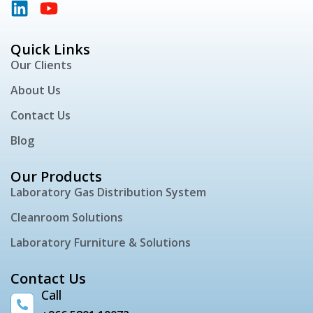
Quick Links
Our Clients
About Us
Contact Us
Blog
Our Products
Laboratory Gas Distribution System
Cleanroom Solutions
Laboratory Furniture & Solutions
Contact Us
Call