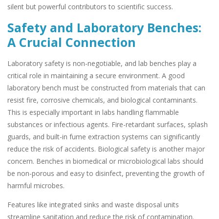
silent but powerful contributors to scientific success.
Safety and Laboratory Benches:
A Crucial Connection
Laboratory safety is non-negotiable, and lab benches play a
critical role in maintaining a secure environment. A good
laboratory bench must be constructed from materials that can
resist fire, corrosive chemicals, and biological contaminants.
This is especially important in labs handling flammable
substances or infectious agents. Fire-retardant surfaces, splash
guards, and built-in fume extraction systems can significantly
reduce the risk of accidents. Biological safety is another major
concern. Benches in biomedical or microbiological labs should
be non-porous and easy to disinfect, preventing the growth of
harmful microbes.
Features like integrated sinks and waste disposal units
streamline sanitation and reduce the risk of contamination.