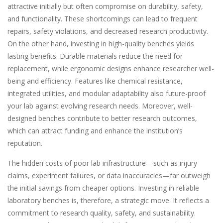
attractive initially but often compromise on durability, safety,
and functionality. These shortcomings can lead to frequent
repairs, safety violations, and decreased research productivity.
On the other hand, investing in high-quality benches yields
lasting benefits. Durable materials reduce the need for
replacement, while ergonomic designs enhance researcher well-
being and efficiency. Features like chemical resistance,
integrated utilities, and modular adaptability also future-proof
your lab against evolving research needs. Moreover, well-
designed benches contribute to better research outcomes,
which can attract funding and enhance the institution’s
reputation.
The hidden costs of poor lab infrastructure—such as injury
claims, experiment failures, or data inaccuracies—far outweigh
the initial savings from cheaper options. Investing in reliable
laboratory benches is, therefore, a strategic move. It reflects a
commitment to research quality, safety, and sustainability.