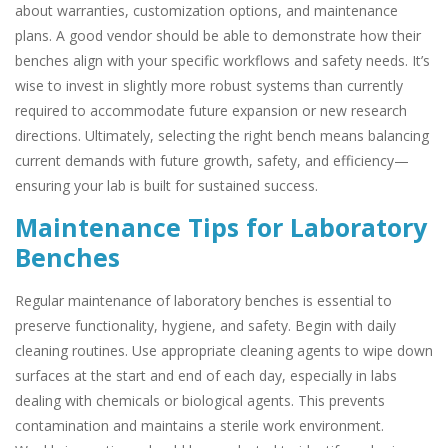
about warranties, customization options, and maintenance
plans. A good vendor should be able to demonstrate how their
benches align with your specific workflows and safety needs. It’s
wise to invest in slightly more robust systems than currently
required to accommodate future expansion or new research
directions. Ultimately, selecting the right bench means balancing
current demands with future growth, safety, and efficiency—
ensuring your lab is built for sustained success.
Maintenance Tips for Laboratory
Benches
Regular maintenance of laboratory benches is essential to
preserve functionality, hygiene, and safety. Begin with daily
cleaning routines. Use appropriate cleaning agents to wipe down
surfaces at the start and end of each day, especially in labs
dealing with chemicals or biological agents. This prevents
contamination and maintains a sterile work environment.