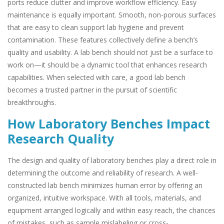
ports reduce clutter and improve workflow efficiency. Easy
maintenance is equally important. Smooth, non-porous surfaces
that are easy to clean support lab hygiene and prevent
contamination. These features collectively define a bench’s
quality and usability. A lab bench should not just be a surface to
work on—it should be a dynamic tool that enhances research
capabilities. When selected with care, a good lab bench
becomes a trusted partner in the pursuit of scientific
breakthroughs.
How Laboratory Benches Impact
Research Quality
The design and quality of laboratory benches play a direct role in
determining the outcome and reliability of research. A well-
constructed lab bench minimizes human error by offering an
organized, intuitive workspace. With all tools, materials, and
equipment arranged logically and within easy reach, the chances
of mistakes, such as sample mislabeling or cross-