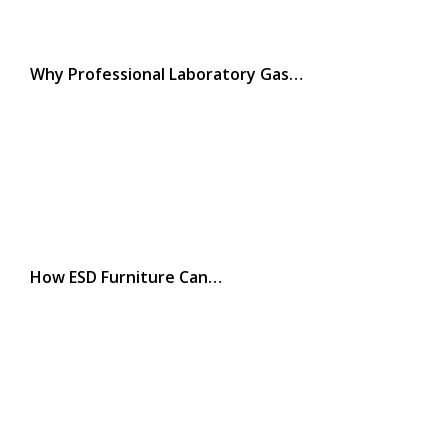
Why Professional Laboratory Gas…
How ESD Furniture Can…