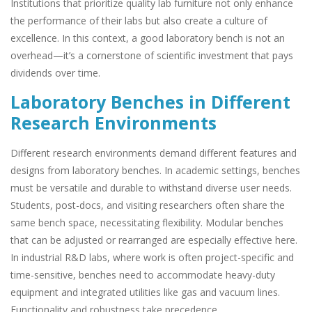
Institutions that prioritize quality lab furniture not only enhance
the performance of their labs but also create a culture of
excellence. In this context, a good laboratory bench is not an
overhead—it’s a cornerstone of scientific investment that pays
dividends over time.
Laboratory Benches in Different
Research Environments
Different research environments demand different features and
designs from laboratory benches. In academic settings, benches
must be versatile and durable to withstand diverse user needs.
Students, post-docs, and visiting researchers often share the
same bench space, necessitating flexibility. Modular benches
that can be adjusted or rearranged are especially effective here.
In industrial R&D labs, where work is often project-specific and
time-sensitive, benches need to accommodate heavy-duty
equipment and integrated utilities like gas and vacuum lines.
Functionality and robustness take precedence.