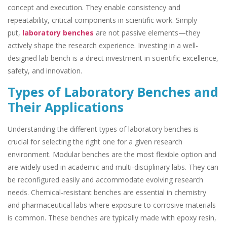
concept and execution. They enable consistency and
repeatability, critical components in scientific work. Simply
put,
laboratory benches
are not passive elements—they
actively shape the research experience. Investing in a well-
designed lab bench is a direct investment in scientific excellence,
safety, and innovation.
Types of Laboratory Benches and
Their Applications
Understanding the different types of laboratory benches is
crucial for selecting the right one for a given research
environment. Modular benches are the most flexible option and
are widely used in academic and multi-disciplinary labs. They can
be reconfigured easily and accommodate evolving research
needs. Chemical-resistant benches are essential in chemistry
and pharmaceutical labs where exposure to corrosive materials
is common. These benches are typically made with epoxy resin,