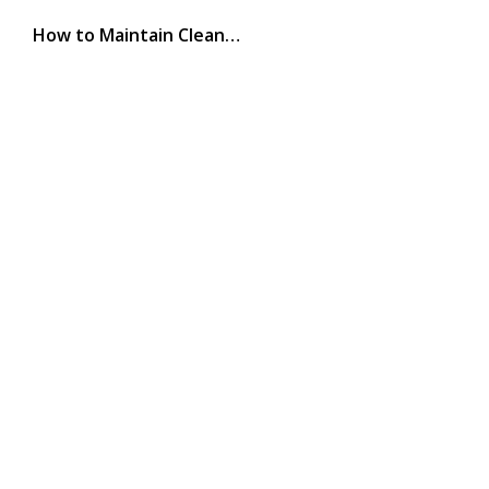
How to Maintain Clean…