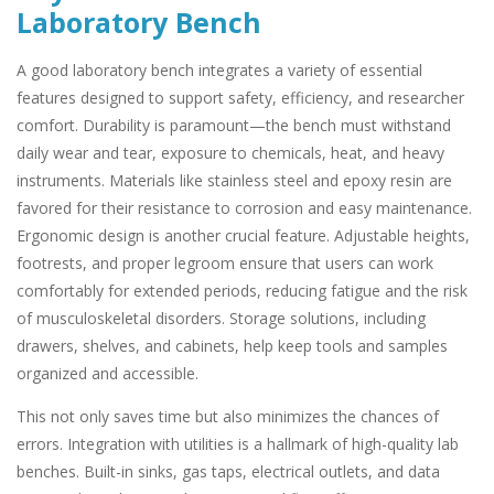
Laboratory Bench
A good laboratory bench integrates a variety of essential
features designed to support safety, efficiency, and researcher
comfort. Durability is paramount—the bench must withstand
daily wear and tear, exposure to chemicals, heat, and heavy
instruments. Materials like stainless steel and epoxy resin are
favored for their resistance to corrosion and easy maintenance.
Ergonomic design is another crucial feature. Adjustable heights,
footrests, and proper legroom ensure that users can work
comfortably for extended periods, reducing fatigue and the risk
of musculoskeletal disorders. Storage solutions, including
drawers, shelves, and cabinets, help keep tools and samples
organized and accessible.
This not only saves time but also minimizes the chances of
errors. Integration with utilities is a hallmark of high-quality lab
benches. Built-in sinks, gas taps, electrical outlets, and data