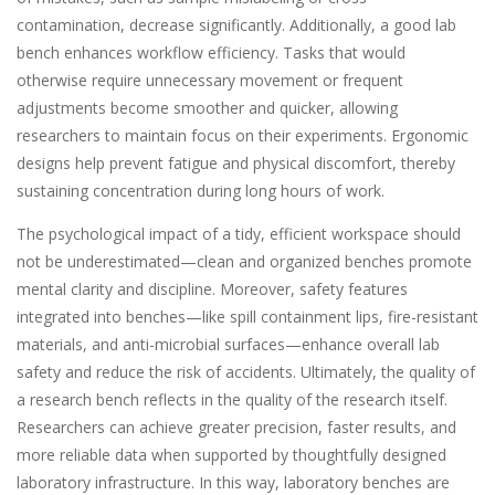
contamination, decrease significantly. Additionally, a good lab
bench enhances workflow efficiency. Tasks that would
otherwise require unnecessary movement or frequent
adjustments become smoother and quicker, allowing
researchers to maintain focus on their experiments. Ergonomic
designs help prevent fatigue and physical discomfort, thereby
sustaining concentration during long hours of work.
The psychological impact of a tidy, efficient workspace should
not be underestimated—clean and organized benches promote
mental clarity and discipline. Moreover, safety features
integrated into benches—like spill containment lips, fire-resistant
materials, and anti-microbial surfaces—enhance overall lab
safety and reduce the risk of accidents. Ultimately, the quality of
a research bench reflects in the quality of the research itself.
Researchers can achieve greater precision, faster results, and
more reliable data when supported by thoughtfully designed
laboratory infrastructure. In this way, laboratory benches are