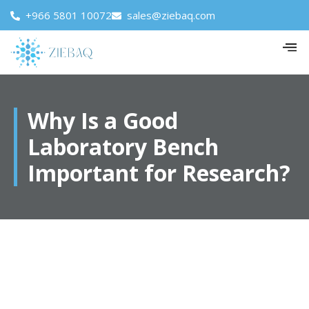
+966 5801 10072
sales@ziebaq.com
Why Is a Good
Laboratory Bench
Important for Research?