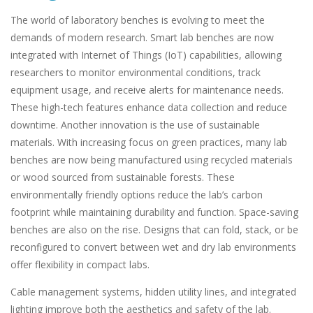
The world of laboratory benches is evolving to meet the
demands of modern research. Smart lab benches are now
integrated with Internet of Things (IoT) capabilities, allowing
researchers to monitor environmental conditions, track
equipment usage, and receive alerts for maintenance needs.
These high-tech features enhance data collection and reduce
downtime. Another innovation is the use of sustainable
materials. With increasing focus on green practices, many lab
benches are now being manufactured using recycled materials
or wood sourced from sustainable forests. These
environmentally friendly options reduce the lab’s carbon
footprint while maintaining durability and function. Space-saving
benches are also on the rise. Designs that can fold, stack, or be
reconfigured to convert between wet and dry lab environments
offer flexibility in compact labs.
Cable management systems, hidden utility lines, and integrated
lighting improve both the aesthetics and safety of the lab.