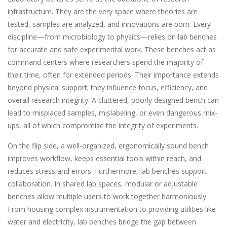
infrastructure. They are the very space where theories are
tested, samples are analyzed, and innovations are born. Every
discipline—from microbiology to physics—relies on lab benches
for accurate and safe experimental work. These benches act as
command centers where researchers spend the majority of
their time, often for extended periods. Their importance extends
beyond physical support; they influence focus, efficiency, and
overall research integrity. A cluttered, poorly designed bench can
lead to misplaced samples, mislabeling, or even dangerous mix-
ups, all of which compromise the integrity of experiments.
On the flip side, a well-organized, ergonomically sound bench
improves workflow, keeps essential tools within reach, and
reduces stress and errors. Furthermore, lab benches support
collaboration. In shared lab spaces, modular or adjustable
benches allow multiple users to work together harmoniously.
From housing complex instrumentation to providing utilities like
water and electricity, lab benches bridge the gap between