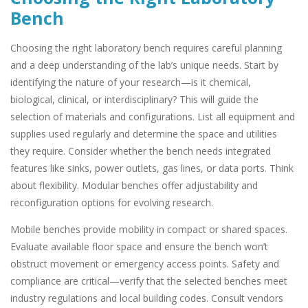
Bench
Choosing the right laboratory bench requires careful planning
and a deep understanding of the lab’s unique needs. Start by
identifying the nature of your research—is it chemical,
biological, clinical, or interdisciplinary? This will guide the
selection of materials and configurations. List all equipment and
supplies used regularly and determine the space and utilities
they require. Consider whether the bench needs integrated
features like sinks, power outlets, gas lines, or data ports. Think
about flexibility. Modular benches offer adjustability and
reconfiguration options for evolving research.
Mobile benches provide mobility in compact or shared spaces.
Evaluate available floor space and ensure the bench won’t
obstruct movement or emergency access points. Safety and
compliance are critical—verify that the selected benches meet
industry regulations and local building codes. Consult vendors