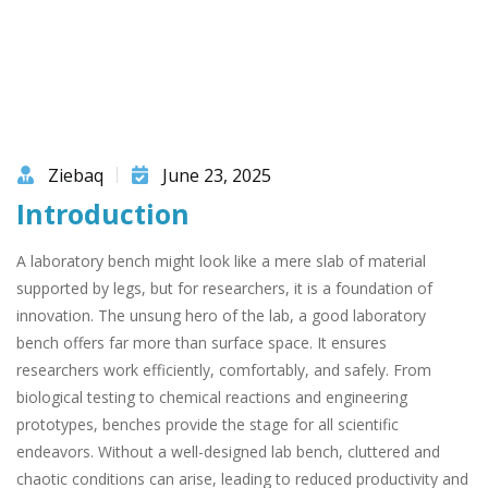
Ziebaq
June 23, 2025
Introduction
A laboratory bench might look like a mere slab of material
supported by legs, but for researchers, it is a foundation of
innovation. The unsung hero of the lab, a good laboratory
bench offers far more than surface space. It ensures
researchers work efficiently, comfortably, and safely. From
biological testing to chemical reactions and engineering
prototypes, benches provide the stage for all scientific
endeavors. Without a well-designed lab bench, cluttered and
chaotic conditions can arise, leading to reduced productivity and