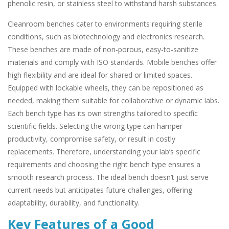
phenolic resin, or stainless steel to withstand harsh substances.
Cleanroom benches cater to environments requiring sterile
conditions, such as biotechnology and electronics research.
These benches are made of non-porous, easy-to-sanitize
materials and comply with ISO standards. Mobile benches offer
high flexibility and are ideal for shared or limited spaces.
Equipped with lockable wheels, they can be repositioned as
needed, making them suitable for collaborative or dynamic labs.
Each bench type has its own strengths tailored to specific
scientific fields. Selecting the wrong type can hamper
productivity, compromise safety, or result in costly
replacements. Therefore, understanding your lab’s specific
requirements and choosing the right bench type ensures a
smooth research process. The ideal bench doesn’t just serve
current needs but anticipates future challenges, offering
adaptability, durability, and functionality.
Key Features of a Good