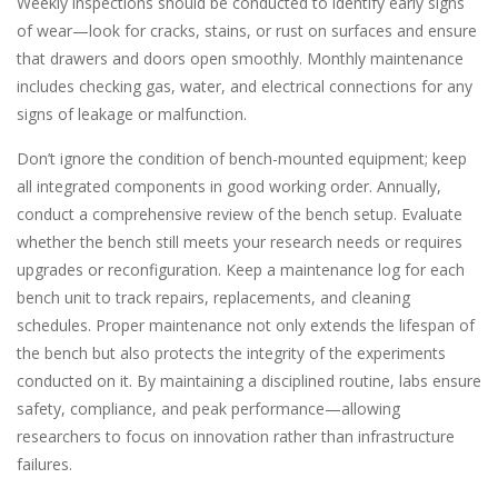
Weekly inspections should be conducted to identify early signs
of wear—look for cracks, stains, or rust on surfaces and ensure
that drawers and doors open smoothly. Monthly maintenance
includes checking gas, water, and electrical connections for any
signs of leakage or malfunction.
Don’t ignore the condition of bench-mounted equipment; keep
all integrated components in good working order. Annually,
conduct a comprehensive review of the bench setup. Evaluate
whether the bench still meets your research needs or requires
upgrades or reconfiguration. Keep a maintenance log for each
bench unit to track repairs, replacements, and cleaning
schedules. Proper maintenance not only extends the lifespan of
the bench but also protects the integrity of the experiments
conducted on it. By maintaining a disciplined routine, labs ensure
safety, compliance, and peak performance—allowing
researchers to focus on innovation rather than infrastructure
failures.