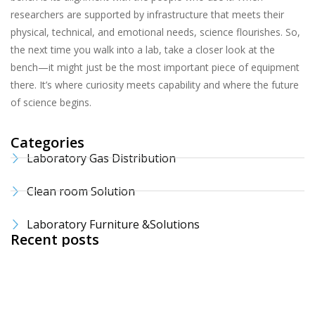
researchers are supported by infrastructure that meets their
physical, technical, and emotional needs, science flourishes. So,
the next time you walk into a lab, take a closer look at the
bench—it might just be the most important piece of equipment
there. It’s where curiosity meets capability and where the future
of science begins.
Categories
Laboratory Gas Distribution
Clean room Solution
Laboratory Furniture &Solutions
Recent posts