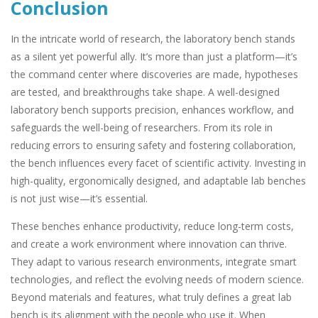
Conclusion
In the intricate world of research, the laboratory bench stands
as a silent yet powerful ally. It’s more than just a platform—it’s
the command center where discoveries are made, hypotheses
are tested, and breakthroughs take shape. A well-designed
laboratory bench supports precision, enhances workflow, and
safeguards the well-being of researchers. From its role in
reducing errors to ensuring safety and fostering collaboration,
the bench influences every facet of scientific activity. Investing in
high-quality, ergonomically designed, and adaptable lab benches
is not just wise—it’s essential.
These benches enhance productivity, reduce long-term costs,
and create a work environment where innovation can thrive.
They adapt to various research environments, integrate smart
technologies, and reflect the evolving needs of modern science.
Beyond materials and features, what truly defines a great lab
bench is its alignment with the people who use it. When