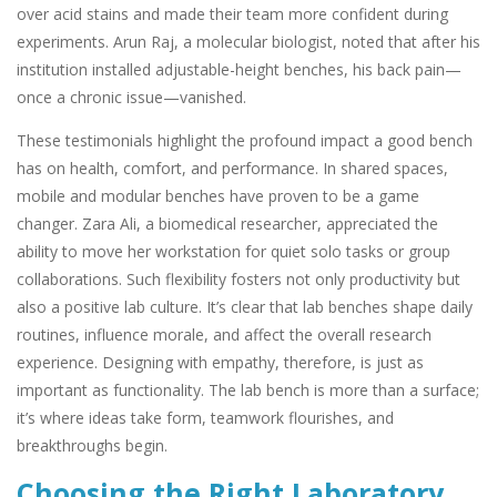
over acid stains and made their team more confident during
experiments. Arun Raj, a molecular biologist, noted that after his
institution installed adjustable-height benches, his back pain—
once a chronic issue—vanished.
These testimonials highlight the profound impact a good bench
has on health, comfort, and performance. In shared spaces,
mobile and modular benches have proven to be a game
changer. Zara Ali, a biomedical researcher, appreciated the
ability to move her workstation for quiet solo tasks or group
collaborations. Such flexibility fosters not only productivity but
also a positive lab culture. It’s clear that lab benches shape daily
routines, influence morale, and affect the overall research
experience. Designing with empathy, therefore, is just as
important as functionality. The lab bench is more than a surface;
it’s where ideas take form, teamwork flourishes, and
breakthroughs begin.
Choosing the Right Laboratory