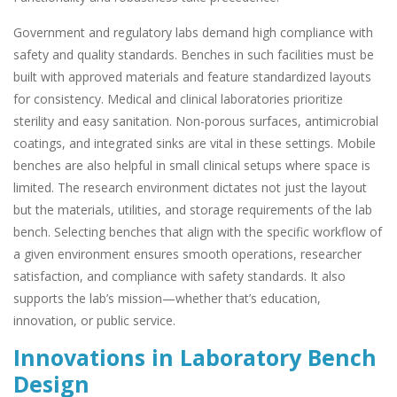
Government and regulatory labs demand high compliance with
safety and quality standards. Benches in such facilities must be
built with approved materials and feature standardized layouts
for consistency. Medical and clinical laboratories prioritize
sterility and easy sanitation. Non-porous surfaces, antimicrobial
coatings, and integrated sinks are vital in these settings. Mobile
benches are also helpful in small clinical setups where space is
limited. The research environment dictates not just the layout
but the materials, utilities, and storage requirements of the lab
bench. Selecting benches that align with the specific workflow of
a given environment ensures smooth operations, researcher
satisfaction, and compliance with safety standards. It also
supports the lab’s mission—whether that’s education,
innovation, or public service.
Innovations in Laboratory Bench
Design