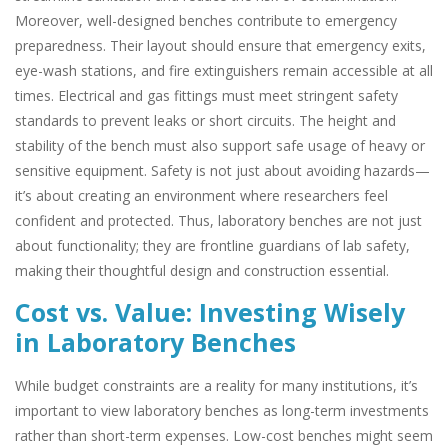
Moreover, well-designed benches contribute to emergency
preparedness. Their layout should ensure that emergency exits,
eye-wash stations, and fire extinguishers remain accessible at all
times. Electrical and gas fittings must meet stringent safety
standards to prevent leaks or short circuits. The height and
stability of the bench must also support safe usage of heavy or
sensitive equipment. Safety is not just about avoiding hazards—
it’s about creating an environment where researchers feel
confident and protected. Thus, laboratory benches are not just
about functionality; they are frontline guardians of lab safety,
making their thoughtful design and construction essential.
Cost vs. Value: Investing Wisely
in Laboratory Benches
While budget constraints are a reality for many institutions, it’s
important to view laboratory benches as long-term investments
rather than short-term expenses. Low-cost benches might seem