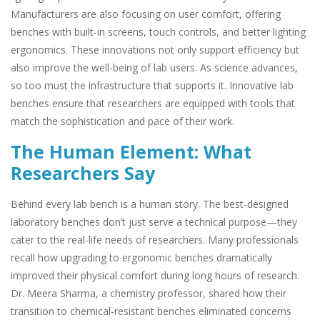
Manufacturers are also focusing on user comfort, offering
benches with built-in screens, touch controls, and better lighting
ergonomics. These innovations not only support efficiency but
also improve the well-being of lab users. As science advances,
so too must the infrastructure that supports it. Innovative lab
benches ensure that researchers are equipped with tools that
match the sophistication and pace of their work.
The Human Element: What
Researchers Say
Behind every lab bench is a human story. The best-designed
laboratory benches don’t just serve a technical purpose—they
cater to the real-life needs of researchers. Many professionals
recall how upgrading to ergonomic benches dramatically
improved their physical comfort during long hours of research.
Dr. Meera Sharma, a chemistry professor, shared how their
transition to chemical-resistant benches eliminated concerns