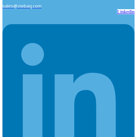
sales@ziebaq.com
Linkedin