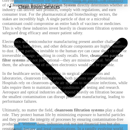
core requirement remains the same: maintaining air purity. The reliability
of a
Cleanroom Particle Filtration System
directly determines whether an
Clean Room Services
industry can deliver safe products, comply with regulations, and earn
consumer trust. For the pharmaceutical and biotechnology sectors, the
stakes are incredibly high. A single particle of dust or a microbial
contaminant could compromise an entire batch of vaccines or medicines.
This is why these industries invest heavily in cleanroom filtration systems to
safeguard drug efficacy and ensure patient safety.
Electronics and semiconductor manufacturing present another challenge.
Microchips, hard drives, and other delicate components are highly sensitive
to dust. Even particles invisible to the human eye can cause short circuits or
irreversible damage, resulting in costly recalls. Here,
cleanroom particle
filter systems
are not just optional—they are mission-critical. Without
them, the advancement of modern electronics would not be possible.
In the healthcare sector, particularly in surgical environments and
laboratories, cleanroom filters protect both patients and professionals.
Hospitals rely on cleanroom-grade air systems to minimize infections, while
labs require them to maintain sterile conditions for testing and research.
Aerospace and optical industries also depend heavily on filtration because
the smallest contamination can disrupt precision manufacturing, leading to
performance failures.
Ultimately, no matter the field,
cleanroom filtration systems
play a dual
role. They protect human life by minimizing exposure to harmful particles
and they protect the integrity of processes by ensuring contamination-free
production. Without them, industries risk not just financial loss but also
reputational damage and legal complications. In a rapidly evolving world,
Sectors