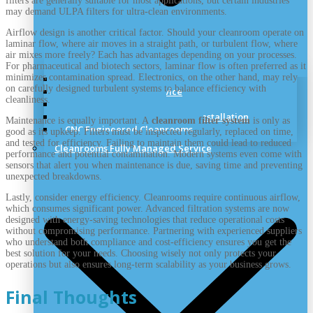
filters are generally suitable for most applications, but certain industries
may demand ULPA filters for ultra-clean environments.
Airflow design is another critical factor. Should your cleanroom operate on
laminar flow, where air moves in a straight path, or turbulent flow, where
air mixes more freely? Each has advantages depending on your processes.
For pharmaceutical and biotech sectors, laminar flow is often preferred as it
minimizes contamination spread. Electronics, on the other hand, may rely
Cleanroom Site Survey
on carefully designed turbulent systems to balance efficiency with
Cleanroom Design Service
cleanliness.
Cleanroom Planning
Cleanrooms Construction and Installation
Maintenance is equally important. A
cleanroom filter system
is only as
CNC Engineered Cleanrooms
good as its upkeep. Filters must be inspected regularly, replaced on time,
and tested for efficiency. Failing to maintain them could lead to reduced
Cleanrooms Fully Managed Service
performance and potential contamination. Modern systems even come with
sensors that alert you when maintenance is due, saving time and preventing
unexpected breakdowns.
Lastly, consider energy efficiency. Cleanrooms require continuous airflow,
which consumes significant power. Advanced filtration systems are now
designed with energy-saving technologies that reduce operational costs
without compromising performance. Partnering with experienced suppliers
who understand both compliance and cost-efficiency ensures you get the
best solution for your needs. Choosing wisely not only protects your
operations but also ensures long-term scalability as your business grows.
Final Thoughts