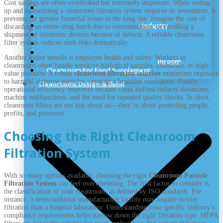
Cost savings are often overlooked but extremely important. While setting
Dry Room & Industrial Clean Room
up and maintaining a cleanroom filtration system requires an investment, it
Cleanroom for Medical Cannabis
prevents far greater financial losses in the long run. Imagine the cost of
Cleanrooms for the Cosmetics Industry
discarding an entire drug batch due to contamination, or recalling a
Sterile Hospital Cleanroom
shipment of electronic devices because of defects. A reliable cleanroom
filter system reduces such risks dramatically.
Veterinary Vaccines Cleanrooms
Aerospace Cleanroom Solutions
Another major benefit is employee health and safety. Workers in
Semiconductor Manufacturing Cleanroom
cleanrooms often handle sensitive biological samples, chemicals, or high-
Cleanroom For Food Supplement
value products. A robust
cleanroom filtration solution
minimizes exposure
to harmful airborne particles, creating a healthier workspace. Finally,
Cleanrooms Design & Build
operational efficiency improves because clean airflow reduces downtime,
machine malfunctions, and the need for repeated quality checks. In short,
cleanroom filters are not just about air—they’re about protecting people,
profits, and processes.
Choosing the Right Cleanroom
Filtration System
With so many options available, choosing the right
Cleanroom Particle
Filtration System
can feel overwhelming. The first factor to consider is
the classification of your cleanroom, as defined by ISO standards. For
instance, a semiconductor manufacturing facility may require stricter
filtration than a hospital laboratory. Understanding your specific industry’s
compliance requirements helps narrow down the right filtration type. HEPA