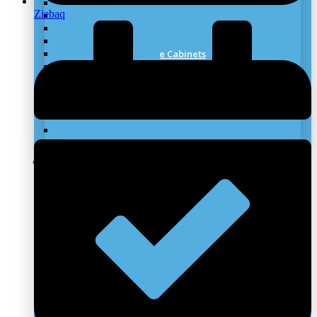
Laboratory Worktops
Ziebaq
Under Bench Storage
Laboratory Fume Hood
Laboratory Biosafety Cabinet
Lab Chemical Storage Cabinets
Mobile Laboratory
Stainless Steel Furniture
Laboratory Scrubber Systems
Laboratory Canopy Hoods
Laboratory Flooring
Laboratory ESD Furniture
Laboratory Emergency Wash System
Clean Rooms Solutions