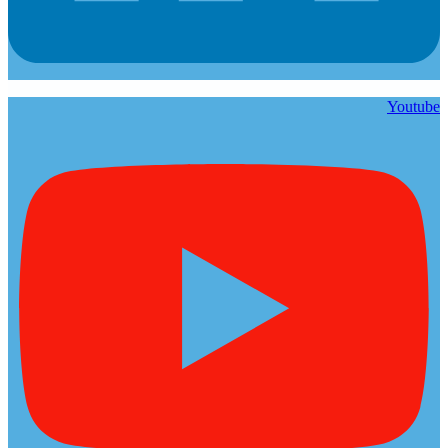
Youtube