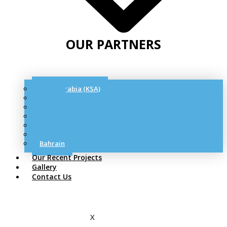
OUR PARTNERS
Saudi Arabia (KSA)
Qatar
UAE
Oman
Kuwait
Jordon
Bahrain
Our Recent Projects
Gallery
Contact Us
X