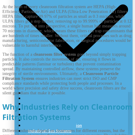
At the heart of every cleanroom filtration system are HEPA (High-
Efficiency Particulate Air) and ULPA (Ultra-Low Penetration Air) filters.
HEPA filters capture 99.97% of particles as small as 0.3 microns, while
ULPA filters go a step further, removing up to 99.999% of particles at 0.12
microns. To put that into perspective, a single human hair measures around
70 microns in diameter, which means these filters can trap contaminants that
are hundreds of times smaller. Without them, critical processes such as drug
manufacturing, semiconductor fabrication, or surgical procedures would be
vulnerable to harmful interference.
The function of a
cleanroom filter system
goes beyond simply trapping
particles. It also controls the movement of air, ensuring it flows in
predictable patterns (laminar or turbulent) that prevent contamination
spread. By maintaining controlled airflow, these systems preserve the
integrity of sterile environments. Ultimately, a
Cleanroom Particle
Filtration System
ensures industries can meet strict ISO and GMP
compliance standards while protecting both people and processes. In a
world where precision and safety drive success, cleanroom filters are the
Laboratory Air
silent guardians that make it possible.
Lab Vacuum
Laboratory Pipeline
Why Industries Rely on Cleanroom
Cryogenic Handling
Speciality Gas System
Filtration Systems
Medical Gas System
UHP Gas System Installation
Industrial Gas Systems
Different industries depend on cleanrooms for different reasons, but the