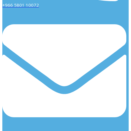
+966 5801 10072