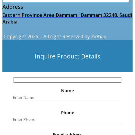
Address
Eastern Province Area Dammam : Dammam 32248, Saudi
Arabia
Copyright 2026 – All right Reserved by Ziebaq
Inquire Product Details
Name
Phone
Email address