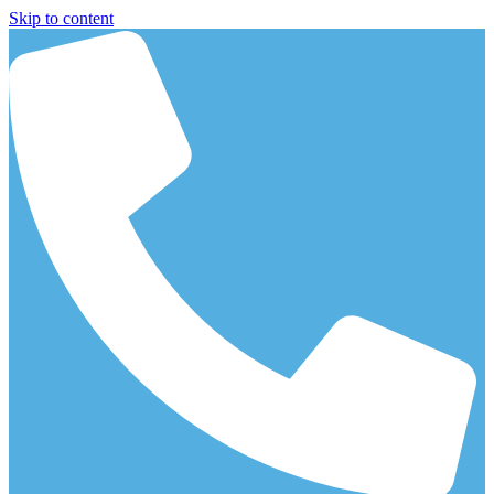
Skip to content