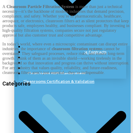
A
Cleanroom Particle Filtration System
is more than just a technical
necessity—it’s the backbone of modern industries that demand precision,
compliance, and safety. Whether you’re in pharmaceuticals, healthcare,
aerospace, or electronics, cleanroom filters act as silent protectors that keep
products safe, employees healthy, and businesses compliant. By investing in
high-quality filtration systems, companies secure not just regulatory
approval but also customer trust and competitive advantage.
In today’s world, where even a microscopic contaminant can disrupt entire
Cleanrooms Training & Support
industries, the importance of
cleanroom filtration systems
cannot be
Cleanrooms Discounted Service Contracts
overstated. They safeguard processes, reduce risks, and ensure long-term
Cleanroom Remedial Works
growth. Think of them as an invisible shield—working tirelessly in the
Cleanrooms Panel Repairs
background so that innovation and progress can thrive without interruption.
Cleanrooms Alternations
For any industry that values quality, reliability, and future-readiness,
cleanroom filters aren’t just essential—they’re indispensable.
Cleanrooms BMS Management
Cleanrooms Certification & Validation
Categories