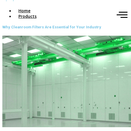
Home
Products
Why Cleanroom Filters Are Essential for Your Industry