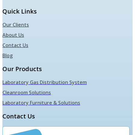
Quick Links
Our Clients
About Us
Contact Us
Blog
Our Products
Laboratory Gas Distribution System
Cleanroom Solutions
Laboratory Furniture & Solutions
Contact Us