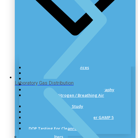
Cleanroom Validation Services
Cleanroom Certification
HVAC and Cleanroom Validation
Laboratory Gas Distribution
Cleanroom Validation Test Performs
Media Preparation and Filling Videography
Compressed / Nitrogen / Breathing Air
Validation
Air Flow Visualization Study
Thermal Validation
Computer System Validation As per GAMP 5
Smoke Testing for Cleanrooms
DOP Testing For Cleanrooms
HEPA & ULPA Filters