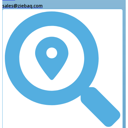
sales@ziebaq.com