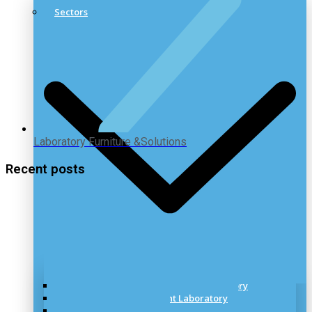
Sectors
Laboratory Furniture &Solutions
Recent posts
Healthcare & Pharmaceutical Laboratory
Research & Development Laboratory
Industrial Laboratory