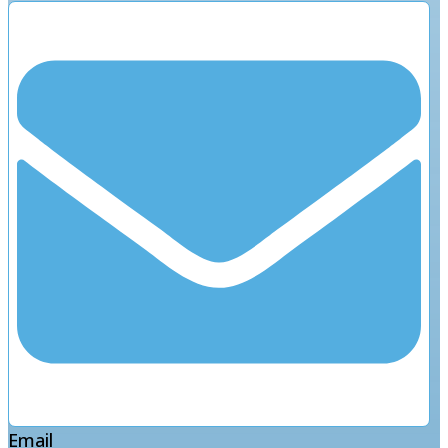
Email