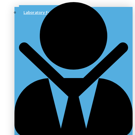
Laboratory Furniture & Solutions
Laboratory Benches