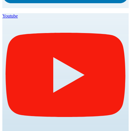
Youtube