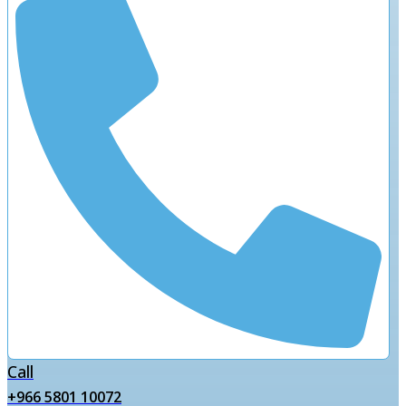
Call
+966 5801 10072