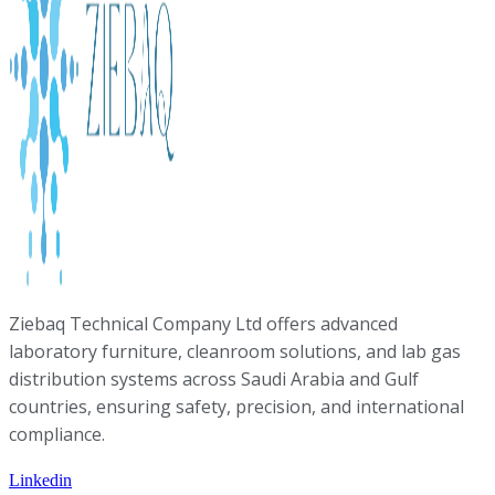
Ziebaq Technical Company Ltd offers advanced
laboratory furniture, cleanroom solutions, and lab gas
distribution systems across Saudi Arabia and Gulf
countries, ensuring safety, precision, and international
compliance.
Linkedin