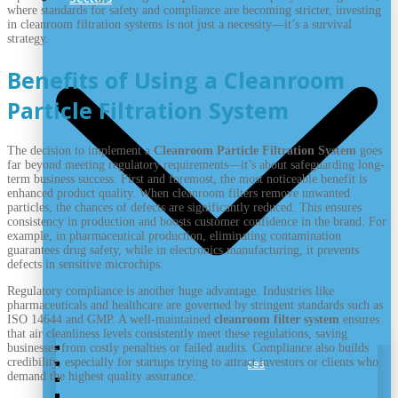
where standards for safety and compliance are becoming stricter, investing
in cleanroom filtration systems is not just a necessity—it’s a survival
strategy.
Benefits of Using a Cleanroom
Particle Filtration System
The decision to implement a
Cleanroom Particle Filtration System
goes
far beyond meeting regulatory requirements—it’s about safeguarding long-
term business success. First and foremost, the most noticeable benefit is
enhanced product quality. When cleanroom filters remove unwanted
particles, the chances of defects are significantly reduced. This ensures
consistency in production and boosts customer confidence in the brand. For
example, in pharmaceutical production, eliminating contamination
guarantees drug safety, while in electronics manufacturing, it prevents
defects in sensitive microchips.
Regulatory compliance is another huge advantage. Industries like
pharmaceuticals and healthcare are governed by stringent standards such as
ISO 14644 and GMP. A well-maintained
cleanroom filter system
ensures
that air cleanliness levels consistently meet these regulations, saving
Nutraceutical Cleanroom
businesses from costly penalties or failed audits. Compliance also builds
credibility, especially for startups trying to attract investors or clients who
Cleanrooms for Medical Devices
demand the highest quality assurance.
Biotechnology Cleanrooms
Pharmaceutical Cleanroom