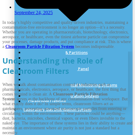
September 24, 2025
In today’s highly competitive and quality-driven industries, maintaining a
contamination-free environment is no longer an option—it’s a necessity.
Whether you are operating in pharmaceuticals, biotechnology, electronics,
aerospace, or healthcare, even the tiniest airborne particle can compromise
your processes, damage products, and put compliance at risk. This is where
a
Cleanroom Particle Filtration System
becomes indispensable.
Clean Room Panels & Partitions
Cleanroom Doors
Understanding the Role of
Cleanroom Windows
Cleanroom Filters
Cleanroom Ceiling & Roof Panel
Cleanroom Accessories
Cleanroom Standards
When we talk about contamination control in industries such as
Cleanroom Environmental Monitoring Systems
pharmaceuticals, electronics, aerospace, or healthcare, the first thing that
Cleanroom Flooring
comes to mind is clean air. A
Cleanroom Particle Filtration
Cleanroom Particle Filtration System
System
serves as the backbone of any contamination-free workspace. But
Cleanroom Lighting
what exactly does it do? In simple terms, cleanroom filters act as
gatekeepers, preventing unwanted microscopic particles from entering or
Laboratory Gas Distribution System
circulating within the environment. These particles could be anything—
dust, bacteria, microbes, chemical vapors, or even fibers invisible to the
naked eye. The importance of these systems lies in their ability to create and
maintain an environment where air purity is not just a standard but a
necessity.