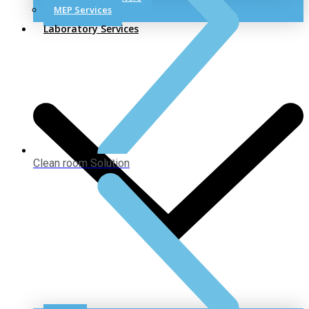
MEP Services
Laboratory Services
Clean room Solution