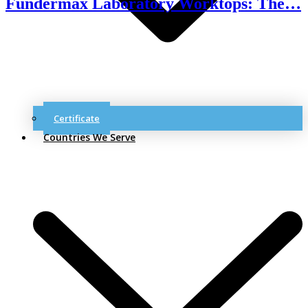
Fundermax Laboratory Worktops: The…
Certificate
Countries We Serve