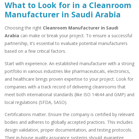
What to Look for in a Cleanroom
Manufacturer in Saudi Arabia
Choosing the right
Cleanroom Manufacturer in Saudi
Arabia
can make or break your project. To ensure a successful
partnership, it’s essential to evaluate potential manufacturers
based on a few critical factors.
Start with experience. An established manufacturer with a strong
portfolio in various industries like pharmaceuticals, electronics,
and healthcare brings proven expertise to your project. Look for
companies with a track record of delivering cleanrooms that
meet both international standards (like ISO 14644 and GMP) and
local regulations (SFDA, SASO).
Certifications matter. Ensure the company is certified by relevant
bodies and adheres to globally accepted practices. This includes
design validation, proper documentation, and testing protocols.
Their in-house quality assurance systems should guarantee