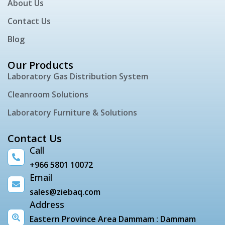
About Us
Contact Us
Blog
Our Products
Laboratory Gas Distribution System
Cleanroom Solutions
Laboratory Furniture & Solutions
Contact Us
Call
+966 5801 10072
Email
sales@ziebaq.com
Address
Eastern Province Area Dammam : Dammam