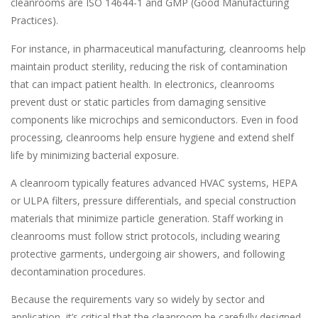
cleanrooms are ISO 14644-1 and GMP (Good Manufacturing
Practices).
For instance, in pharmaceutical manufacturing, cleanrooms help
maintain product sterility, reducing the risk of contamination
that can impact patient health. In electronics, cleanrooms
prevent dust or static particles from damaging sensitive
components like microchips and semiconductors. Even in food
processing, cleanrooms help ensure hygiene and extend shelf
life by minimizing bacterial exposure.
A cleanroom typically features advanced HVAC systems, HEPA
or ULPA filters, pressure differentials, and special construction
materials that minimize particle generation. Staff working in
cleanrooms must follow strict protocols, including wearing
protective garments, undergoing air showers, and following
decontamination procedures.
Because the requirements vary so widely by sector and
application, it’s critical that the cleanroom be carefully designed