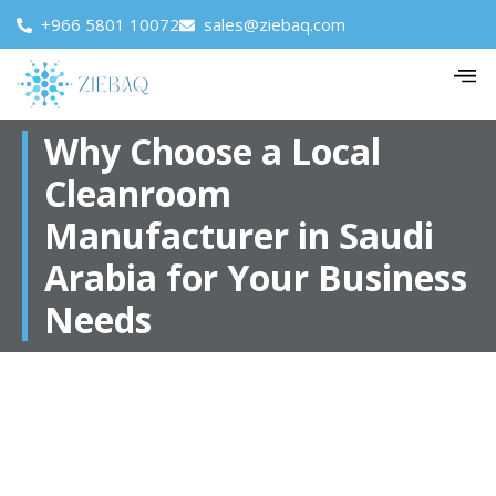
+966 5801 10072
sales@ziebaq.com
Why Choose a Local
Cleanroom
Manufacturer in Saudi
Arabia for Your Business
Needs