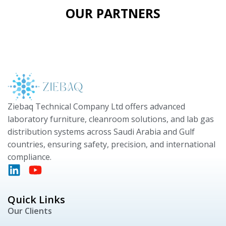
OUR PARTNERS
Ziebaq Technical Company Ltd offers advanced
laboratory furniture, cleanroom solutions, and lab gas
distribution systems across Saudi Arabia and Gulf
countries, ensuring safety, precision, and international
compliance.
Quick Links
Our Clients