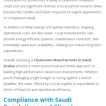
certification for production, a delay in cleanroom readiness
could cost you significant revenue. A local partner ensures fewer
bureaucratic hurdles and faster response to urgent adjustments
or compliance needs.
In addition to initial savings and quicker execution, ongoing
operational costs are also lower. Local manufacturers can
provide energy-efficient systems, maintenance contracts, and
immediate spare part availability—helping you reduce long-term
expenditures.
Overall, choosing a
Cleanroom Manufacturer in Saudi
Arabia
ensures a more economical and timely approach to
building high-performance cleanroom environments. Whether
you’re managing a tight budget or racing against a launch
deadline, the value offered by a local supplier is unparalleled in
terms of financial and operational efficiency.
Compliance with Saudi