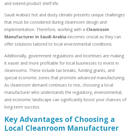
and extend product shelf life.
Saudi Arabia’s hot and dusty climate presents unique challenges
that must be considered during cleanroom design and
implementation. Therefore, working with a
Cleanroom
Manufacturer in Saudi Arabia
becomes crucial as they can
offer solutions tailored to local environmental conditions.
Additionally, government regulations and incentives are making
it easier and more profitable for local businesses to invest in
cleanrooms. These include tax breaks, funding grants, and
special economic zones that promote advanced manufacturing.
As cleanroom demand continues to rise, choosing a local
manufacturer who understands the regulatory, environmental,
and economic landscape can significantly boost your chances of
long-term success.
Key Advantages of Choosing a
Local Cleanroom Manufacturer