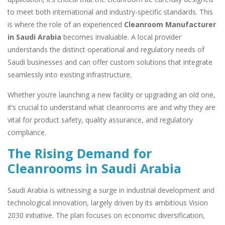
to meet both international and industry-specific standards. This
is where the role of an experienced
Cleanroom Manufacturer
in Saudi Arabia
becomes invaluable. A local provider
understands the distinct operational and regulatory needs of
Saudi businesses and can offer custom solutions that integrate
seamlessly into existing infrastructure.
Whether you’re launching a new facility or upgrading an old one,
it’s crucial to understand what cleanrooms are and why they are
vital for product safety, quality assurance, and regulatory
compliance.
The Rising Demand for
Cleanrooms in Saudi Arabia
Saudi Arabia is witnessing a surge in industrial development and
technological innovation, largely driven by its ambitious Vision
2030 initiative. The plan focuses on economic diversification,