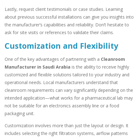
Lastly, request client testimonials or case studies. Learning
about previous successful installations can give you insights into
the manufacturer’s capabilities and reliability. Don’t hesitate to
ask for site visits or references to validate their claims.
Customization and Flexibility
One of the key advantages of partnering with a
Cleanroom
Manufacturer in Saudi Arabia
is the ability to receive highly
customized and flexible solutions tailored to your industry and
operational needs. Local manufacturers understand that
cleanroom requirements can vary significantly depending on the
intended application—what works for a pharmaceutical lab may
not be suitable for an electronics assembly line or a food
packaging unit.
Customization involves more than just the layout or design. It
includes selecting the right filtration systems, airflow patterns