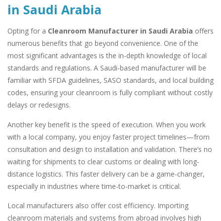
in Saudi Arabia
Opting for a
Cleanroom Manufacturer in Saudi Arabia
offers
numerous benefits that go beyond convenience. One of the
most significant advantages is the in-depth knowledge of local
standards and regulations. A Saudi-based manufacturer will be
familiar with SFDA guidelines, SASO standards, and local building
codes, ensuring your cleanroom is fully compliant without costly
delays or redesigns.
Another key benefit is the speed of execution. When you work
with a local company, you enjoy faster project timelines—from
consultation and design to installation and validation. There’s no
waiting for shipments to clear customs or dealing with long-
distance logistics. This faster delivery can be a game-changer,
especially in industries where time-to-market is critical.
Local manufacturers also offer cost efficiency. Importing
cleanroom materials and systems from abroad involves high