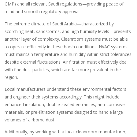
GMP) and all relevant Saudi regulations—providing peace of
mind and smooth regulatory approval.
The extreme climate of Saudi Arabia—characterized by
scorching heat, sandstorms, and high humidity levels—presents
another layer of complexity. Cleanroom systems must be able
to operate efficiently in these harsh conditions. HVAC systems
must maintain temperature and humidity within strict tolerances
despite external fluctuations. Air filtration must effectively deal
with fine dust particles, which are far more prevalent in the
region.
Local manufacturers understand these environmental factors
and engineer their systems accordingly. This might include
enhanced insulation, double-sealed entrances, anti-corrosive
materials, or pre-filtration systems designed to handle large
volumes of airborne dust.
Additionally, by working with a local cleanroom manufacturer,