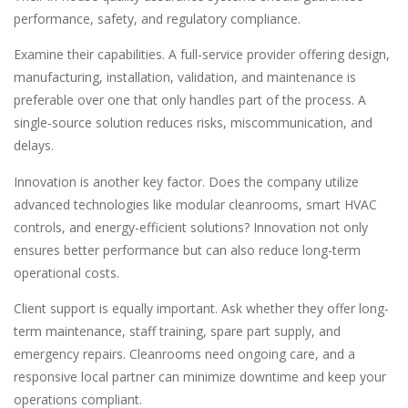
performance, safety, and regulatory compliance.
Examine their capabilities. A full-service provider offering design,
manufacturing, installation, validation, and maintenance is
preferable over one that only handles part of the process. A
single-source solution reduces risks, miscommunication, and
delays.
Innovation is another key factor. Does the company utilize
advanced technologies like modular cleanrooms, smart HVAC
controls, and energy-efficient solutions? Innovation not only
ensures better performance but can also reduce long-term
operational costs.
Client support is equally important. Ask whether they offer long-
term maintenance, staff training, spare part supply, and
emergency repairs. Cleanrooms need ongoing care, and a
responsive local partner can minimize downtime and keep your
operations compliant.