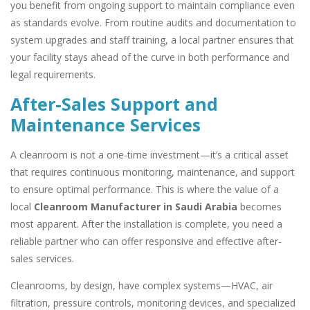
you benefit from ongoing support to maintain compliance even
as standards evolve. From routine audits and documentation to
system upgrades and staff training, a local partner ensures that
your facility stays ahead of the curve in both performance and
legal requirements.
After-Sales Support and
Maintenance Services
A cleanroom is not a one-time investment—it’s a critical asset
that requires continuous monitoring, maintenance, and support
to ensure optimal performance. This is where the value of a
local
Cleanroom Manufacturer in Saudi Arabia
becomes
most apparent. After the installation is complete, you need a
reliable partner who can offer responsive and effective after-
sales services.
Cleanrooms, by design, have complex systems—HVAC, air
filtration, pressure controls, monitoring devices, and specialized