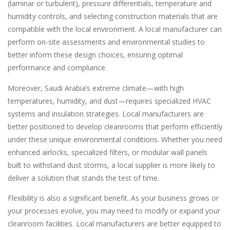
(laminar or turbulent), pressure differentials, temperature and
humidity controls, and selecting construction materials that are
compatible with the local environment. A local manufacturer can
perform on-site assessments and environmental studies to
better inform these design choices, ensuring optimal
performance and compliance.
Moreover, Saudi Arabia’s extreme climate—with high
temperatures, humidity, and dust—requires specialized HVAC
systems and insulation strategies. Local manufacturers are
better positioned to develop cleanrooms that perform efficiently
under these unique environmental conditions. Whether you need
enhanced airlocks, specialized filters, or modular wall panels
built to withstand dust storms, a local supplier is more likely to
deliver a solution that stands the test of time.
Flexibility is also a significant benefit. As your business grows or
your processes evolve, you may need to modify or expand your
cleanroom facilities. Local manufacturers are better equipped to