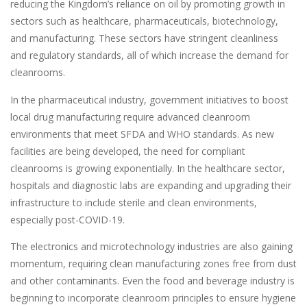
reducing the Kingdom’s reliance on oil by promoting growth in
sectors such as healthcare, pharmaceuticals, biotechnology,
and manufacturing. These sectors have stringent cleanliness
and regulatory standards, all of which increase the demand for
cleanrooms.
In the pharmaceutical industry, government initiatives to boost
local drug manufacturing require advanced cleanroom
environments that meet SFDA and WHO standards. As new
facilities are being developed, the need for compliant
cleanrooms is growing exponentially. In the healthcare sector,
hospitals and diagnostic labs are expanding and upgrading their
infrastructure to include sterile and clean environments,
especially post-COVID-19.
The electronics and microtechnology industries are also gaining
momentum, requiring clean manufacturing zones free from dust
and other contaminants. Even the food and beverage industry is
beginning to incorporate cleanroom principles to ensure hygiene