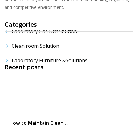
and competitive environment.
Categories
Laboratory Gas Distribution
Clean room Solution
Laboratory Furniture &Solutions
Recent posts
How to Maintain Clean…