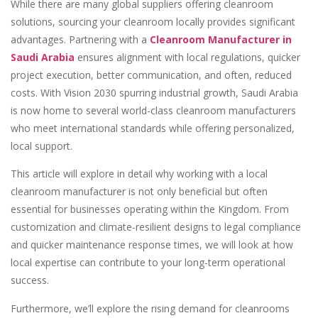
While there are many global suppliers offering cleanroom
solutions, sourcing your cleanroom locally provides significant
advantages. Partnering with a
Cleanroom Manufacturer in
Saudi Arabia
ensures alignment with local regulations, quicker
project execution, better communication, and often, reduced
costs. With Vision 2030 spurring industrial growth, Saudi Arabia
is now home to several world-class cleanroom manufacturers
who meet international standards while offering personalized,
local support.
This article will explore in detail why working with a local
cleanroom manufacturer is not only beneficial but often
essential for businesses operating within the Kingdom. From
customization and climate-resilient designs to legal compliance
and quicker maintenance response times, we will look at how
local expertise can contribute to your long-term operational
success.
Furthermore, we’ll explore the rising demand for cleanrooms