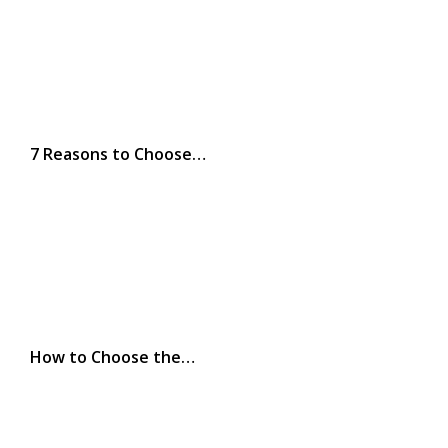
7 Reasons to Choose…
How to Choose the…