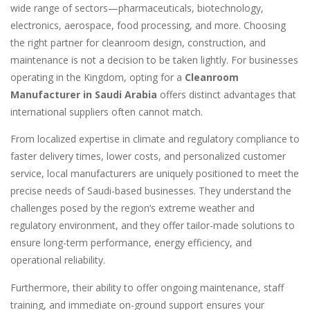
wide range of sectors—pharmaceuticals, biotechnology,
electronics, aerospace, food processing, and more. Choosing
the right partner for cleanroom design, construction, and
maintenance is not a decision to be taken lightly. For businesses
operating in the Kingdom, opting for a
Cleanroom
Manufacturer in Saudi Arabia
offers distinct advantages that
international suppliers often cannot match.
From localized expertise in climate and regulatory compliance to
faster delivery times, lower costs, and personalized customer
service, local manufacturers are uniquely positioned to meet the
precise needs of Saudi-based businesses. They understand the
challenges posed by the region’s extreme weather and
regulatory environment, and they offer tailor-made solutions to
ensure long-term performance, energy efficiency, and
operational reliability.
Furthermore, their ability to offer ongoing maintenance, staff
training, and immediate on-ground support ensures your