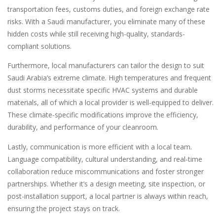
transportation fees, customs duties, and foreign exchange rate
risks. With a Saudi manufacturer, you eliminate many of these
hidden costs while still receiving high-quality, standards-
compliant solutions.
Furthermore, local manufacturers can tailor the design to suit
Saudi Arabia’s extreme climate. High temperatures and frequent
dust storms necessitate specific HVAC systems and durable
materials, all of which a local provider is well-equipped to deliver.
These climate-specific modifications improve the efficiency,
durability, and performance of your cleanroom.
Lastly, communication is more efficient with a local team.
Language compatibility, cultural understanding, and real-time
collaboration reduce miscommunications and foster stronger
partnerships. Whether it’s a design meeting, site inspection, or
post-installation support, a local partner is always within reach,
ensuring the project stays on track.