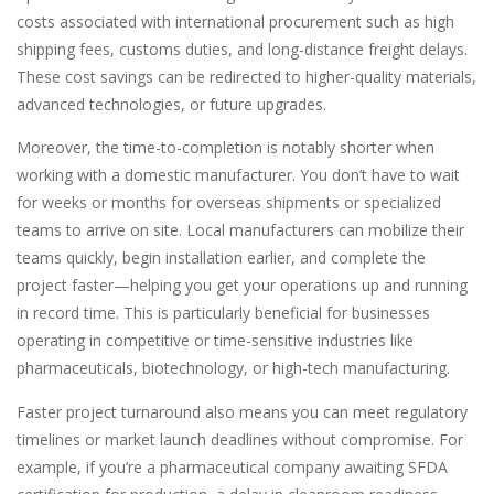
costs associated with international procurement such as high
shipping fees, customs duties, and long-distance freight delays.
These cost savings can be redirected to higher-quality materials,
advanced technologies, or future upgrades.
Moreover, the time-to-completion is notably shorter when
working with a domestic manufacturer. You don’t have to wait
for weeks or months for overseas shipments or specialized
teams to arrive on site. Local manufacturers can mobilize their
teams quickly, begin installation earlier, and complete the
project faster—helping you get your operations up and running
in record time. This is particularly beneficial for businesses
operating in competitive or time-sensitive industries like
pharmaceuticals, biotechnology, or high-tech manufacturing.
Faster project turnaround also means you can meet regulatory
timelines or market launch deadlines without compromise. For
example, if you’re a pharmaceutical company awaiting SFDA