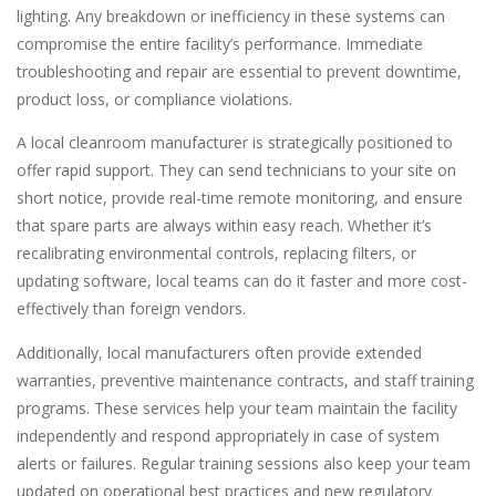
lighting. Any breakdown or inefficiency in these systems can
compromise the entire facility’s performance. Immediate
troubleshooting and repair are essential to prevent downtime,
product loss, or compliance violations.
A local cleanroom manufacturer is strategically positioned to
offer rapid support. They can send technicians to your site on
short notice, provide real-time remote monitoring, and ensure
that spare parts are always within easy reach. Whether it’s
recalibrating environmental controls, replacing filters, or
updating software, local teams can do it faster and more cost-
effectively than foreign vendors.
Additionally, local manufacturers often provide extended
warranties, preventive maintenance contracts, and staff training
programs. These services help your team maintain the facility
independently and respond appropriately in case of system
alerts or failures. Regular training sessions also keep your team
updated on operational best practices and new regulatory