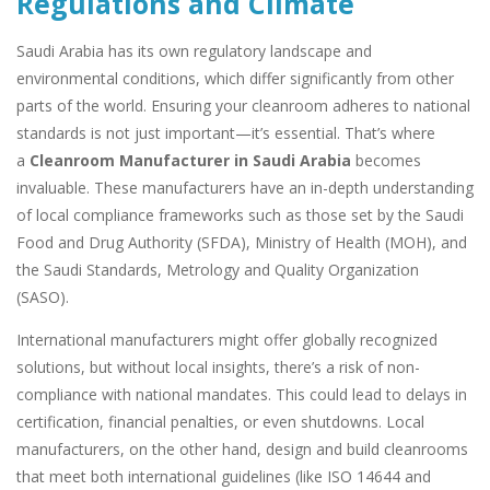
Regulations and Climate
Saudi Arabia has its own regulatory landscape and
environmental conditions, which differ significantly from other
parts of the world. Ensuring your cleanroom adheres to national
standards is not just important—it’s essential. That’s where
a
Cleanroom Manufacturer in Saudi Arabia
becomes
invaluable. These manufacturers have an in-depth understanding
of local compliance frameworks such as those set by the Saudi
Food and Drug Authority (SFDA), Ministry of Health (MOH), and
the Saudi Standards, Metrology and Quality Organization
(SASO).
International manufacturers might offer globally recognized
solutions, but without local insights, there’s a risk of non-
compliance with national mandates. This could lead to delays in
certification, financial penalties, or even shutdowns. Local
manufacturers, on the other hand, design and build cleanrooms
that meet both international guidelines (like ISO 14644 and