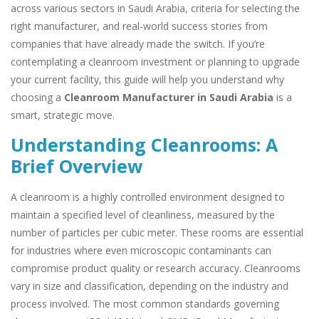
across various sectors in Saudi Arabia, criteria for selecting the
right manufacturer, and real-world success stories from
companies that have already made the switch. If you’re
contemplating a cleanroom investment or planning to upgrade
your current facility, this guide will help you understand why
choosing a
Cleanroom Manufacturer in Saudi Arabia
is a
smart, strategic move.
Understanding Cleanrooms: A
Brief Overview
A cleanroom is a highly controlled environment designed to
maintain a specified level of cleanliness, measured by the
number of particles per cubic meter. These rooms are essential
for industries where even microscopic contaminants can
compromise product quality or research accuracy. Cleanrooms
vary in size and classification, depending on the industry and
process involved. The most common standards governing