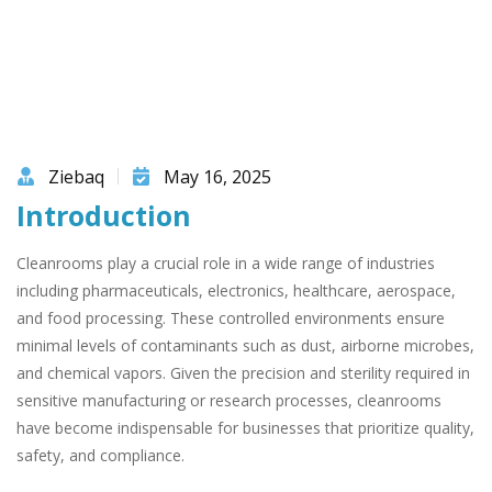
Ziebaq
May 16, 2025
Introduction
Cleanrooms play a crucial role in a wide range of industries
including pharmaceuticals, electronics, healthcare, aerospace,
and food processing. These controlled environments ensure
minimal levels of contaminants such as dust, airborne microbes,
and chemical vapors. Given the precision and sterility required in
sensitive manufacturing or research processes, cleanrooms
have become indispensable for businesses that prioritize quality,
safety, and compliance.