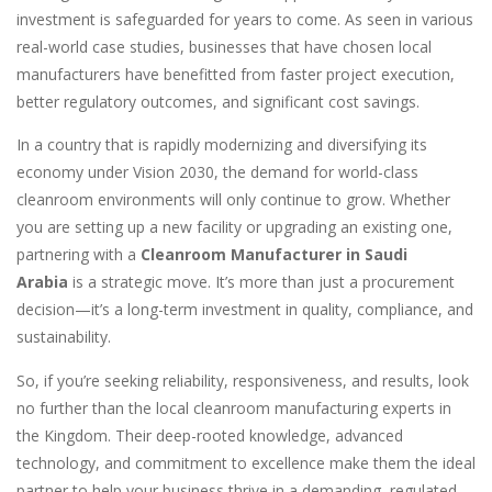
investment is safeguarded for years to come. As seen in various
real-world case studies, businesses that have chosen local
manufacturers have benefitted from faster project execution,
better regulatory outcomes, and significant cost savings.
In a country that is rapidly modernizing and diversifying its
economy under Vision 2030, the demand for world-class
cleanroom environments will only continue to grow. Whether
you are setting up a new facility or upgrading an existing one,
partnering with a
Cleanroom Manufacturer in Saudi
Arabia
is a strategic move. It’s more than just a procurement
decision—it’s a long-term investment in quality, compliance, and
sustainability.
So, if you’re seeking reliability, responsiveness, and results, look
no further than the local cleanroom manufacturing experts in
the Kingdom. Their deep-rooted knowledge, advanced
technology, and commitment to excellence make them the ideal
partner to help your business thrive in a demanding, regulated,