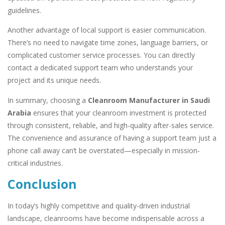
guidelines.
Another advantage of local support is easier communication.
There’s no need to navigate time zones, language barriers, or
complicated customer service processes. You can directly
contact a dedicated support team who understands your
project and its unique needs.
In summary, choosing a
Cleanroom Manufacturer in Saudi
Arabia
ensures that your cleanroom investment is protected
through consistent, reliable, and high-quality after-sales service.
The convenience and assurance of having a support team just a
phone call away can’t be overstated—especially in mission-
critical industries.
Conclusion
In today’s highly competitive and quality-driven industrial
landscape, cleanrooms have become indispensable across a