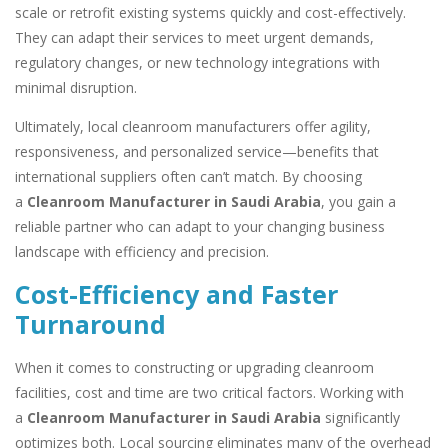
scale or retrofit existing systems quickly and cost-effectively.
They can adapt their services to meet urgent demands,
regulatory changes, or new technology integrations with
minimal disruption.
Ultimately, local cleanroom manufacturers offer agility,
responsiveness, and personalized service—benefits that
international suppliers often can’t match. By choosing
a
Cleanroom Manufacturer in Saudi Arabia
, you gain a
reliable partner who can adapt to your changing business
landscape with efficiency and precision.
Cost-Efficiency and Faster
Turnaround
When it comes to constructing or upgrading cleanroom
facilities, cost and time are two critical factors. Working with
a
Cleanroom Manufacturer in Saudi Arabia
significantly
optimizes both. Local sourcing eliminates many of the overhead