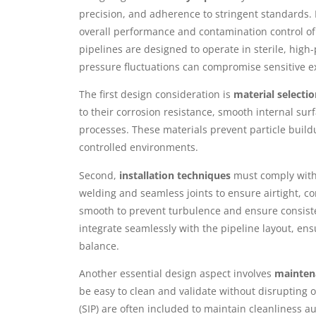
precision, and adherence to stringent standards. 
overall performance and contamination control of 
pipelines are designed to operate in sterile, hig
pressure fluctuations can compromise sensitive e
The first design consideration is
material selecti
to their corrosion resistance, smooth internal surf
processes. These materials prevent particle build
controlled environments.
Second,
installation techniques
must comply with 
welding and seamless joints to ensure airtight, 
smooth to prevent turbulence and ensure consisten
integrate seamlessly with the pipeline layout, en
balance.
Another essential design aspect involves
maintena
be easy to clean and validate without disrupting op
(SIP) are often included to maintain cleanliness au