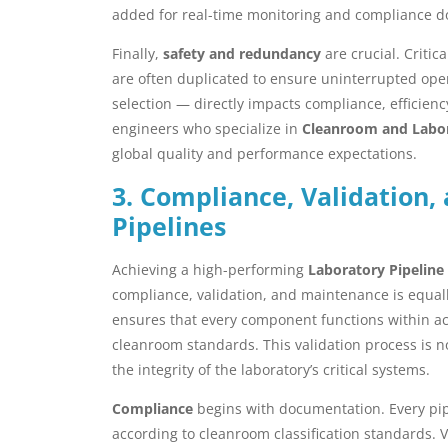
added for real-time monitoring and compliance 
Finally,
safety and redundancy
are crucial. Critic
are often duplicated to ensure uninterrupted ope
selection — directly impacts compliance, efficienc
engineers who specialize in
Cleanroom and Labor
global quality and performance expectations.
3. Compliance, Validation
Pipelines
Achieving a high-performing
Laboratory Pipeline
compliance, validation, and maintenance is equall
ensures that every component functions within 
cleanroom standards. This validation process is n
the integrity of the laboratory’s critical systems.
Compliance
begins with documentation. Every pipe
according to cleanroom classification standards. V