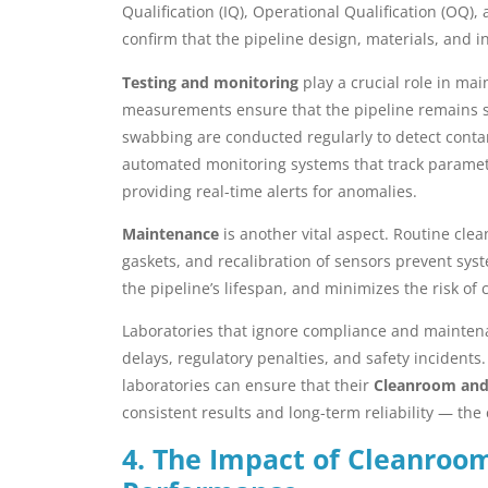
Qualification (IQ), Operational Qualification (OQ)
confirm that the pipeline design, materials, and 
Testing and monitoring
play a crucial role in mai
measurements ensure that the pipeline remains sea
swabbing are conducted regularly to detect cont
automated monitoring systems that track parameter
providing real-time alerts for anomalies.
Maintenance
is another vital aspect. Routine cle
gaskets, and recalibration of sensors prevent s
the pipeline’s lifespan, and minimizes the risk of
Laboratories that ignore compliance and maintena
delays, regulatory penalties, and safety incidents
laboratories can ensure that their
Cleanroom and 
consistent results and long-term reliability — the 
4. The Impact of Cleanroom