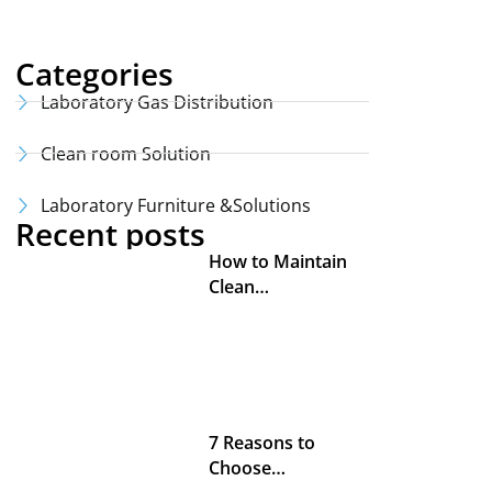
Categories
Laboratory Gas Distribution
Clean room Solution
Laboratory Furniture &Solutions
Recent posts
How to Maintain
Clean…
7 Reasons to
Choose…