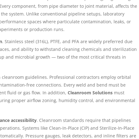
Every component, from pipe diameter to joint material, affects the
the system. Unlike conventional pipeline setups, laboratory
h-performance spaces where particulate contamination, leaks, or
xperiments or production runs.
on
. Stainless steel (316L), PTFE, and PFA are widely preferred due
aces, and ability to withstand cleaning chemicals and sterilization
up and microbial growth — two of the most critical threats in
cleanroom guidelines. Professional contractors employ orbital
contamination-free connections. Every weld and bend must be
t fluid or gas flow. In addition,
Cleanroom Solutions
must
suring proper airflow zoning, humidity control, and environmental
nce accessibility
. Cleanroom standards require that pipelines
erations. Systems like Clean-In-Place (CIP) and Sterilize-In-Place
tomatically. Pressure gauges, leak detectors, and inline filters are