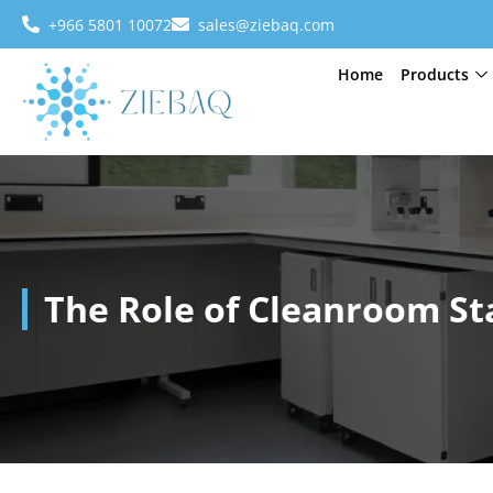
+966 5801 10072
sales@ziebaq.com
Home
Products
The Role of Cleanroom St