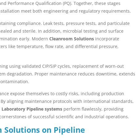
, and Performance Qualification (PQ). Together, these stages
installation meet both engineering and regulatory requirements.
ntaining compliance. Leak tests, pressure tests, and particulate
led and sterile. In addition, microbial testing and surface
amination early. Modern
Cleanroom Solutions
incorporate
s like temperature, flow rate, and differential pressure,
aning using validated CIP/SIP cycles, replacement of worn-out
ystem degradation. Proper maintenance reduces downtime, extends
 contamination.
nce expose themselves to costly risks, including production
. By aligning maintenance protocols with international standards,
Laboratory Pipeline systems
perform flawlessly, providing
cornerstones of successful scientific and industrial operations.
 Solutions on Pipeline