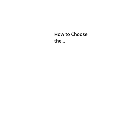
How to Choose
the…