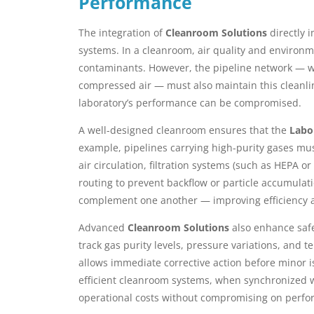
Performance
The integration of
Cleanroom Solutions
directly i
systems. In a cleanroom, air quality and environm
contaminants. However, the pipeline network — whic
compressed air — must also maintain this cleanlin
laboratory’s performance can be compromised.
A well-designed cleanroom ensures that the
Labo
example, pipelines carrying high-purity gases mu
air circulation, filtration systems (such as HEPA o
routing to prevent backflow or particle accumulati
complement one another — improving efficiency an
Advanced
Cleanroom Solutions
also enhance safe
track gas purity levels, pressure variations, and
allows immediate corrective action before minor i
efficient cleanroom systems, when synchronized w
operational costs without compromising on perfo