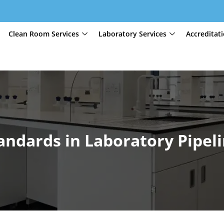
Clean Room Services
Laboratory Services
Accreditat
andards in Laboratory Pipel