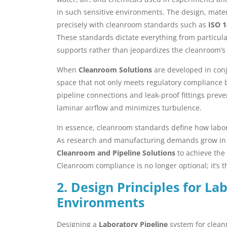
in such sensitive environments. The design, materi
precisely with cleanroom standards such as
ISO 
These standards dictate everything from particulat
supports rather than jeopardizes the cleanroom’s s
When
Cleanroom Solutions
are developed in conj
space that not only meets regulatory compliance b
pipeline connections and leak-proof fittings prev
laminar airflow and minimizes turbulence.
In essence, cleanroom standards define how labora
As research and manufacturing demands grow in 
Cleanroom and Pipeline Solutions
to achieve the 
Cleanroom compliance is no longer optional; it’s t
2. Design Principles for L
Environments
Designing a
Laboratory Pipeline
system for clean