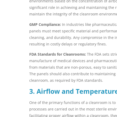
environments based on the concentration of airbor
significant role in achieving and maintaining the 
maintain the integrity of the cleanroom environmen
GMP Compliance:
In industries like pharmaceutic
panels must meet specific material and performanc
cleaning, and durability. Any compromise in the in
resulting in costly delays or regulatory fines.
FDA Standards for Cleanrooms:
The FDA sets stri
manufacture of medical devices and pharmaceutic
from materials that are non-porous, easy to sanit
The panels should also contribute to maintaining 
cleanroom, as required by FDA standards.
3. Airflow and Temperatur
One of the primary functions of a cleanroom is to
processes are carried out in the most sterile envi
facilitating proper airflow within a cleanroom, t