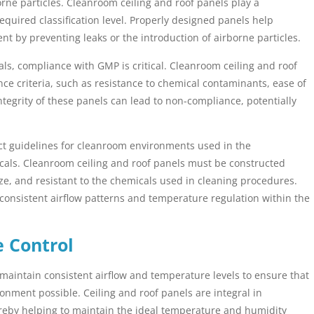
ne particles. Cleanroom ceiling and roof panels play a
required classification level. Properly designed panels help
t by preventing leaks or the introduction of airborne particles.
als, compliance with GMP is critical. Cleanroom ceiling and roof
e criteria, such as resistance to chemical contaminants, ease of
tegrity of these panels can lead to non-compliance, potentially
ct guidelines for cleanroom environments used in the
als. Cleanroom ceiling and roof panels must be constructed
ize, and resistant to the chemicals used in cleaning procedures.
consistent airflow patterns and temperature regulation within the
e Control
 maintain consistent airflow and temperature levels to ensure that
ronment possible. Ceiling and roof panels are integral in
hereby helping to maintain the ideal temperature and humidity