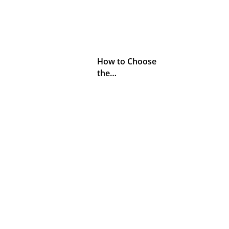
How to Choose
the…