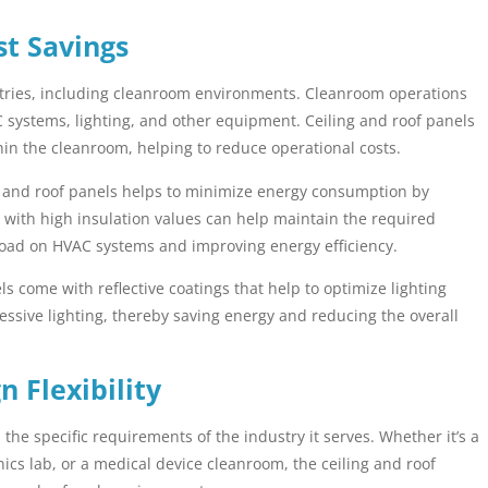
st Savings
ustries, including cleanroom environments. Cleanroom operations
C systems, lighting, and other equipment. Ceiling and roof panels
hin the cleanroom, helping to reduce operational costs.
g and roof panels helps to minimize energy consumption by
 with high insulation values can help maintain the required
load on HVAC systems and improving energy efficiency.
 come with reflective coatings that help to optimize lighting
essive lighting, thereby saving energy and reducing the overall
 Flexibility
he specific requirements of the industry it serves. Whether it’s a
ics lab, or a medical device cleanroom, the ceiling and roof