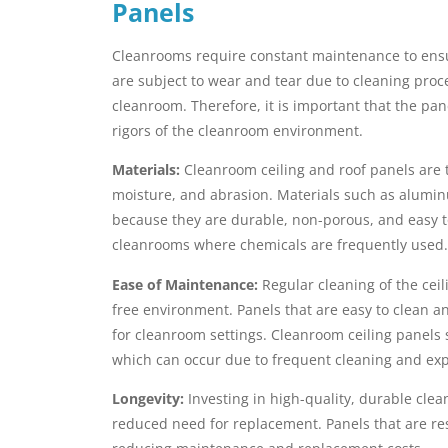
Panels
Cleanrooms require constant maintenance to ensur
are subject to wear and tear due to cleaning proc
cleanroom. Therefore, it is important that the pa
rigors of the cleanroom environment.
Materials:
Cleanroom ceiling and roof panels are t
moisture, and abrasion. Materials such as aluminu
because they are durable, non-porous, and easy to
cleanrooms where chemicals are frequently used.
Ease of Maintenance:
Regular cleaning of the ceil
free environment. Panels that are easy to clean 
for cleanroom settings. Cleanroom ceiling panels s
which can occur due to frequent cleaning and exp
Longevity:
Investing in high-quality, durable cle
reduced need for replacement. Panels that are re