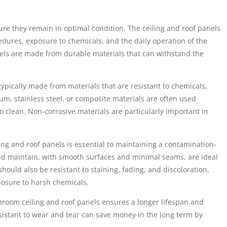
e they remain in optimal condition. The ceiling and roof panels
edures, exposure to chemicals, and the daily operation of the
nels are made from durable materials that can withstand the
ypically made from materials that are resistant to chemicals,
m, stainless steel, or composite materials are often used
 clean. Non-corrosive materials are particularly important in
ing and roof panels is essential to maintaining a contamination-
and maintain, with smooth surfaces and minimal seams, are ideal
hould also be resistant to staining, fading, and discoloration,
osure to harsh chemicals.
anroom ceiling and roof panels ensures a longer lifespan and
sistant to wear and tear can save money in the long term by