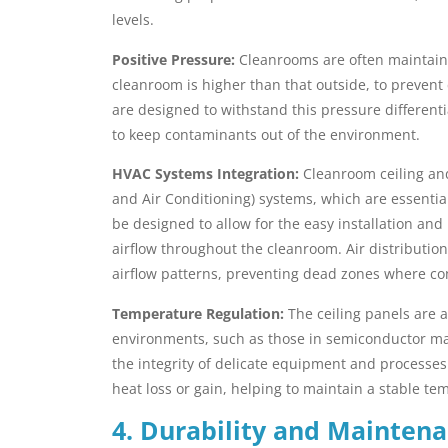
levels.
Positive Pressure:
Cleanrooms are often maintaine
cleanroom is higher than that outside, to preven
are designed to withstand this pressure differenti
to keep contaminants out of the environment.
HVAC Systems Integration:
Cleanroom ceiling and
and Air Conditioning) systems, which are essentia
be designed to allow for the easy installation an
airflow throughout the cleanroom. Air distribution
airflow patterns, preventing dead zones where c
Temperature Regulation:
The ceiling panels are a
environments, such as those in semiconductor man
the integrity of delicate equipment and processes
heat loss or gain, helping to maintain a stable te
4. Durability and Maintena