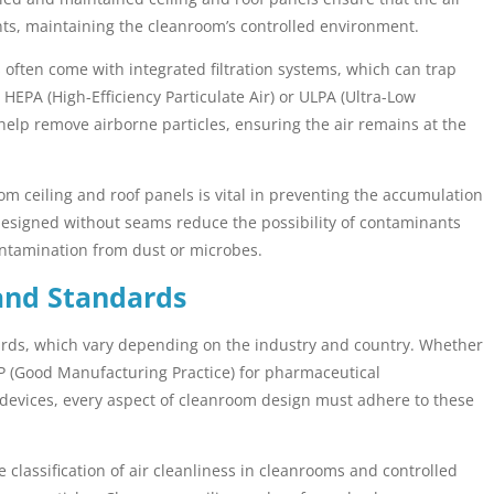
ts, maintaining the cleanroom’s controlled environment.
often come with integrated filtration systems, which can trap
HEPA (High-Efficiency Particulate Air) or ULPA (Ultra-Low
ng help remove airborne particles, ensuring the air remains at the
m ceiling and roof panels is vital in preventing the accumulation
re designed without seams reduce the possibility of contaminants
ntamination from dust or microbes.
and Standards
dards, which vary depending on the industry and country. Whether
MP (Good Manufacturing Practice) for pharmaceutical
 devices, every aspect of cleanroom design must adhere to these
classification of air cleanliness in cleanrooms and controlled