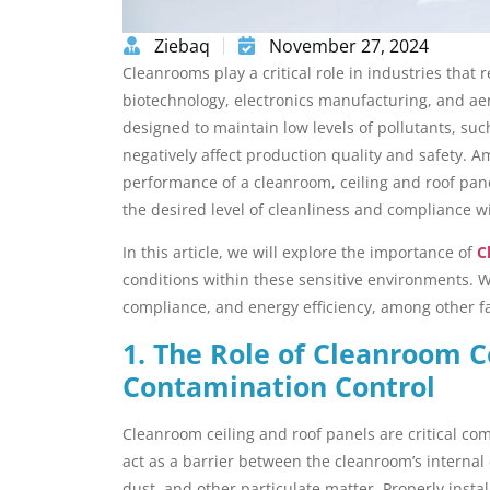
Ziebaq
November 27, 2024
Cleanrooms play a critical role in industries that
biotechnology, electronics manufacturing, and ae
designed to maintain low levels of pollutants, su
negatively affect production quality and safety. 
performance of a cleanroom, ceiling and roof pane
the desired level of cleanliness and compliance wi
In this article, we will explore the importance of
C
conditions within these sensitive environments. We
compliance, and energy efficiency, among other f
1. The Role of Cleanroom C
Contamination Control
Cleanroom ceiling and roof panels are critical c
act as a barrier between the cleanroom’s internal
dust, and other particulate matter. Properly insta