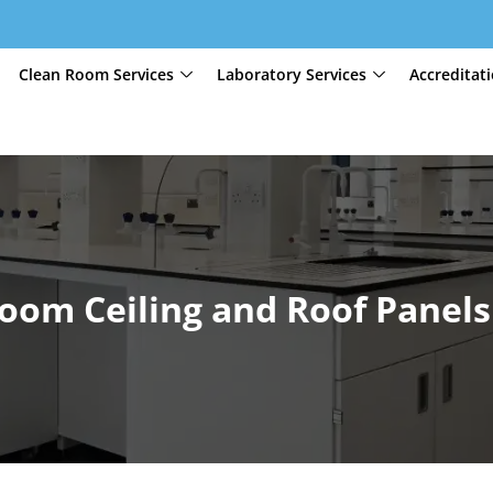
Clean Room Services
Laboratory Services
Accreditat
oom Ceiling and Roof Panels