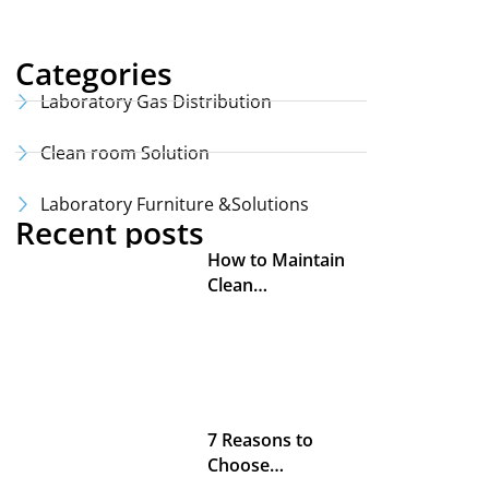
Categories
Laboratory Gas Distribution
Clean room Solution
Laboratory Furniture &Solutions
Recent posts
How to Maintain
Clean…
7 Reasons to
Choose…