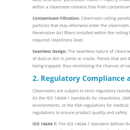
within a cleanroom remains free from contaminan
Contaminant Filtration:
Cleanroom ceiling panels 
particles that may otherwise enter the cleanroom. 
Penetration Air) filters installed within the ceili
required cleanliness level.
Seamless Design:
The seamless nature of cleanroo
of dust or dirt in joints or cracks. Panels that a
being trapped, thus minimizing the chances of co
2. Regulatory Compliance 
Cleanrooms are subject to strict regulatory stan
it’s the ISO 14644-1 standards for cleanliness, G
environments, or the FDA regulations for medical
regulations to ensure product quality and safety.
ISO 14644-1:
The ISO 14644-1 standard defines the 