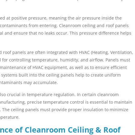
d at positive pressure, meaning the air pressure inside the
t contaminants from entering. Cleanroom ceiling and roof panels
al and ensure that no leaks occur. This pressure difference helps
 roof panels are often integrated with HVAC (Heating, Ventilation,
l for controlling temperature, humidity, and airflow. Panels must
d maintenance of HVAC equipment, as well as to ensure efficient
 systems built into the ceiling panels help to create uniform
ontaminants may accumulate.
lso crucial in temperature regulation. In certain cleanroom
ufacturing, precise temperature control is essential to maintain
. The ceiling panels must provide proper insulation to minimize
mperature.
nce of Cleanroom Ceiling & Roof