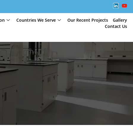
ion
Countries We Serve
Our Recent Projects
Gallery
Contact Us