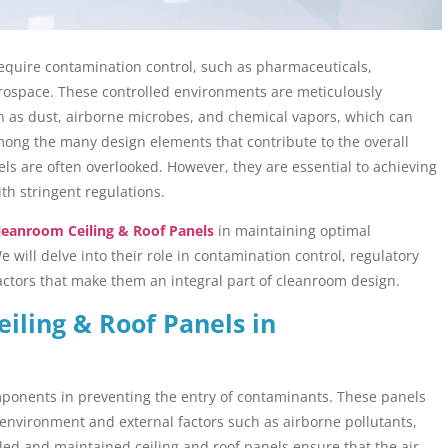
 require contamination control, such as pharmaceuticals,
rospace. These controlled environments are meticulously
ch as dust, airborne microbes, and chemical vapors, which can
Among the many design elements that contribute to the overall
ls are often overlooked. However, they are essential to achieving
th stringent regulations.
leanroom Ceiling & Roof Panels
in maintaining optimal
 will delve into their role in contamination control, regulatory
actors that make them an integral part of cleanroom design.
eiling & Roof Panels in
omponents in preventing the entry of contaminants. These panels
 environment and external factors such as airborne pollutants,
lled and maintained ceiling and roof panels ensure that the air