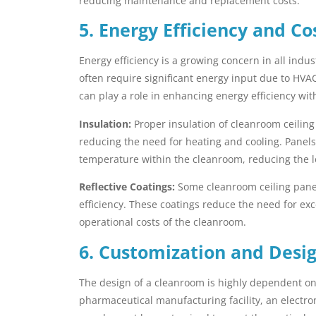
reducing maintenance and replacement costs.
5. Energy Efficiency and Co
Energy efficiency is a growing concern in all ind
often require significant energy input due to HVA
can play a role in enhancing energy efficiency wit
Insulation:
Proper insulation of cleanroom ceilin
reducing the need for heating and cooling. Panels
temperature within the cleanroom, reducing the 
Reflective Coatings:
Some cleanroom ceiling panels
efficiency. These coatings reduce the need for exc
operational costs of the cleanroom.
6. Customization and Design
The design of a cleanroom is highly dependent on t
pharmaceutical manufacturing facility, an electron