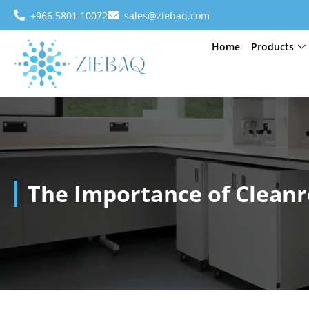
+966 5801 10072
sales@ziebaq.com
Home
Products
The Importance of Cleanr