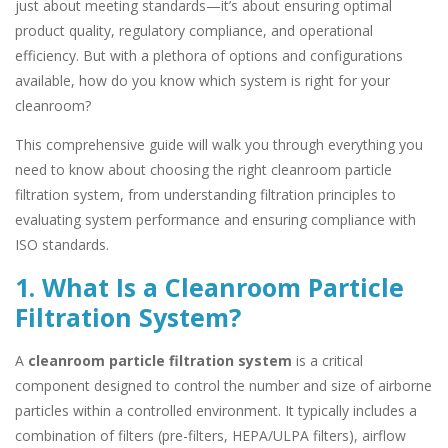
just about meeting standards—it’s about ensuring optimal
product quality, regulatory compliance, and operational
efficiency. But with a plethora of options and configurations
available, how do you know which system is right for your
cleanroom?
This comprehensive guide will walk you through everything you
need to know about choosing the right cleanroom particle
filtration system, from understanding filtration principles to
evaluating system performance and ensuring compliance with
ISO standards.
1. What Is a Cleanroom Particle
Filtration System?
A
cleanroom particle filtration system
is a critical
component designed to control the number and size of airborne
particles within a controlled environment. It typically includes a
combination of filters (pre-filters, HEPA/ULPA filters), airflow