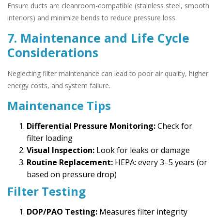
Ensure ducts are cleanroom-compatible (stainless steel, smooth
interiors) and minimize bends to reduce pressure loss.
7. Maintenance and Life Cycle
Considerations
Neglecting filter maintenance can lead to poor air quality, higher
energy costs, and system failure.
Maintenance Tips
Differential Pressure Monitoring:
Check for
filter loading
Visual Inspection:
Look for leaks or damage
Routine Replacement:
HEPA: every 3–5 years (or
based on pressure drop)
Filter Testing
DOP/PAO Testing:
Measures filter integrity