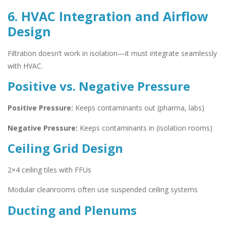
6. HVAC Integration and Airflow
Design
Filtration doesn’t work in isolation—it must integrate seamlessly
with HVAC.
Positive vs. Negative Pressure
Positive Pressure:
Keeps contaminants out (pharma, labs)
Negative Pressure:
Keeps contaminants in (isolation rooms)
Ceiling Grid Design
2×4 ceiling tiles with FFUs
Modular cleanrooms often use suspended ceiling systems
Ducting and Plenums