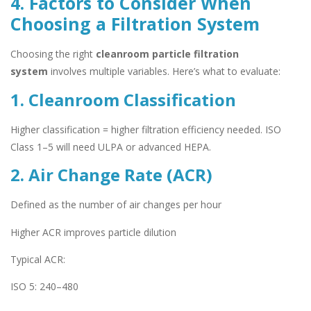
4. Factors to Consider When
Choosing a Filtration System
Choosing the right
cleanroom particle filtration
system
involves multiple variables. Here’s what to evaluate:
1. Cleanroom Classification
Higher classification = higher filtration efficiency needed. ISO
Class 1–5 will need ULPA or advanced HEPA.
2. Air Change Rate (ACR)
Defined as the number of air changes per hour
Higher ACR improves particle dilution
Typical ACR:
ISO 5: 240–480