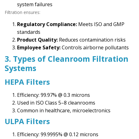
system failures
Filtration ensures:
Regulatory Compliance:
Meets ISO and GMP
standards
Product Quality:
Reduces contamination risks
Employee Safety:
Controls airborne pollutants
3. Types of Cleanroom Filtration
Systems
HEPA Filters
Efficiency: 99.97% @ 0.3 microns
Used in ISO Class 5–8 cleanrooms
Common in healthcare, microelectronics
ULPA Filters
Efficiency: 99.9995% @ 0.12 microns