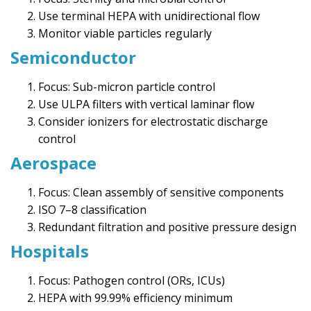
Use terminal HEPA with unidirectional flow
Monitor viable particles regularly
Semiconductor
Focus: Sub-micron particle control
Use ULPA filters with vertical laminar flow
Consider ionizers for electrostatic discharge
control
Aerospace
Focus: Clean assembly of sensitive components
ISO 7–8 classification
Redundant filtration and positive pressure design
Hospitals
Focus: Pathogen control (ORs, ICUs)
HEPA with 99.99% efficiency minimum