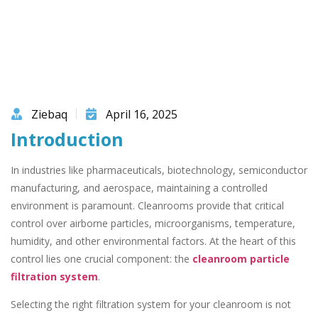
Ziebaq
April 16, 2025
Introduction
In industries like pharmaceuticals, biotechnology, semiconductor
manufacturing, and aerospace, maintaining a controlled
environment is paramount. Cleanrooms provide that critical
control over airborne particles, microorganisms, temperature,
humidity, and other environmental factors. At the heart of this
control lies one crucial component: the
cleanroom particle
filtration system
.
Selecting the right filtration system for your cleanroom is not