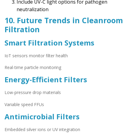
Include UV-C light options for pathogen
neutralization
10. Future Trends in Cleanroom
Filtration
Smart Filtration Systems
IoT sensors monitor filter health
Real-time particle monitoring
Energy-Efficient Filters
Low-pressure drop materials
Variable speed FFUs
Antimicrobial Filters
Embedded silver ions or UV integration