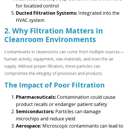
for localized control
Ducted Filtration Systems:
Integrated into the
HVAC system
2. Why Filtration Matters in
Cleanroom Environments
Contaminants in cleanrooms can come from multiple sources—
human activity, equipment, raw materials, and even the air
supply. Without proper filtration, these particles can
compromise the integrity of processes and products.
The Impact of Poor Filtration
Pharmaceuticals:
Contamination could cause
product recalls or endanger patient safety
Semiconductors:
Particles can damage
microchips and reduce yield
Aerospace:
Microscopic contaminants can lead to