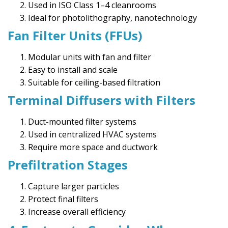
Used in ISO Class 1–4 cleanrooms
Ideal for photolithography, nanotechnology
Fan Filter Units (FFUs)
Modular units with fan and filter
Easy to install and scale
Suitable for ceiling-based filtration
Terminal Diffusers with Filters
Duct-mounted filter systems
Used in centralized HVAC systems
Require more space and ductwork
Prefiltration Stages
Capture larger particles
Protect final filters
Increase overall efficiency