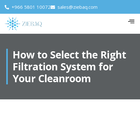
+966 5801 10072
sales@ziebaq.com
How to Select the Right
Filtration System for
Your Cleanroom