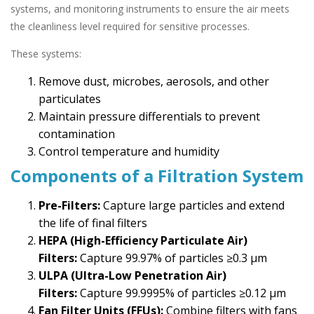
systems, and monitoring instruments to ensure the air meets
the cleanliness level required for sensitive processes.
These systems:
Remove dust, microbes, aerosols, and other
particulates
Maintain pressure differentials to prevent
contamination
Control temperature and humidity
Components of a Filtration System
Pre-Filters:
Capture large particles and extend
the life of final filters
HEPA (High-Efficiency Particulate Air)
Filters:
Capture 99.97% of particles ≥0.3 µm
ULPA (Ultra-Low Penetration Air)
Filters:
Capture 99.9995% of particles ≥0.12 µm
Fan Filter Units (FFUs):
Combine filters with fans