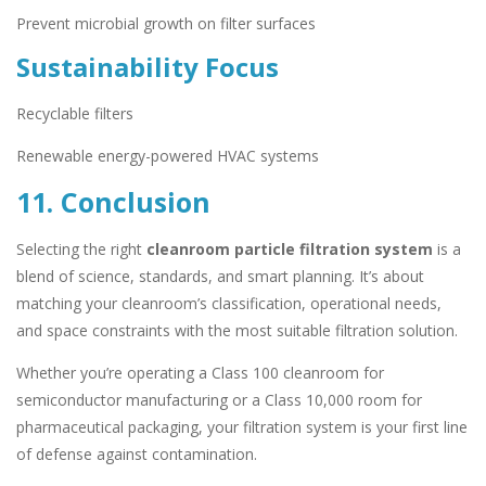
Prevent microbial growth on filter surfaces
Sustainability Focus
Recyclable filters
Renewable energy-powered HVAC systems
11. Conclusion
Selecting the right
cleanroom particle filtration system
is a
blend of science, standards, and smart planning. It’s about
matching your cleanroom’s classification, operational needs,
and space constraints with the most suitable filtration solution.
Whether you’re operating a Class 100 cleanroom for
semiconductor manufacturing or a Class 10,000 room for
pharmaceutical packaging, your filtration system is your first line
of defense against contamination.