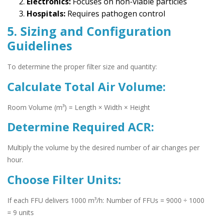
Electronics:
Focuses on non-viable particles
Hospitals:
Requires pathogen control
5. Sizing and Configuration
Guidelines
To determine the proper filter size and quantity:
Calculate Total Air Volume:
Room Volume (m³) = Length × Width × Height
Determine Required ACR:
Multiply the volume by the desired number of air changes per
hour.
Choose Filter Units:
If each FFU delivers 1000 m³/h: Number of FFUs = 9000 ÷ 1000
= 9 units