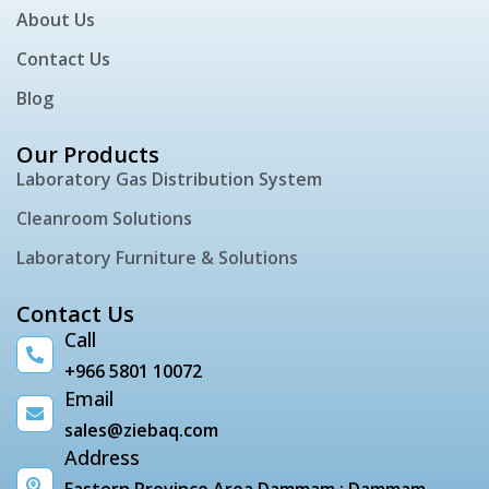
About Us
Contact Us
Blog
Our Products
Laboratory Gas Distribution System
Cleanroom Solutions
Laboratory Furniture & Solutions
Contact Us
Call
+966 5801 10072
Email
sales@ziebaq.com
Address