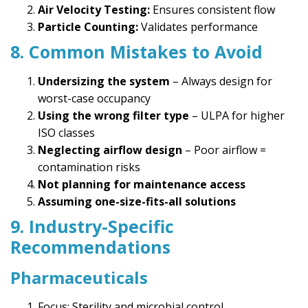
Air Velocity Testing:
Ensures consistent flow
Particle Counting:
Validates performance
8. Common Mistakes to Avoid
Undersizing the system
– Always design for
worst-case occupancy
Using the wrong filter type
– ULPA for higher
ISO classes
Neglecting airflow design
– Poor airflow =
contamination risks
Not planning for maintenance access
Assuming one-size-fits-all solutions
9. Industry-Specific
Recommendations
Pharmaceuticals
Focus: Sterility and microbial control