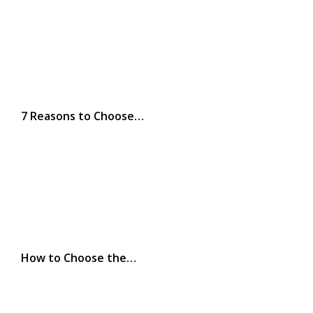
7 Reasons to Choose…
How to Choose the…