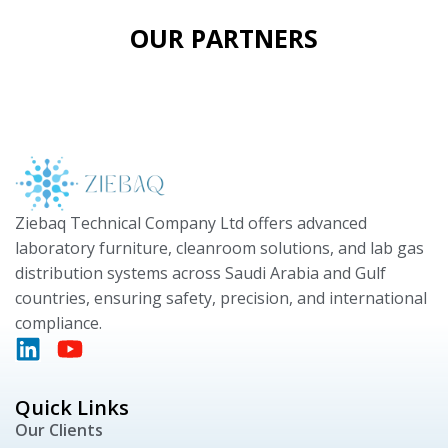
OUR PARTNERS
Ziebaq Technical Company Ltd offers advanced
laboratory furniture, cleanroom solutions, and lab gas
distribution systems across Saudi Arabia and Gulf
countries, ensuring safety, precision, and international
compliance.
Quick Links
Our Clients