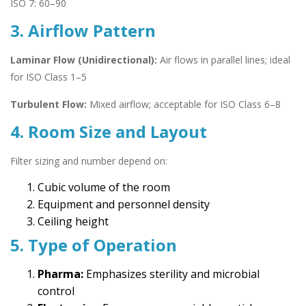
ISO 7: 60–90
3. Airflow Pattern
Laminar Flow (Unidirectional):
Air flows in parallel lines; ideal
for ISO Class 1–5
Turbulent Flow:
Mixed airflow; acceptable for ISO Class 6–8
4. Room Size and Layout
Filter sizing and number depend on:
Cubic volume of the room
Equipment and personnel density
Ceiling height
5. Type of Operation
Pharma:
Emphasizes sterility and microbial
control