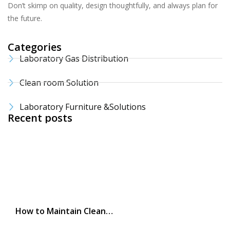
Don’t skimp on quality, design thoughtfully, and always plan for
the future.
Categories
Laboratory Gas Distribution
Clean room Solution
Laboratory Furniture &Solutions
Recent posts
How to Maintain Clean…