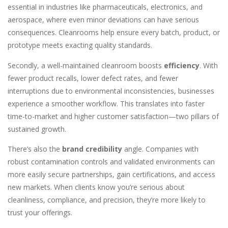
essential in industries like pharmaceuticals, electronics, and
aerospace, where even minor deviations can have serious
consequences. Cleanrooms help ensure every batch, product, or
prototype meets exacting quality standards.
Secondly, a well-maintained cleanroom boosts
efficiency
. With
fewer product recalls, lower defect rates, and fewer
interruptions due to environmental inconsistencies, businesses
experience a smoother workflow. This translates into faster
time-to-market and higher customer satisfaction—two pillars of
sustained growth.
There’s also the
brand credibility
angle. Companies with
robust contamination controls and validated environments can
more easily secure partnerships, gain certifications, and access
new markets. When clients know you’re serious about
cleanliness, compliance, and precision, they’re more likely to
trust your offerings.