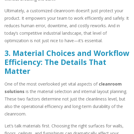
Ultimately, a customized cleanroom doesn’t just protect your
product. It empowers your team to work efficiently and safely. It
reduces human error, downtime, and costly reworks. And in
today’s competitive industrial landscape, that level of
optimization is not just nice to have—it’s essential.
3. Material Choices and Workflow
Efficiency: The Details That
Matter
One of the most overlooked yet vital aspects of
cleanroom
solutions
is the material selection and internal layout planning.
These two factors determine not just the cleanliness level, but
also the operational efficiency and long-term durability of the
cleanroom.
Let’s talk materials first. Choosing the right surfaces for walls,
floors, ceilings, and furnishings can dramatically affect your