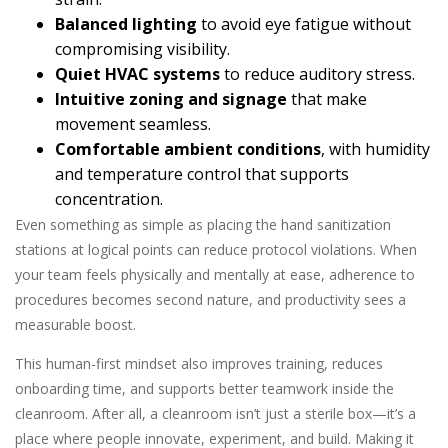
Balanced lighting
to avoid eye fatigue without
compromising visibility.
Quiet HVAC systems
to reduce auditory stress.
Intuitive zoning and signage
that make
movement seamless.
Comfortable ambient conditions
, with humidity
and temperature control that supports
concentration.
Even something as simple as placing the hand sanitization
stations at logical points can reduce protocol violations. When
your team feels physically and mentally at ease, adherence to
procedures becomes second nature, and productivity sees a
measurable boost.
This human-first mindset also improves training, reduces
onboarding time, and supports better teamwork inside the
cleanroom. After all, a cleanroom isn’t just a sterile box—it’s a
place where people innovate, experiment, and build. Making it