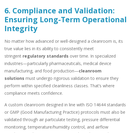
6. Compliance and Validation:
Ensuring Long-Term Operational
Integrity
No matter how advanced or well-designed a cleanroom is, its
true value lies in its ability to consistently meet
stringent
regulatory standards
over time. In specialized
industries—particularly pharmaceuticals, medical device
manufacturing, and food production—
cleanroom
solutions
must undergo rigorous validation to ensure they
perform within specified cleanliness classes. That’s where
compliance meets confidence.
A custom cleanroom designed in line with ISO 14644 standards
or GMP (Good Manufacturing Practice) protocols must also be
validated through air particulate testing, pressure differential
monitoring, temperature/humidity control, and airflow