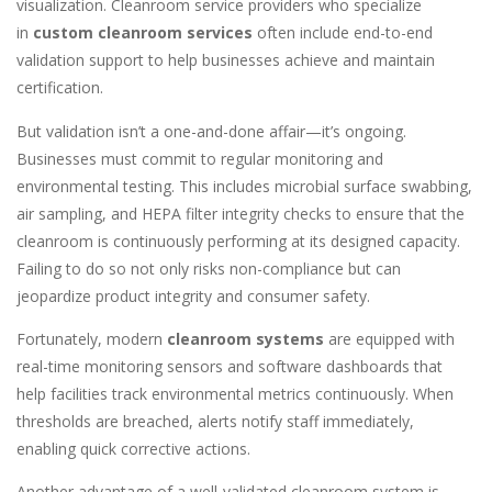
visualization. Cleanroom service providers who specialize
in
custom cleanroom services
often include end-to-end
validation support to help businesses achieve and maintain
certification.
But validation isn’t a one-and-done affair—it’s ongoing.
Businesses must commit to regular monitoring and
environmental testing. This includes microbial surface swabbing,
air sampling, and HEPA filter integrity checks to ensure that the
cleanroom is continuously performing at its designed capacity.
Failing to do so not only risks non-compliance but can
jeopardize product integrity and consumer safety.
Fortunately, modern
cleanroom systems
are equipped with
real-time monitoring sensors and software dashboards that
help facilities track environmental metrics continuously. When
thresholds are breached, alerts notify staff immediately,
enabling quick corrective actions.
Another advantage of a well-validated cleanroom system is