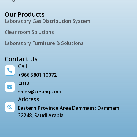
Our Products
Laboratory Gas Distribution System
Cleanroom Solutions
Laboratory Furniture & Solutions
Contact Us
Call
+966 5801 10072
Email
sales@ziebaq.com
Address
Eastern Province Area Dammam : Dammam
32248, Saudi Arabia