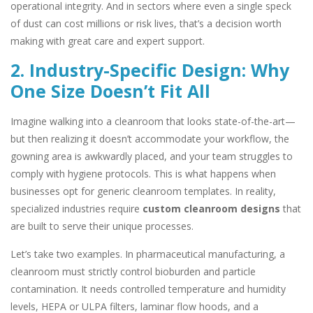
operational integrity. And in sectors where even a single speck
of dust can cost millions or risk lives, that’s a decision worth
making with great care and expert support.
2. Industry-Specific Design: Why
One Size Doesn’t Fit All
Imagine walking into a cleanroom that looks state-of-the-art—
but then realizing it doesn’t accommodate your workflow, the
gowning area is awkwardly placed, and your team struggles to
comply with hygiene protocols. This is what happens when
businesses opt for generic cleanroom templates. In reality,
specialized industries require
custom cleanroom designs
that
are built to serve their unique processes.
Let’s take two examples. In pharmaceutical manufacturing, a
cleanroom must strictly control bioburden and particle
contamination. It needs controlled temperature and humidity
levels, HEPA or ULPA filters, laminar flow hoods, and a