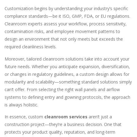
Customization begins by understanding your industry’s specific
compliance standards—be it ISO, GMP, FDA, or EU regulations.
Cleanroom experts assess your workflow, process sensitivity,
contamination risks, and employee movement patterns to
design an environment that not only meets but exceeds the
required cleanliness levels.
Moreover, tailored cleanroom solutions take into account your
future needs. Whether you anticipate expansion, diversification,
or changes in regulatory guidelines, a custom design allows for
modularity and scalability—something standard solutions simply
can’t offer. From selecting the right wall panels and airflow
systems to defining entry and gowning protocols, the approach
is always holistic.
In essence, custom
cleanroom services
aren’t just a
construction project—they’re a business decision. One that
protects your product quality, reputation, and long-term