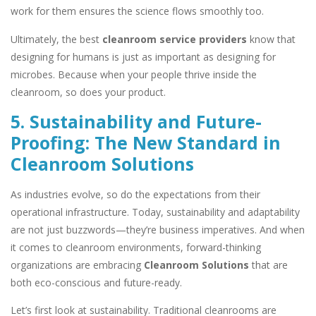
work for them ensures the science flows smoothly too.
Ultimately, the best
cleanroom service providers
know that
designing for humans is just as important as designing for
microbes. Because when your people thrive inside the
cleanroom, so does your product.
5. Sustainability and Future-
Proofing: The New Standard in
Cleanroom Solutions
As industries evolve, so do the expectations from their
operational infrastructure. Today, sustainability and adaptability
are not just buzzwords—they’re business imperatives. And when
it comes to cleanroom environments, forward-thinking
organizations are embracing
Cleanroom Solutions
that are
both eco-conscious and future-ready.
Let’s first look at sustainability. Traditional cleanrooms are