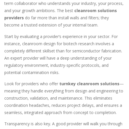
term collaborator who understands your industry, your process,
and your growth ambitions. The best
cleanroom solutions
providers
do far more than install walls and filters; they
become a trusted extension of your internal team.
Start by evaluating a provider’s experience in your sector. For
instance, cleanroom design for biotech research involves a
completely different skillset than for semiconductor fabrication.
An expert provider will have a deep understanding of your
regulatory environment, industry-specific protocols, and
potential contamination risks.
Look for providers who offer
turnkey cleanroom solutions
—
meaning they handle everything from design and engineering to
construction, validation, and maintenance. This eliminates
coordination headaches, reduces project delays, and ensures a
seamless, integrated approach from concept to completion.
Transparency is also key. A good provider will walk you through