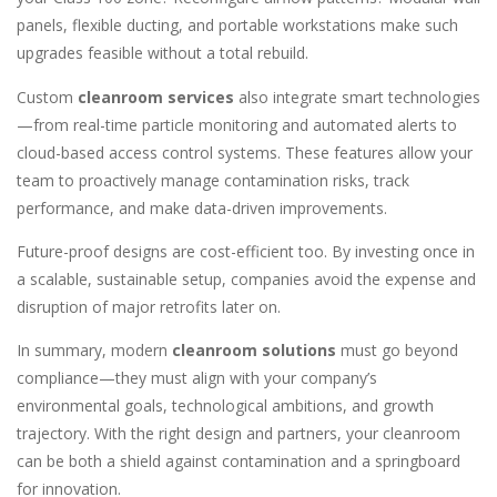
panels, flexible ducting, and portable workstations make such
upgrades feasible without a total rebuild.
Custom
cleanroom services
also integrate smart technologies
—from real-time particle monitoring and automated alerts to
cloud-based access control systems. These features allow your
team to proactively manage contamination risks, track
performance, and make data-driven improvements.
Future-proof designs are cost-efficient too. By investing once in
a scalable, sustainable setup, companies avoid the expense and
disruption of major retrofits later on.
In summary, modern
cleanroom solutions
must go beyond
compliance—they must align with your company’s
environmental goals, technological ambitions, and growth
trajectory. With the right design and partners, your cleanroom
can be both a shield against contamination and a springboard
for innovation.