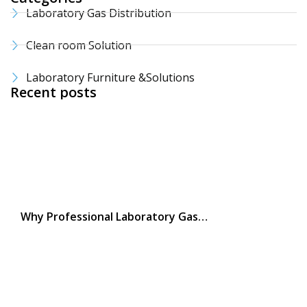
Laboratory Gas Distribution
Clean room Solution
Laboratory Furniture &Solutions
Recent posts
Why Professional Laboratory Gas…