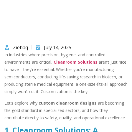
Ziebaq
July 14, 2025
In industries where precision, hygiene, and controlled
environments are critical,
Cleanroom Solutions
aren’t just nice
to have—they’re essential. Whether you’re manufacturing
semiconductors, conducting life-saving research in biotech, or
producing sterile medical equipment, a one-size-fits-all approach
simply won’t cut it. Customization is the key.
Let’s explore why
custom cleanroom designs
are becoming
the gold standard in specialized sectors, and how they
contribute directly to safety, quality, and operational excellence.
1. Cleanroom Solutions: A