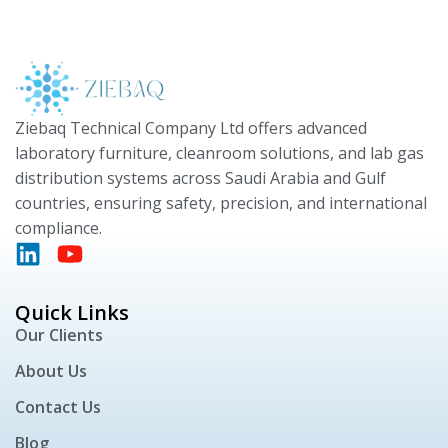
Ziebaq Technical Company Ltd offers advanced
laboratory furniture, cleanroom solutions, and lab gas
distribution systems across Saudi Arabia and Gulf
countries, ensuring safety, precision, and international
compliance.
Quick Links
Our Clients
About Us
Contact Us
Blog