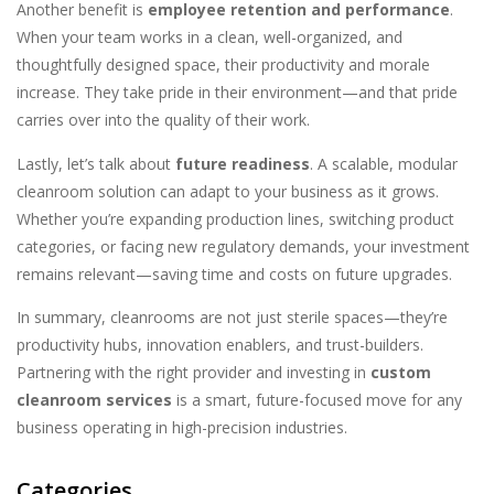
Another benefit is
employee retention and performance
.
When your team works in a clean, well-organized, and
thoughtfully designed space, their productivity and morale
increase. They take pride in their environment—and that pride
carries over into the quality of their work.
Lastly, let’s talk about
future readiness
. A scalable, modular
cleanroom solution can adapt to your business as it grows.
Whether you’re expanding production lines, switching product
categories, or facing new regulatory demands, your investment
remains relevant—saving time and costs on future upgrades.
In summary, cleanrooms are not just sterile spaces—they’re
productivity hubs, innovation enablers, and trust-builders.
Partnering with the right provider and investing in
custom
cleanroom services
is a smart, future-focused move for any
business operating in high-precision industries.
Categories