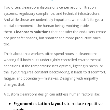
Too often, cleanroom discussions center around filtration
systems, regulatory compliance, and technical infrastructure.
And while those are undeniably important, we mustn’t forget a
crucial component—the human beings working inside
them.
Cleanroom solutions
that consider the end-users create
not just safer spaces, but smarter and more productive ones
too.
Think about this: workers often spend hours in cleanrooms
wearing full-body suits under tightly controlled environmental
conditions. If the temperature isn’t optimal, lighting is harsh, or
the layout requires constant backtracking, it leads to discomfort,
fatigue, and potentially—mistakes. Designing with empathy
changes that.
A custom cleanroom design can address human factors like:
Ergonomic station layouts
to reduce repetitive
strain.