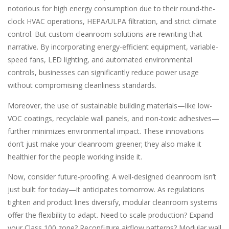
notorious for high energy consumption due to their round-the-
clock HVAC operations, HEPA/ULPA filtration, and strict climate
control. But custom cleanroom solutions are rewriting that
narrative. By incorporating energy-efficient equipment, variable-
speed fans, LED lighting, and automated environmental
controls, businesses can significantly reduce power usage
without compromising cleanliness standards.
Moreover, the use of sustainable building materials—like low-
VOC coatings, recyclable wall panels, and non-toxic adhesives—
further minimizes environmental impact. These innovations
don’t just make your cleanroom greener; they also make it
healthier for the people working inside it.
Now, consider future-proofing. A well-designed cleanroom isn’t
just built for today—it anticipates tomorrow. As regulations
tighten and product lines diversify, modular cleanroom systems
offer the flexibility to adapt. Need to scale production? Expand
your Class 100 zone? Reconfigure airflow patterns? Modular wall