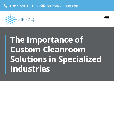
+966 5801 10072
sales@ziebaq.com
The Importance of
Custom Cleanroom
Solutions in Specialized
Industries