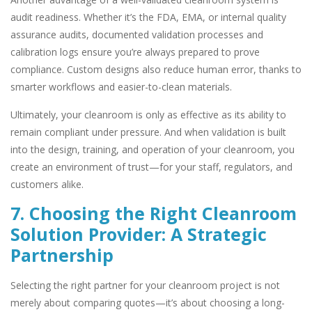
audit readiness. Whether it’s the FDA, EMA, or internal quality
assurance audits, documented validation processes and
calibration logs ensure you’re always prepared to prove
compliance. Custom designs also reduce human error, thanks to
smarter workflows and easier-to-clean materials.
Ultimately, your cleanroom is only as effective as its ability to
remain compliant under pressure. And when validation is built
into the design, training, and operation of your cleanroom, you
create an environment of trust—for your staff, regulators, and
customers alike.
7. Choosing the Right Cleanroom
Solution Provider: A Strategic
Partnership
Selecting the right partner for your cleanroom project is not
merely about comparing quotes—it’s about choosing a long-