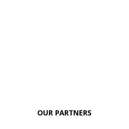
OUR PARTNERS