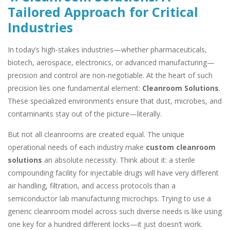
Tailored Approach for Critical
Industries
In today’s high-stakes industries—whether pharmaceuticals,
biotech, aerospace, electronics, or advanced manufacturing—
precision and control are non-negotiable. At the heart of such
precision lies one fundamental element:
Cleanroom Solutions
.
These specialized environments ensure that dust, microbes, and
contaminants stay out of the picture—literally.
But not all cleanrooms are created equal. The unique
operational needs of each industry make
custom cleanroom
solutions
an absolute necessity. Think about it: a sterile
compounding facility for injectable drugs will have very different
air handling, filtration, and access protocols than a
semiconductor lab manufacturing microchips. Trying to use a
generic cleanroom model across such diverse needs is like using
one key for a hundred different locks—it just doesn’t work.