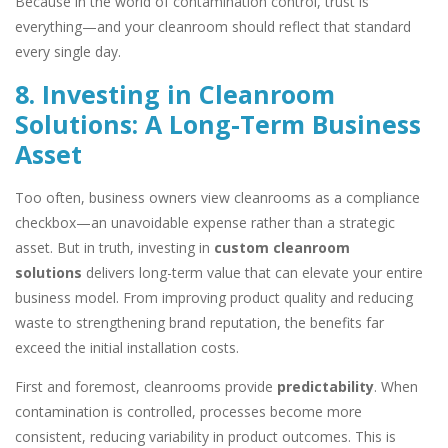
Because in the world of contamination control, trust is
everything—and your cleanroom should reflect that standard
every single day.
8. Investing in Cleanroom
Solutions: A Long-Term Business
Asset
Too often, business owners view cleanrooms as a compliance
checkbox—an unavoidable expense rather than a strategic
asset. But in truth, investing in
custom cleanroom
solutions
delivers long-term value that can elevate your entire
business model. From improving product quality and reducing
waste to strengthening brand reputation, the benefits far
exceed the initial installation costs.
First and foremost, cleanrooms provide
predictability
. When
contamination is controlled, processes become more
consistent, reducing variability in product outcomes. This is