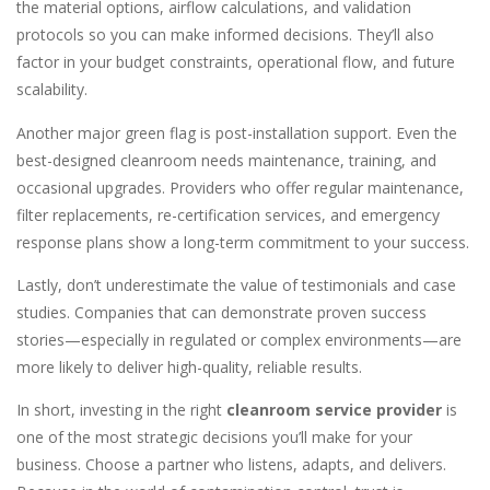
the material options, airflow calculations, and validation
protocols so you can make informed decisions. They’ll also
factor in your budget constraints, operational flow, and future
scalability.
Another major green flag is post-installation support. Even the
best-designed cleanroom needs maintenance, training, and
occasional upgrades. Providers who offer regular maintenance,
filter replacements, re-certification services, and emergency
response plans show a long-term commitment to your success.
Lastly, don’t underestimate the value of testimonials and case
studies. Companies that can demonstrate proven success
stories—especially in regulated or complex environments—are
more likely to deliver high-quality, reliable results.
In short, investing in the right
cleanroom service provider
is
one of the most strategic decisions you’ll make for your
business. Choose a partner who listens, adapts, and delivers.