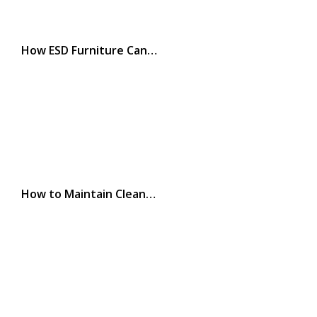
How ESD Furniture Can…
How to Maintain Clean…