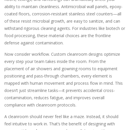
ability to maintain cleanliness. Antimicrobial wall panels, epoxy-
coated floors, corrosion-resistant stainless steel counters—all
of these resist microbial growth, are easy to sanitize, and can
withstand rigorous cleaning agents. For industries like biotech or
food processing, these material choices are the frontline
defense against contamination.
Now consider workflow. Custom cleanroom designs optimize
every step your team takes inside the room. From the
placement of air showers and gowning rooms to equipment
positioning and pass-through chambers, every element is
mapped with human movement and process flow in mind. This
doesn’t just streamline tasks—it prevents accidental cross-
contamination, reduces fatigue, and improves overall
compliance with cleanroom protocols.
A cleanroom should never feel like a maze. Instead, it should
feel intuitive to work in. That’s the benefit of designing with