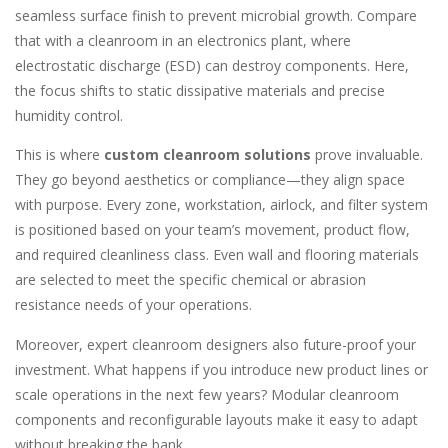
seamless surface finish to prevent microbial growth. Compare
that with a cleanroom in an electronics plant, where
electrostatic discharge (ESD) can destroy components. Here,
the focus shifts to static dissipative materials and precise
humidity control.
This is where
custom cleanroom solutions
prove invaluable.
They go beyond aesthetics or compliance—they align space
with purpose. Every zone, workstation, airlock, and filter system
is positioned based on your team’s movement, product flow,
and required cleanliness class. Even wall and flooring materials
are selected to meet the specific chemical or abrasion
resistance needs of your operations.
Moreover, expert cleanroom designers also future-proof your
investment. What happens if you introduce new product lines or
scale operations in the next few years? Modular cleanroom
components and reconfigurable layouts make it easy to adapt
without breaking the bank.