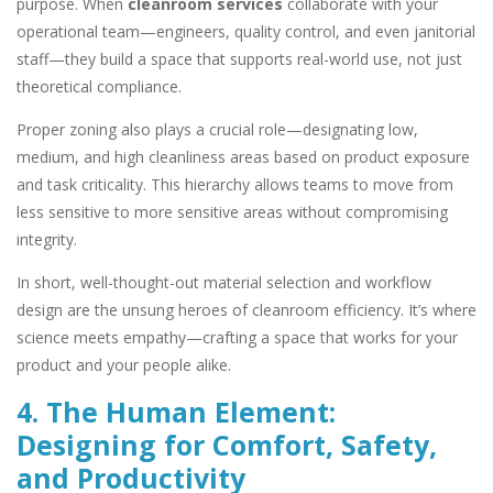
purpose. When
cleanroom services
collaborate with your
operational team—engineers, quality control, and even janitorial
staff—they build a space that supports real-world use, not just
theoretical compliance.
Proper zoning also plays a crucial role—designating low,
medium, and high cleanliness areas based on product exposure
and task criticality. This hierarchy allows teams to move from
less sensitive to more sensitive areas without compromising
integrity.
In short, well-thought-out material selection and workflow
design are the unsung heroes of cleanroom efficiency. It’s where
science meets empathy—crafting a space that works for your
product and your people alike.
4. The Human Element:
Designing for Comfort, Safety,
and Productivity