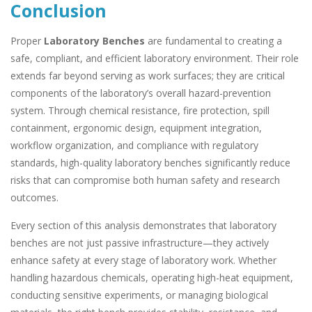
Conclusion
Proper
Laboratory Benches
are fundamental to creating a
safe, compliant, and efficient laboratory environment. Their role
extends far beyond serving as work surfaces; they are critical
components of the laboratory’s overall hazard-prevention
system. Through chemical resistance, fire protection, spill
containment, ergonomic design, equipment integration,
workflow organization, and compliance with regulatory
standards, high-quality laboratory benches significantly reduce
risks that can compromise both human safety and research
outcomes.
Every section of this analysis demonstrates that laboratory
benches are not just passive infrastructure—they actively
enhance safety at every stage of laboratory work. Whether
handling hazardous chemicals, operating high-heat equipment,
conducting sensitive experiments, or managing biological