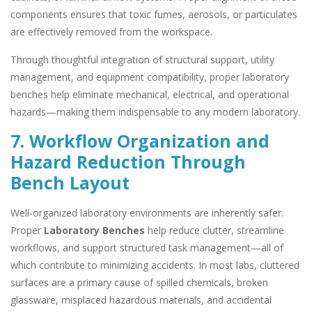
components ensures that toxic fumes, aerosols, or particulates
are effectively removed from the workspace.
Through thoughtful integration of structural support, utility
management, and equipment compatibility, proper laboratory
benches help eliminate mechanical, electrical, and operational
hazards—making them indispensable to any modern laboratory.
7. Workflow Organization and
Hazard Reduction Through
Bench Layout
Well-organized laboratory environments are inherently safer.
Proper
Laboratory Benches
help reduce clutter, streamline
workflows, and support structured task management—all of
which contribute to minimizing accidents. In most labs, cluttered
surfaces are a primary cause of spilled chemicals, broken
glassware, misplaced hazardous materials, and accidental