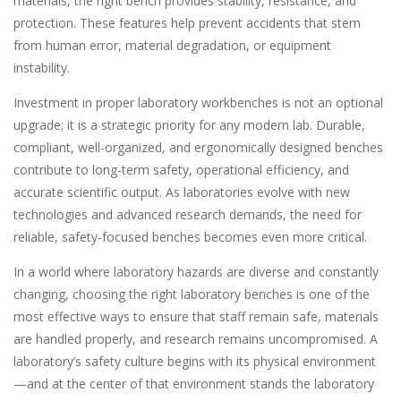
materials, the right bench provides stability, resistance, and
protection. These features help prevent accidents that stem
from human error, material degradation, or equipment
instability.
Investment in proper laboratory workbenches is not an optional
upgrade; it is a strategic priority for any modern lab. Durable,
compliant, well-organized, and ergonomically designed benches
contribute to long-term safety, operational efficiency, and
accurate scientific output. As laboratories evolve with new
technologies and advanced research demands, the need for
reliable, safety-focused benches becomes even more critical.
In a world where laboratory hazards are diverse and constantly
changing, choosing the right laboratory benches is one of the
most effective ways to ensure that staff remain safe, materials
are handled properly, and research remains uncompromised. A
laboratory’s safety culture begins with its physical environment
—and at the center of that environment stands the laboratory