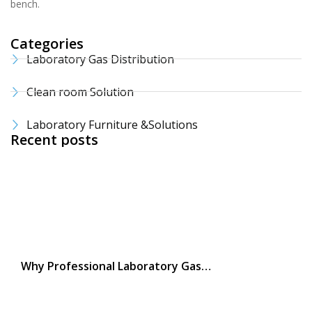
bench.
Categories
Laboratory Gas Distribution
Clean room Solution
Laboratory Furniture &Solutions
Recent posts
Why Professional Laboratory Gas…