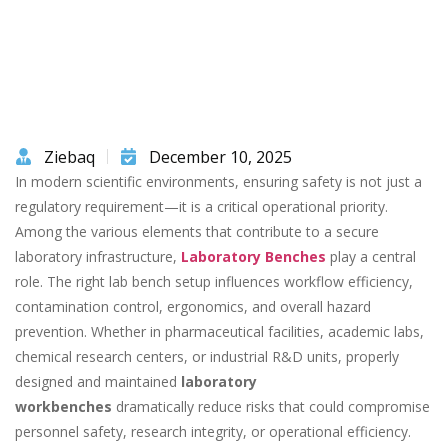
Ziebaq
December 10, 2025
In modern scientific environments, ensuring safety is not just a
regulatory requirement—it is a critical operational priority.
Among the various elements that contribute to a secure
laboratory infrastructure,
Laboratory Benches
play a central
role. The right lab bench setup influences workflow efficiency,
contamination control, ergonomics, and overall hazard
prevention. Whether in pharmaceutical facilities, academic labs,
chemical research centers, or industrial R&D units, properly
designed and maintained
laboratory
workbenches
dramatically reduce risks that could compromise
personnel safety, research integrity, or operational efficiency.