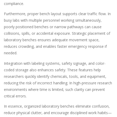
compliance.
Furthermore, proper bench layout supports clear traffic flow. In
busy labs with multiple personnel working simultaneously,
poorly positioned benches or narrow pathways can cause
collisions, spills, or accidental exposure. Strategic placement of
laboratory benches ensures adequate movement space,
reduces crowding, and enables faster emergency response if
needed.
Integration with labeling systems, safety signage, and color-
coded storage also enhances safety. These features help
researchers quickly identify chemicals, tools, and equipment,
reducing the risk of incorrect handling. In high-pressure research
environments where time is limited, such clarity can prevent
critical errors.
In essence, organized laboratory benches eliminate confusion,
reduce physical clutter, and encourage disciplined work habits—