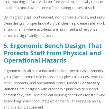
main working surface. A clutter-free bench dramatically reduces
accidental knockovers—one of the leading causes of spills.
By integrating spill containment, non-porous surfaces, and easy-
clean designs, proper laboratory benches help create safer work
environments where accidents are minimized and response
times are significantly improved.
5. Ergonomic Bench Design That
Protects Staff from Physical and
Operational Hazards
Ergonomics is often overlooked in laboratory risk assessments,
yet it plays a central role in preventing physical injuries, repetitive
strain disorders, and operational errors. Modern
Laboratory
Benches
are designed with ergonomic principles to support
comfortable, safe, and efficient working conditions for staff who
spend long hours conducting experiments, analyzing samples,
and operating equipment.