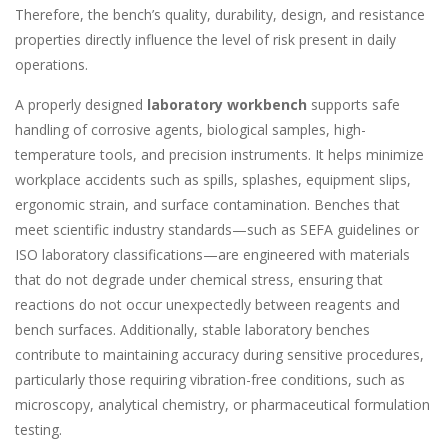
Therefore, the bench’s quality, durability, design, and resistance
properties directly influence the level of risk present in daily
operations.
A properly designed
laboratory workbench
supports safe
handling of corrosive agents, biological samples, high-
temperature tools, and precision instruments. It helps minimize
workplace accidents such as spills, splashes, equipment slips,
ergonomic strain, and surface contamination. Benches that
meet scientific industry standards—such as SEFA guidelines or
ISO laboratory classifications—are engineered with materials
that do not degrade under chemical stress, ensuring that
reactions do not occur unexpectedly between reagents and
bench surfaces. Additionally, stable laboratory benches
contribute to maintaining accuracy during sensitive procedures,
particularly those requiring vibration-free conditions, such as
microscopy, analytical chemistry, or pharmaceutical formulation
testing.