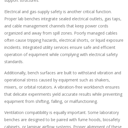
support structures.
Electrical and gas-supply safety is another critical function.
Proper lab benches integrate sealed electrical outlets, gas taps,
and cable management channels that keep power cords
organized and away from spill zones. Poorly managed cables
often cause tripping hazards, electrical shorts, or liquid exposure
incidents. Integrated utility services ensure safe and efficient
operation of equipment while complying with electrical safety
standards.
Additionally, bench surfaces are built to withstand vibration and
operational stress caused by equipment such as shakers,
mixers, or orbital rotators. A vibration-free workbench ensures
that delicate experiments yield accurate results while preventing
equipment from shifting, falling, or malfunctioning.
Ventilation compatibility is equally important. Some laboratory
benches are designed to be paired with fume hoods, biosafety
cabinets, or laminar airflow systems. Proper alignment of these