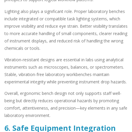
Lighting also plays a significant role. Proper laboratory benches
include integrated or compatible task lighting systems, which
improve visibility and reduce eye strain. Better visibility translates
to more accurate handling of small components, clearer reading
of instrument displays, and reduced risk of handling the wrong
chemicals or tools.
Vibration-resistant designs are essential in labs using analytical
instruments such as microscopes, balances, or spectrometers.
Stable, vibration-free laboratory workbenches maintain
experimental integrity while preventing instrument drop hazards.
Overall, ergonomic bench design not only supports staff well-
being but directly reduces operational hazards by promoting
comfort, attentiveness, and precision—key elements in any safe
laboratory environment.
6. Safe Equipment Integration