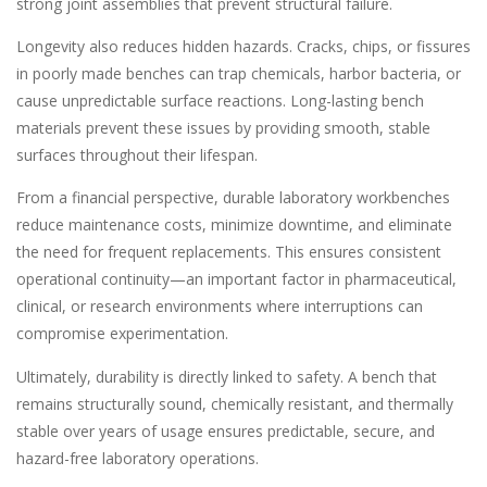
strong joint assemblies that prevent structural failure.
Longevity also reduces hidden hazards. Cracks, chips, or fissures
in poorly made benches can trap chemicals, harbor bacteria, or
cause unpredictable surface reactions. Long-lasting bench
materials prevent these issues by providing smooth, stable
surfaces throughout their lifespan.
From a financial perspective, durable laboratory workbenches
reduce maintenance costs, minimize downtime, and eliminate
the need for frequent replacements. This ensures consistent
operational continuity—an important factor in pharmaceutical,
clinical, or research environments where interruptions can
compromise experimentation.
Ultimately, durability is directly linked to safety. A bench that
remains structurally sound, chemically resistant, and thermally
stable over years of usage ensures predictable, secure, and
hazard-free laboratory operations.