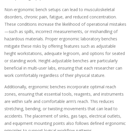
Non-ergonomic bench setups can lead to musculoskeletal
disorders, chronic pain, fatigue, and reduced concentration.
These conditions increase the likelihood of operational mistakes
—such as spills, incorrect measurements, or mishandling of
hazardous materials. Proper ergonomic laboratory benches
mitigate these risks by offering features such as adjustable
height workstations, adequate legroom, and options for seated
or standing work. Height-adjustable benches are particularly
beneficial in multi-user labs, ensuring that each researcher can
work comfortably regardless of their physical stature.
Additionally, ergonomic benches incorporate optimal reach
zones, ensuring that essential tools, reagents, and instruments
are within safe and comfortable arm’s reach. This reduces
stretching, bending, or twisting movements that can lead to
accidents. The placement of sinks, gas taps, electrical outlets,
and equipment mounting points also follows defined ergonomic
principles to support logical workflow patterns.