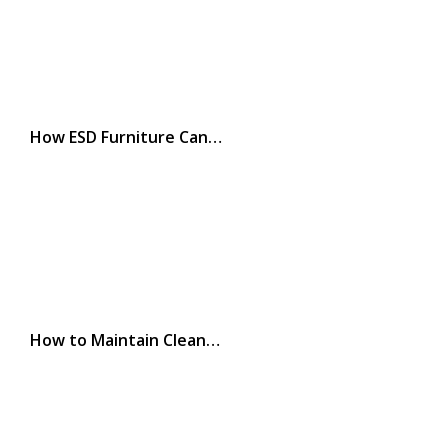
How ESD Furniture Can…
How to Maintain Clean…