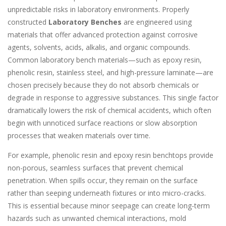
unpredictable risks in laboratory environments. Properly
constructed
Laboratory Benches
are engineered using
materials that offer advanced protection against corrosive
agents, solvents, acids, alkalis, and organic compounds.
Common laboratory bench materials—such as epoxy resin,
phenolic resin, stainless steel, and high-pressure laminate—are
chosen precisely because they do not absorb chemicals or
degrade in response to aggressive substances. This single factor
dramatically lowers the risk of chemical accidents, which often
begin with unnoticed surface reactions or slow absorption
processes that weaken materials over time.
For example, phenolic resin and epoxy resin benchtops provide
non-porous, seamless surfaces that prevent chemical
penetration. When spills occur, they remain on the surface
rather than seeping underneath fixtures or into micro-cracks.
This is essential because minor seepage can create long-term
hazards such as unwanted chemical interactions, mold