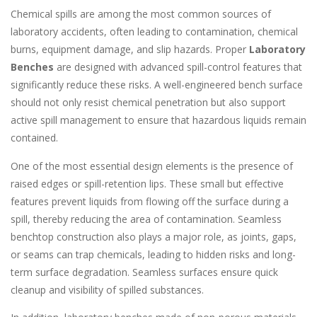
Chemical spills are among the most common sources of
laboratory accidents, often leading to contamination, chemical
burns, equipment damage, and slip hazards. Proper
Laboratory
Benches
are designed with advanced spill-control features that
significantly reduce these risks. A well-engineered bench surface
should not only resist chemical penetration but also support
active spill management to ensure that hazardous liquids remain
contained.
One of the most essential design elements is the presence of
raised edges or spill-retention lips. These small but effective
features prevent liquids from flowing off the surface during a
spill, thereby reducing the area of contamination. Seamless
benchtop construction also plays a major role, as joints, gaps,
or seams can trap chemicals, leading to hidden risks and long-
term surface degradation. Seamless surfaces ensure quick
cleanup and visibility of spilled substances.