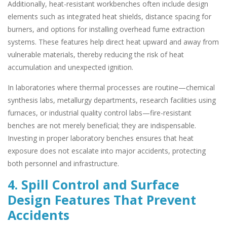
Additionally, heat-resistant workbenches often include design
elements such as integrated heat shields, distance spacing for
burners, and options for installing overhead fume extraction
systems. These features help direct heat upward and away from
vulnerable materials, thereby reducing the risk of heat
accumulation and unexpected ignition.
In laboratories where thermal processes are routine—chemical
synthesis labs, metallurgy departments, research facilities using
furnaces, or industrial quality control labs—fire-resistant
benches are not merely beneficial; they are indispensable.
Investing in proper laboratory benches ensures that heat
exposure does not escalate into major accidents, protecting
both personnel and infrastructure.
4. Spill Control and Surface
Design Features That Prevent
Accidents