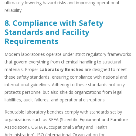
ultimately lowering hazard risks and improving operational
reliability.
8. Compliance with Safety
Standards and Facility
Requirements
Modern laboratories operate under strict regulatory frameworks
that govern everything from chemical handling to structural
materials. Proper
Laboratory Benches
are designed to meet
these safety standards, ensuring compliance with national and
international guidelines. Adhering to these standards not only
protects personnel but also shields organizations from legal
liabilities, audit failures, and operational disruptions.
Reputable laboratory benches comply with standards set by
organizations such as SEFA (Scientific Equipment and Furniture
Association), OSHA (Occupational Safety and Health
Administration), ISO (International Organization for