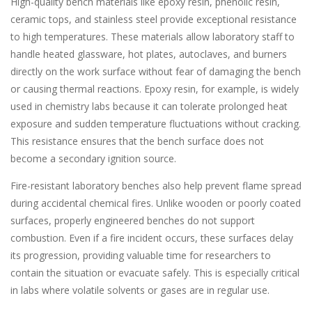
High-quality bench materials like epoxy resin, phenolic resin,
ceramic tops, and stainless steel provide exceptional resistance
to high temperatures. These materials allow laboratory staff to
handle heated glassware, hot plates, autoclaves, and burners
directly on the work surface without fear of damaging the bench
or causing thermal reactions. Epoxy resin, for example, is widely
used in chemistry labs because it can tolerate prolonged heat
exposure and sudden temperature fluctuations without cracking.
This resistance ensures that the bench surface does not
become a secondary ignition source.
Fire-resistant laboratory benches also help prevent flame spread
during accidental chemical fires. Unlike wooden or poorly coated
surfaces, properly engineered benches do not support
combustion. Even if a fire incident occurs, these surfaces delay
its progression, providing valuable time for researchers to
contain the situation or evacuate safely. This is especially critical
in labs where volatile solvents or gases are in regular use.