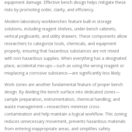
equipment damage. Effective bench design helps mitigate these
risks by promoting order, clarity, and efficiency.
Modern laboratory workbenches feature built-in storage
solutions, including reagent shelves, under-bench cabinets,
vertical pegboards, and utility drawers. These components allow
researchers to categorize tools, chemicals, and equipment
properly, ensuring that hazardous substances are not mixed
with non-hazardous supplies. When everything has a designated
place, accidental mix-ups—such as using the wrong reagent or
misplacing a corrosive substance—are significantly less likely.
Work zones are another fundamental feature of proper bench
design. By dividing the bench surface into dedicated zones—
sample preparation, instrumentation, chemical handling, and
waste management—researchers minimize cross-
contamination and help maintain a logical workflow. This zoning
reduces unnecessary movement, prevents hazardous materials
from entering inappropriate areas, and simplifies safety