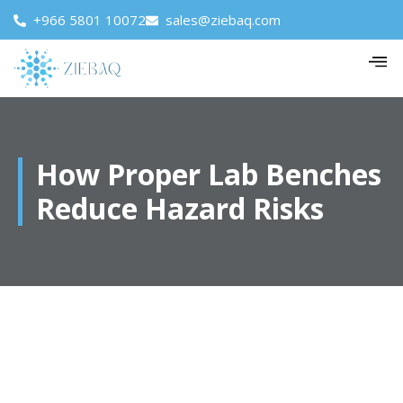
+966 5801 10072
sales@ziebaq.com
How Proper Lab Benches
Reduce Hazard Risks