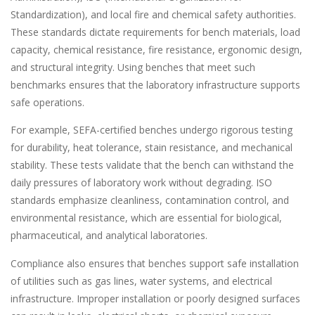
Standardization), and local fire and chemical safety authorities.
These standards dictate requirements for bench materials, load
capacity, chemical resistance, fire resistance, ergonomic design,
and structural integrity. Using benches that meet such
benchmarks ensures that the laboratory infrastructure supports
safe operations.
For example, SEFA-certified benches undergo rigorous testing
for durability, heat tolerance, stain resistance, and mechanical
stability. These tests validate that the bench can withstand the
daily pressures of laboratory work without degrading. ISO
standards emphasize cleanliness, contamination control, and
environmental resistance, which are essential for biological,
pharmaceutical, and analytical laboratories.
Compliance also ensures that benches support safe installation
of utilities such as gas lines, water systems, and electrical
infrastructure. Improper installation or poorly designed surfaces