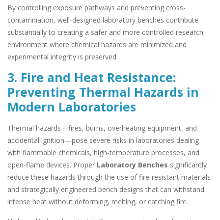
By controlling exposure pathways and preventing cross-
contamination, well-designed laboratory benches contribute
substantially to creating a safer and more controlled research
environment where chemical hazards are minimized and
experimental integrity is preserved.
3. Fire and Heat Resistance:
Preventing Thermal Hazards in
Modern Laboratories
Thermal hazards—fires, burns, overheating equipment, and
accidental ignition—pose severe risks in laboratories dealing
with flammable chemicals, high-temperature processes, and
open-flame devices. Proper
Laboratory Benches
significantly
reduce these hazards through the use of fire-resistant materials
and strategically engineered bench designs that can withstand
intense heat without deforming, melting, or catching fire.