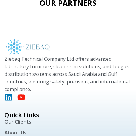
OUR PARTNERS
Ziebaq Technical Company Ltd offers advanced
laboratory furniture, cleanroom solutions, and lab gas
distribution systems across Saudi Arabia and Gulf
countries, ensuring safety, precision, and international
compliance.
Quick Links
Our Clients
About Us