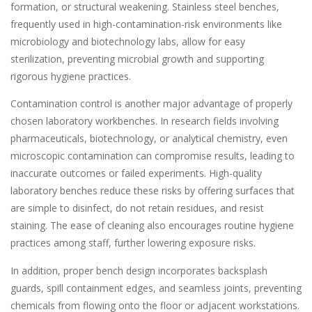
formation, or structural weakening. Stainless steel benches,
frequently used in high-contamination-risk environments like
microbiology and biotechnology labs, allow for easy
sterilization, preventing microbial growth and supporting
rigorous hygiene practices.
Contamination control is another major advantage of properly
chosen laboratory workbenches. In research fields involving
pharmaceuticals, biotechnology, or analytical chemistry, even
microscopic contamination can compromise results, leading to
inaccurate outcomes or failed experiments. High-quality
laboratory benches reduce these risks by offering surfaces that
are simple to disinfect, do not retain residues, and resist
staining. The ease of cleaning also encourages routine hygiene
practices among staff, further lowering exposure risks.
In addition, proper bench design incorporates backsplash
guards, spill containment edges, and seamless joints, preventing
chemicals from flowing onto the floor or adjacent workstations.