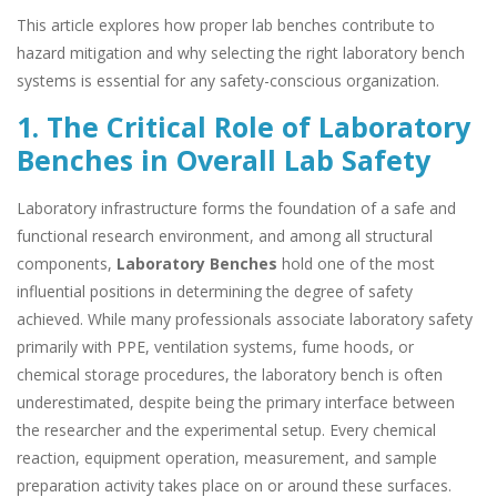
This article explores how proper lab benches contribute to
hazard mitigation and why selecting the right laboratory bench
systems is essential for any safety-conscious organization.
1. The Critical Role of Laboratory
Benches in Overall Lab Safety
Laboratory infrastructure forms the foundation of a safe and
functional research environment, and among all structural
components,
Laboratory Benches
hold one of the most
influential positions in determining the degree of safety
achieved. While many professionals associate laboratory safety
primarily with PPE, ventilation systems, fume hoods, or
chemical storage procedures, the laboratory bench is often
underestimated, despite being the primary interface between
the researcher and the experimental setup. Every chemical
reaction, equipment operation, measurement, and sample
preparation activity takes place on or around these surfaces.