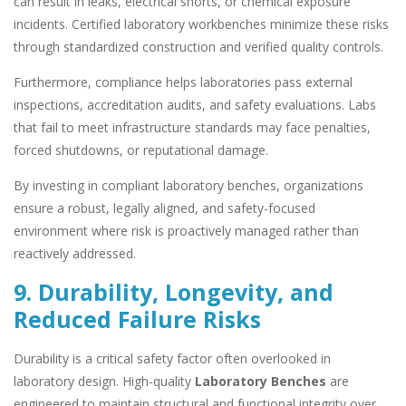
can result in leaks, electrical shorts, or chemical exposure
incidents. Certified laboratory workbenches minimize these risks
through standardized construction and verified quality controls.
Furthermore, compliance helps laboratories pass external
inspections, accreditation audits, and safety evaluations. Labs
that fail to meet infrastructure standards may face penalties,
forced shutdowns, or reputational damage.
By investing in compliant laboratory benches, organizations
ensure a robust, legally aligned, and safety-focused
environment where risk is proactively managed rather than
reactively addressed.
9. Durability, Longevity, and
Reduced Failure Risks
Durability is a critical safety factor often overlooked in
laboratory design. High-quality
Laboratory Benches
are
engineered to maintain structural and functional integrity over