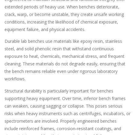
extended periods of heavy use. When benches deteriorate,
crack, warp, or become unstable, they create unsafe working
conditions, increasing the likelihood of chemical exposure,
equipment failure, and physical accidents.
Durable lab benches use materials like epoxy resin, stainless
steel, and solid phenolic resin that withstand continuous
exposure to heat, chemicals, mechanical stress, and frequent
cleaning. These materials do not degrade easily, ensuring that
the bench remains reliable even under rigorous laboratory
workflows.
Structural durability is particularly important for benches
supporting heavy equipment. Over time, inferior bench frames
can weaken, causing sagging or collapse. This poses serious
risks when heavy instruments such as centrifuges, incubators, or
spectrometers are involved. Properly engineered benches
include reinforced frames, corrosion-resistant coatings, and