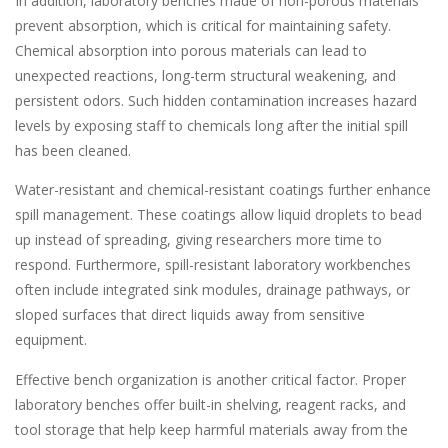
In addition, laboratory benches made of non-porous materials
prevent absorption, which is critical for maintaining safety.
Chemical absorption into porous materials can lead to
unexpected reactions, long-term structural weakening, and
persistent odors. Such hidden contamination increases hazard
levels by exposing staff to chemicals long after the initial spill
has been cleaned.
Water-resistant and chemical-resistant coatings further enhance
spill management. These coatings allow liquid droplets to bead
up instead of spreading, giving researchers more time to
respond. Furthermore, spill-resistant laboratory workbenches
often include integrated sink modules, drainage pathways, or
sloped surfaces that direct liquids away from sensitive
equipment.
Effective bench organization is another critical factor. Proper
laboratory benches offer built-in shelving, reagent racks, and
tool storage that help keep harmful materials away from the