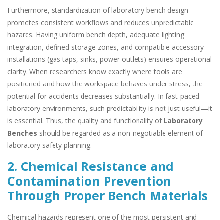
Furthermore, standardization of laboratory bench design
promotes consistent workflows and reduces unpredictable
hazards. Having uniform bench depth, adequate lighting
integration, defined storage zones, and compatible accessory
installations (gas taps, sinks, power outlets) ensures operational
clarity. When researchers know exactly where tools are
positioned and how the workspace behaves under stress, the
potential for accidents decreases substantially. In fast-paced
laboratory environments, such predictability is not just useful—it
is essential. Thus, the quality and functionality of
Laboratory
Benches
should be regarded as a non-negotiable element of
laboratory safety planning.
2. Chemical Resistance and
Contamination Prevention
Through Proper Bench Materials
Chemical hazards represent one of the most persistent and