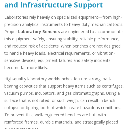
and Infrastructure Support
Laboratories rely heavily on specialized equipment—from high-
precision analytical instruments to heavy-duty mechanical tools.
Proper
Laboratory Benches
are engineered to accommodate
this equipment safely, ensuring stability, reliable performance,
and reduced risk of accidents. When benches are not designed
to handle heavy loads, electrical requirements, or vibration-
sensitive devices, equipment failures and safety incidents
become far more likely.
High-quality laboratory workbenches feature strong load-
bearing capacities that support heavy items such as centrifuges,
vacuum pumps, incubators, and gas chromatographs. Using a
surface that is not rated for such weight can result in bench
collapse or tipping, both of which create hazardous conditions.
To prevent this, well-engineered benches are built with
reinforced frames, durable materials, and strategically placed