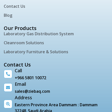
Contact Us
Blog
Our Products
Laboratory Gas Distribution System
Cleanroom Solutions
Laboratory Furniture & Solutions
Contact Us
Call
+966 5801 10072
Email
sales@ziebaq.com
Address
Eastern Province Area Dammam : Dammam
32248, Saudi Arabia