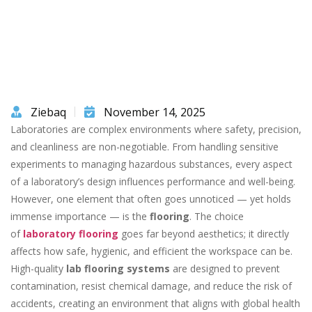
Ziebaq
November 14, 2025
Laboratories are complex environments where safety, precision,
and cleanliness are non-negotiable. From handling sensitive
experiments to managing hazardous substances, every aspect
of a laboratory’s design influences performance and well-being.
However, one element that often goes unnoticed — yet holds
immense importance — is the
flooring
. The choice
of
laboratory flooring
goes far beyond aesthetics; it directly
affects how safe, hygienic, and efficient the workspace can be.
High-quality
lab flooring systems
are designed to prevent
contamination, resist chemical damage, and reduce the risk of
accidents, creating an environment that aligns with global health