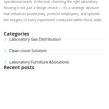
operational needs. In the end, choosing the right laboratory
flooring is not just a design choice — it’s a strategic decision
that enhances productivity, protects employees, and upholds
the integrity of every experiment conducted within those walls.
Categories
Laboratory Gas Distribution
Clean room Solution
Laboratory Furniture &Solutions
Recent posts