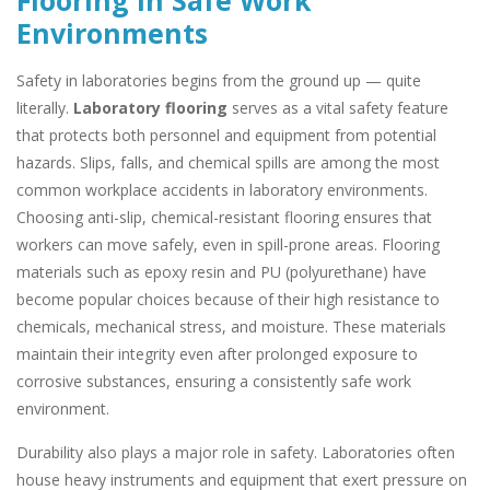
Flooring in Safe Work
Environments
Safety in laboratories begins from the ground up — quite
literally.
Laboratory flooring
serves as a vital safety feature
that protects both personnel and equipment from potential
hazards. Slips, falls, and chemical spills are among the most
common workplace accidents in laboratory environments.
Choosing anti-slip, chemical-resistant flooring ensures that
workers can move safely, even in spill-prone areas. Flooring
materials such as epoxy resin and PU (polyurethane) have
become popular choices because of their high resistance to
chemicals, mechanical stress, and moisture. These materials
maintain their integrity even after prolonged exposure to
corrosive substances, ensuring a consistently safe work
environment.
Durability also plays a major role in safety. Laboratories often
house heavy instruments and equipment that exert pressure on