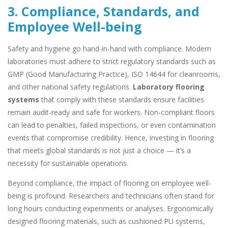
3. Compliance, Standards, and
Employee Well-being
Safety and hygiene go hand-in-hand with compliance. Modern
laboratories must adhere to strict regulatory standards such as
GMP (Good Manufacturing Practice), ISO 14644 for cleanrooms,
and other national safety regulations.
Laboratory flooring
systems
that comply with these standards ensure facilities
remain audit-ready and safe for workers. Non-compliant floors
can lead to penalties, failed inspections, or even contamination
events that compromise credibility. Hence, investing in flooring
that meets global standards is not just a choice — it’s a
necessity for sustainable operations.
Beyond compliance, the impact of flooring on employee well-
being is profound. Researchers and technicians often stand for
long hours conducting experiments or analyses. Ergonomically
designed flooring materials, such as cushioned PU systems,