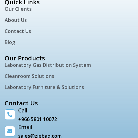
Quick Links
Our Clients
About Us
Contact Us
Blog
Our Products
Laboratory Gas Distribution System
Cleanroom Solutions
Laboratory Furniture & Solutions
Contact Us
Call
+966 5801 10072
Email
sales@ziebaq.com