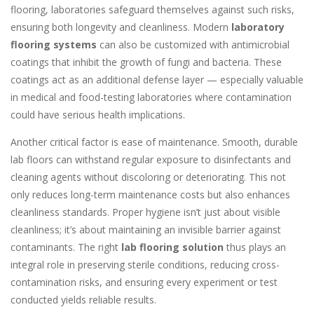
flooring, laboratories safeguard themselves against such risks,
ensuring both longevity and cleanliness. Modern
laboratory
flooring systems
can also be customized with antimicrobial
coatings that inhibit the growth of fungi and bacteria. These
coatings act as an additional defense layer — especially valuable
in medical and food-testing laboratories where contamination
could have serious health implications.
Another critical factor is ease of maintenance. Smooth, durable
lab floors can withstand regular exposure to disinfectants and
cleaning agents without discoloring or deteriorating. This not
only reduces long-term maintenance costs but also enhances
cleanliness standards. Proper hygiene isn’t just about visible
cleanliness; it’s about maintaining an invisible barrier against
contaminants. The right
lab flooring solution
thus plays an
integral role in preserving sterile conditions, reducing cross-
contamination risks, and ensuring every experiment or test
conducted yields reliable results.