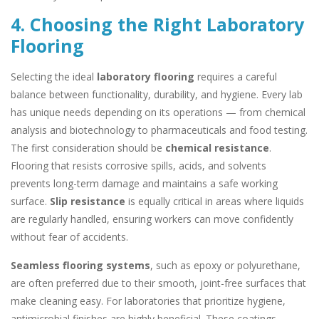
4. Choosing the Right Laboratory
Flooring
Selecting the ideal
laboratory flooring
requires a careful
balance between functionality, durability, and hygiene. Every lab
has unique needs depending on its operations — from chemical
analysis and biotechnology to pharmaceuticals and food testing.
The first consideration should be
chemical resistance
.
Flooring that resists corrosive spills, acids, and solvents
prevents long-term damage and maintains a safe working
surface.
Slip resistance
is equally critical in areas where liquids
are regularly handled, ensuring workers can move confidently
without fear of accidents.
Seamless flooring systems
, such as epoxy or polyurethane,
are often preferred due to their smooth, joint-free surfaces that
make cleaning easy. For laboratories that prioritize hygiene,
antimicrobial finishes are highly beneficial. These coatings