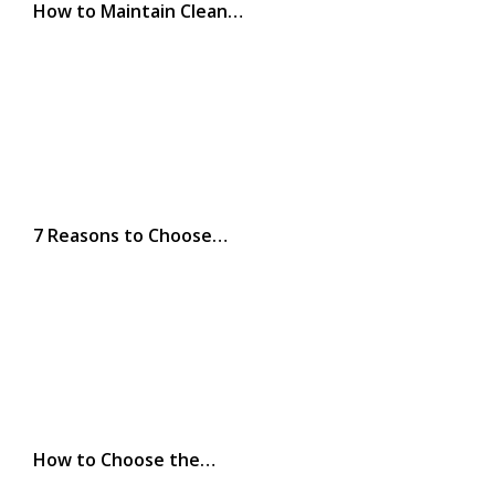
How to Maintain Clean…
7 Reasons to Choose…
How to Choose the…