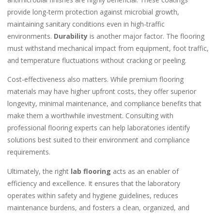
provide long-term protection against microbial growth,
maintaining sanitary conditions even in high-traffic
environments.
Durability
is another major factor. The flooring
must withstand mechanical impact from equipment, foot traffic,
and temperature fluctuations without cracking or peeling.
Cost-effectiveness also matters. While premium flooring
materials may have higher upfront costs, they offer superior
longevity, minimal maintenance, and compliance benefits that
make them a worthwhile investment. Consulting with
professional flooring experts can help laboratories identify
solutions best suited to their environment and compliance
requirements.
Ultimately, the right
lab flooring
acts as an enabler of
efficiency and excellence. It ensures that the laboratory
operates within safety and hygiene guidelines, reduces
maintenance burdens, and fosters a clean, organized, and