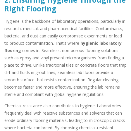
Right Flooring
Hygiene is the backbone of laboratory operations, particularly in
research, medical, and pharmaceutical facilities. Contaminants,
bacteria, and dust can easily compromise experiments or lead
to product contamination. That’s where
hygienic laboratory
flooring
comes in. Seamless, non-porous flooring solutions
such as epoxy and vinyl prevent microorganisms from finding a
place to thrive. Unlike traditional tiles or concrete floors that trap
dirt and fluids in grout lines, seamless lab floors provide a
smooth surface that resists contamination. Regular cleaning
becomes faster and more effective, ensuring the lab remains
sterile and compliant with global hygiene regulations.
Chemical resistance also contributes to hygiene. Laboratories
frequently deal with reactive substances and solvents that can
erode ordinary flooring materials, leading to microscopic cracks
where bacteria can breed. By choosing chemical-resistant