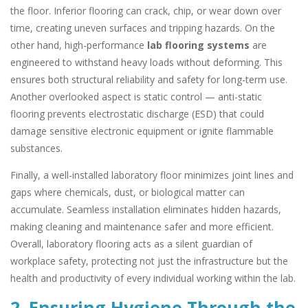
the floor. Inferior flooring can crack, chip, or wear down over
time, creating uneven surfaces and tripping hazards. On the
other hand, high-performance
lab flooring systems
are
engineered to withstand heavy loads without deforming. This
ensures both structural reliability and safety for long-term use.
Another overlooked aspect is static control — anti-static
flooring prevents electrostatic discharge (ESD) that could
damage sensitive electronic equipment or ignite flammable
substances.
Finally, a well-installed laboratory floor minimizes joint lines and
gaps where chemicals, dust, or biological matter can
accumulate. Seamless installation eliminates hidden hazards,
making cleaning and maintenance safer and more efficient.
Overall, laboratory flooring acts as a silent guardian of
workplace safety, protecting not just the infrastructure but the
health and productivity of every individual working within the lab.
2. Ensuring Hygiene Through the