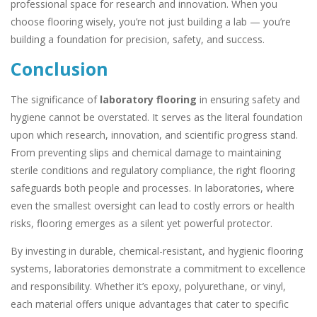
professional space for research and innovation. When you
choose flooring wisely, you’re not just building a lab — you’re
building a foundation for precision, safety, and success.
Conclusion
The significance of
laboratory flooring
in ensuring safety and
hygiene cannot be overstated. It serves as the literal foundation
upon which research, innovation, and scientific progress stand.
From preventing slips and chemical damage to maintaining
sterile conditions and regulatory compliance, the right flooring
safeguards both people and processes. In laboratories, where
even the smallest oversight can lead to costly errors or health
risks, flooring emerges as a silent yet powerful protector.
By investing in durable, chemical-resistant, and hygienic flooring
systems, laboratories demonstrate a commitment to excellence
and responsibility. Whether it’s epoxy, polyurethane, or vinyl,
each material offers unique advantages that cater to specific