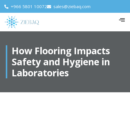
+966 5801 10072
sales@ziebaq.com
How Flooring Impacts
Safety and Hygiene in
Laboratories