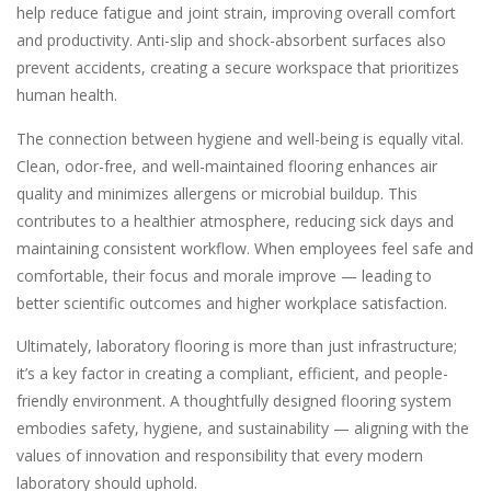
help reduce fatigue and joint strain, improving overall comfort
and productivity. Anti-slip and shock-absorbent surfaces also
prevent accidents, creating a secure workspace that prioritizes
human health.
The connection between hygiene and well-being is equally vital.
Clean, odor-free, and well-maintained flooring enhances air
quality and minimizes allergens or microbial buildup. This
contributes to a healthier atmosphere, reducing sick days and
maintaining consistent workflow. When employees feel safe and
comfortable, their focus and morale improve — leading to
better scientific outcomes and higher workplace satisfaction.
Ultimately, laboratory flooring is more than just infrastructure;
it’s a key factor in creating a compliant, efficient, and people-
friendly environment. A thoughtfully designed flooring system
embodies safety, hygiene, and sustainability — aligning with the
values of innovation and responsibility that every modern
laboratory should uphold.