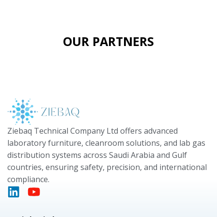
OUR PARTNERS
Ziebaq Technical Company Ltd offers advanced
laboratory furniture, cleanroom solutions, and lab gas
distribution systems across Saudi Arabia and Gulf
countries, ensuring safety, precision, and international
compliance.