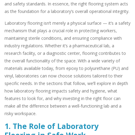
and safety standards. In essence, the right flooring system acts
as the foundation for a laboratory’s overall operational integrity.
Laboratory flooring isn’t merely a physical surface — it’s a safety
mechanism that plays a crucial role in protecting workers,
maintaining sterile conditions, and ensuring compliance with
industry regulations. Whether it’s a pharmaceutical lab, a
research facility, or a diagnostic center, flooring contributes to
the overall functionality of the space. With a wide variety of
materials available today, from epoxy to polyurethane (PU) and
vinyl, laboratories can now choose solutions tailored to their
specific needs. In the sections that follow, we’ll explore in depth
how laboratory flooring impacts safety and hygiene, what
features to look for, and why investing in the right floor can
make all the difference between a well-functioning lab and a
risky workspace.
1. The Role of Laboratory