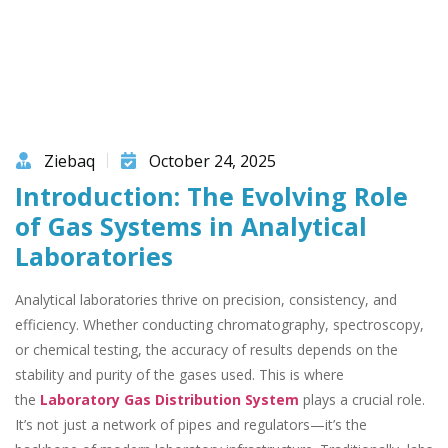
Ziebaq
October 24, 2025
Introduction: The Evolving Role
of Gas Systems in Analytical
Laboratories
Analytical laboratories thrive on precision, consistency, and
efficiency. Whether conducting chromatography, spectroscopy,
or chemical testing, the accuracy of results depends on the
stability and purity of the gases used. This is where
the
Laboratory Gas Distribution System
plays a crucial role.
It’s not just a network of pipes and regulators—it’s the