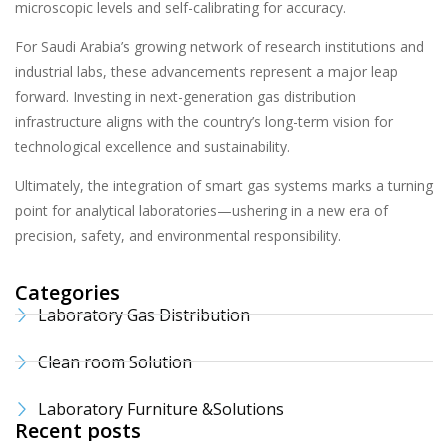
microscopic levels and self-calibrating for accuracy.
For Saudi Arabia’s growing network of research institutions and
industrial labs, these advancements represent a major leap
forward. Investing in next-generation gas distribution
infrastructure aligns with the country’s long-term vision for
technological excellence and sustainability.
Ultimately, the integration of smart gas systems marks a turning
point for analytical laboratories—ushering in a new era of
precision, safety, and environmental responsibility.
Categories
Laboratory Gas Distribution
Clean room Solution
Laboratory Furniture &Solutions
Recent posts