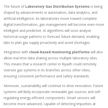
The future of
Laboratory Gas Distribution Systems
is being
shaped by advancements in automation, data analytics, and
artificial intelligence. As laboratories move toward complete
digital transformation, gas management will become even more
intelligent and predictive. AI algorithms will soon analyze
historical usage patterns to forecast future demand, enabling
labs to plan gas supply proactively and avoid shortages.
Integration with
cloud-based monitoring platforms
will also
allow real-time data sharing across multiple laboratory sites.
This means that a research center in Riyadh could remotely
oversee gas systems in its branches across other cities,
ensuring consistent performance and safety standards.
Moreover, sustainability will continue to drive innovation. Future
systems will likely incorporate renewable gas sources and self-
regulating energy-efficient components. Smart sensors will
become more advanced, capable of detecting impurities at