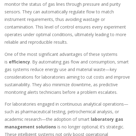
monitor the status of gas lines through pressure and purity
sensors. They can automatically regulate flow to match
instrument requirements, thus avoiding wastage or
contamination. This level of control ensures every experiment
operates under optimal conditions, ultimately leading to more
reliable and reproducible results.
One of the most significant advantages of these systems
is
efficiency
. By automating gas flow and consumption, smart
gas systems reduce energy use and material waste—key
considerations for laboratories aiming to cut costs and improve
sustainability. They also minimize downtime, as predictive
monitoring alerts technicians before a problem escalates.
For laboratories engaged in continuous analytical operations—
such as pharmaceutical testing, petrochemical analysis, or
academic research—the adoption of smart
laboratory gas
management solutions
is no longer optional; it’s strategic.
These intelligent systems not only boost operational