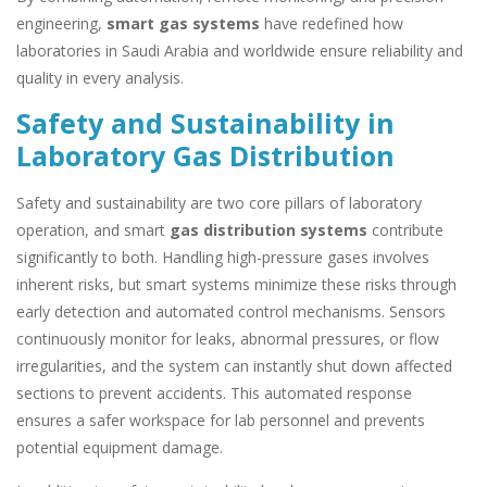
engineering,
smart gas systems
have redefined how
laboratories in Saudi Arabia and worldwide ensure reliability and
quality in every analysis.
Safety and Sustainability in
Laboratory Gas Distribution
Safety and sustainability are two core pillars of laboratory
operation, and smart
gas distribution systems
contribute
significantly to both. Handling high-pressure gases involves
inherent risks, but smart systems minimize these risks through
early detection and automated control mechanisms. Sensors
continuously monitor for leaks, abnormal pressures, or flow
irregularities, and the system can instantly shut down affected
sections to prevent accidents. This automated response
ensures a safer workspace for lab personnel and prevents
potential equipment damage.