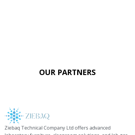
OUR PARTNERS
Ziebaq Technical Company Ltd offers advanced