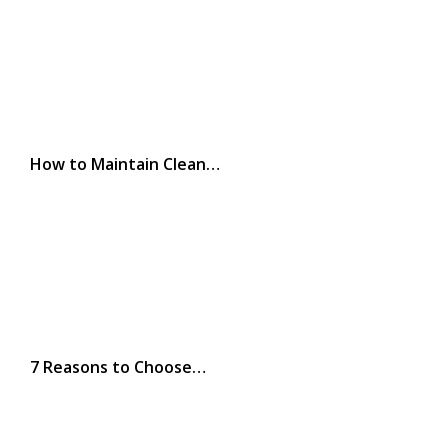
How to Maintain Clean…
7 Reasons to Choose…