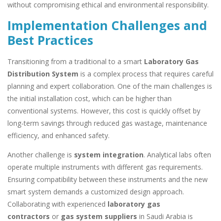
without compromising ethical and environmental responsibility.
Implementation Challenges and
Best Practices
Transitioning from a traditional to a smart
Laboratory Gas
Distribution System
is a complex process that requires careful
planning and expert collaboration. One of the main challenges is
the initial installation cost, which can be higher than
conventional systems. However, this cost is quickly offset by
long-term savings through reduced gas wastage, maintenance
efficiency, and enhanced safety.
Another challenge is
system integration
. Analytical labs often
operate multiple instruments with different gas requirements.
Ensuring compatibility between these instruments and the new
smart system demands a customized design approach.
Collaborating with experienced
laboratory gas
contractors
or
gas system suppliers
in Saudi Arabia is