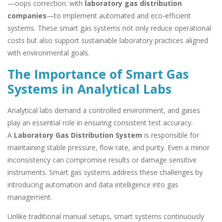
—oops correction: with
laboratory gas distribution
companies
—to implement automated and eco-efficient
systems. These smart gas systems not only reduce operational
costs but also support sustainable laboratory practices aligned
with environmental goals.
The Importance of Smart Gas
Systems in Analytical Labs
Analytical labs demand a controlled environment, and gases
play an essential role in ensuring consistent test accuracy.
A
Laboratory Gas Distribution System
is responsible for
maintaining stable pressure, flow rate, and purity. Even a minor
inconsistency can compromise results or damage sensitive
instruments. Smart gas systems address these challenges by
introducing automation and data intelligence into gas
management.
Unlike traditional manual setups, smart systems continuously