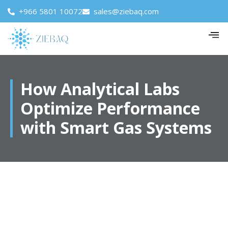
+966 5801 10072
sales@ziebaq.com
How Analytical Labs
Optimize Performance
with Smart Gas Systems