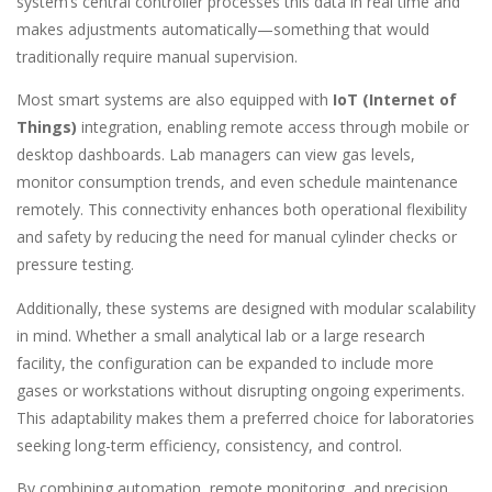
system’s central controller processes this data in real time and
makes adjustments automatically—something that would
traditionally require manual supervision.
Most smart systems are also equipped with
IoT (Internet of
Things)
integration, enabling remote access through mobile or
desktop dashboards. Lab managers can view gas levels,
monitor consumption trends, and even schedule maintenance
remotely. This connectivity enhances both operational flexibility
and safety by reducing the need for manual cylinder checks or
pressure testing.
Additionally, these systems are designed with modular scalability
in mind. Whether a small analytical lab or a large research
facility, the configuration can be expanded to include more
gases or workstations without disrupting ongoing experiments.
This adaptability makes them a preferred choice for laboratories
seeking long-term efficiency, consistency, and control.
By combining automation, remote monitoring, and precision