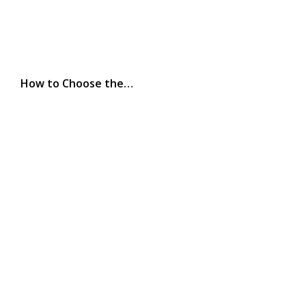
How to Choose the…