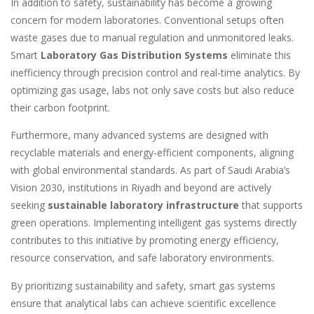
In addition to safety, sustainability has become a growing
concern for modern laboratories. Conventional setups often
waste gases due to manual regulation and unmonitored leaks.
Smart
Laboratory Gas Distribution Systems
eliminate this
inefficiency through precision control and real-time analytics. By
optimizing gas usage, labs not only save costs but also reduce
their carbon footprint.
Furthermore, many advanced systems are designed with
recyclable materials and energy-efficient components, aligning
with global environmental standards. As part of Saudi Arabia’s
Vision 2030, institutions in Riyadh and beyond are actively
seeking
sustainable laboratory infrastructure
that supports
green operations. Implementing intelligent gas systems directly
contributes to this initiative by promoting energy efficiency,
resource conservation, and safe laboratory environments.
By prioritizing sustainability and safety, smart gas systems
ensure that analytical labs can achieve scientific excellence