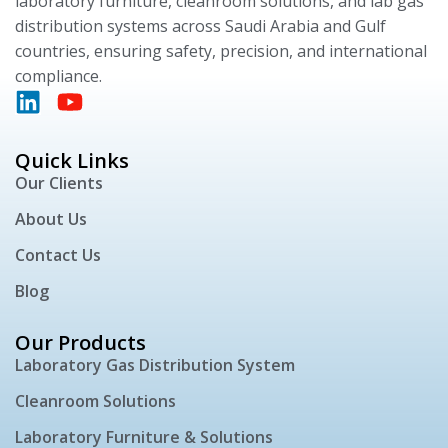
laboratory furniture, cleanroom solutions, and lab gas
distribution systems across Saudi Arabia and Gulf
countries, ensuring safety, precision, and international
compliance.
Quick Links
Our Clients
About Us
Contact Us
Blog
Our Products
Laboratory Gas Distribution System
Cleanroom Solutions
Laboratory Furniture & Solutions