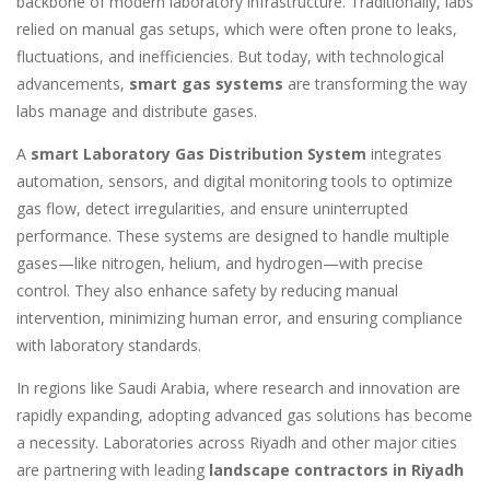
backbone of modern laboratory infrastructure. Traditionally, labs
relied on manual gas setups, which were often prone to leaks,
fluctuations, and inefficiencies. But today, with technological
advancements,
smart gas systems
are transforming the way
labs manage and distribute gases.
A
smart Laboratory Gas Distribution System
integrates
automation, sensors, and digital monitoring tools to optimize
gas flow, detect irregularities, and ensure uninterrupted
performance. These systems are designed to handle multiple
gases—like nitrogen, helium, and hydrogen—with precise
control. They also enhance safety by reducing manual
intervention, minimizing human error, and ensuring compliance
with laboratory standards.
In regions like Saudi Arabia, where research and innovation are
rapidly expanding, adopting advanced gas solutions has become
a necessity. Laboratories across Riyadh and other major cities
are partnering with leading
landscape contractors in Riyadh