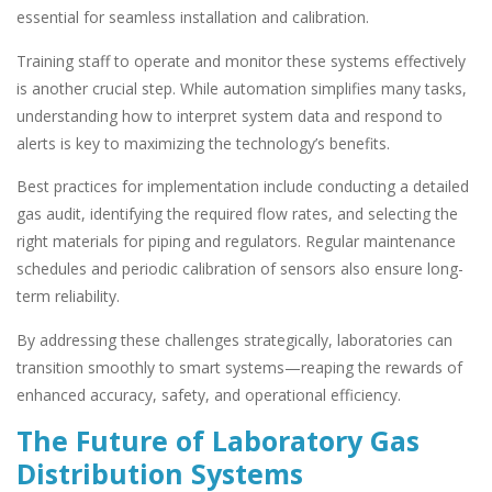
essential for seamless installation and calibration.
Training staff to operate and monitor these systems effectively
is another crucial step. While automation simplifies many tasks,
understanding how to interpret system data and respond to
alerts is key to maximizing the technology’s benefits.
Best practices for implementation include conducting a detailed
gas audit, identifying the required flow rates, and selecting the
right materials for piping and regulators. Regular maintenance
schedules and periodic calibration of sensors also ensure long-
term reliability.
By addressing these challenges strategically, laboratories can
transition smoothly to smart systems—reaping the rewards of
enhanced accuracy, safety, and operational efficiency.
The Future of Laboratory Gas
Distribution Systems