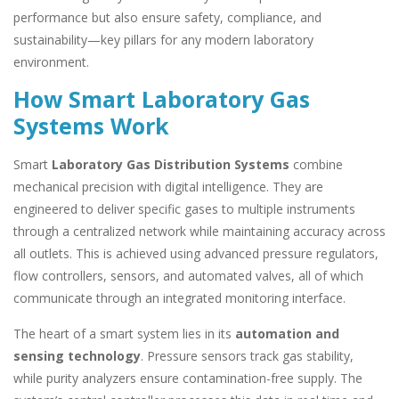
performance but also ensure safety, compliance, and
sustainability—key pillars for any modern laboratory
environment.
How Smart Laboratory Gas
Systems Work
Smart
Laboratory Gas Distribution Systems
combine
mechanical precision with digital intelligence. They are
engineered to deliver specific gases to multiple instruments
through a centralized network while maintaining accuracy across
all outlets. This is achieved using advanced pressure regulators,
flow controllers, sensors, and automated valves, all of which
communicate through an integrated monitoring interface.
The heart of a smart system lies in its
automation and
sensing technology
. Pressure sensors track gas stability,
while purity analyzers ensure contamination-free supply. The