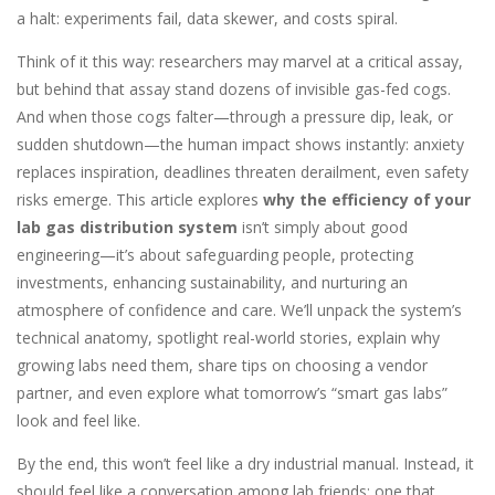
a halt: experiments fail, data skewer, and costs spiral.
Think of it this way: researchers may marvel at a critical assay,
but behind that assay stand dozens of invisible gas-fed cogs.
And when those cogs falter—through a pressure dip, leak, or
sudden shutdown—the human impact shows instantly: anxiety
replaces inspiration, deadlines threaten derailment, even safety
risks emerge. This article explores
why the efficiency of your
lab gas distribution system
isn’t simply about good
engineering—it’s about safeguarding people, protecting
investments, enhancing sustainability, and nurturing an
atmosphere of confidence and care. We’ll unpack the system’s
technical anatomy, spotlight real-world stories, explain why
growing labs need them, share tips on choosing a vendor
partner, and even explore what tomorrow’s “smart gas labs”
look and feel like.
By the end, this won’t feel like a dry industrial manual. Instead, it
should feel like a conversation among lab friends: one that