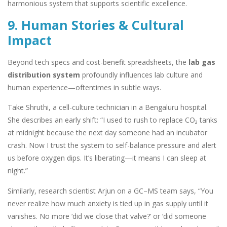
harmonious system that supports scientific excellence.
9. Human Stories & Cultural
Impact
Beyond tech specs and cost-benefit spreadsheets, the
lab gas
distribution system
profoundly influences lab culture and
human experience—oftentimes in subtle ways.
Take Shruthi, a cell-culture technician in a Bengaluru hospital.
She describes an early shift: “I used to rush to replace CO₂ tanks
at midnight because the next day someone had an incubator
crash. Now I trust the system to self-balance pressure and alert
us before oxygen dips. It’s liberating—it means I can sleep at
night.”
Similarly, research scientist Arjun on a GC–MS team says, “You
never realize how much anxiety is tied up in gas supply until it
vanishes. No more ‘did we close that valve?’ or ‘did someone