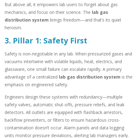
But above all, it empowers lab users to forget about gas
mechanics, and focus on their science. The
lab gas
distribution system
brings freedom—and that’s its quiet
heroism.
3. Pillar 1: Safety First
Safety is non-negotiable in any lab. When pressurized gases and
vacuums intertwine with volatile liquids, heat, electrics, and
glassware, one small failure can escalate rapidly. A primary
advantage of a centralized
lab gas distribution system
is the
emphasis on engineered safety.
Engineers design these systems with redundancy—multiple
safety valves, automatic shut-offs, pressure reliefs, and leak
detectors. All outlets are equipped with flashback arrestors,
backflow preventers, or filters to ensure hazardous cross-
contamination doesn’t occur. Alarm panels and data logging
units monitor pressure deviations, alerting lab managers early.