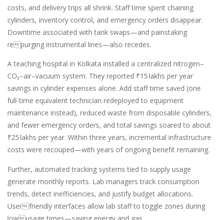
costs, and delivery trips all shrink. Staff time spent chaining
cylinders, inventory control, and emergency orders disappear.
Downtime associated with tank swaps—and painstaking
repurging instrumental lines—also recedes.
A teaching hospital in Kolkata installed a centralized nitrogen–
CO₂–air–vacuum system. They reported ₹15 lakhs per year
savings in cylinder expenses alone. Add staff time saved (one
full-time equivalent technician redeployed to equipment
maintenance instead), reduced waste from disposable cylinders,
and fewer emergency orders, and total savings soared to about
₹25 lakhs per year. Within three years, incremental infrastructure
costs were recouped—with years of ongoing benefit remaining.
Further, automated tracking systems tied to supply usage
generate monthly reports. Lab managers track consumption
trends, detect inefficiencies, and justify budget allocations.
Userfriendly interfaces allow lab staff to toggle zones during
lowusage times—saving energy and gas.