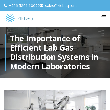
+966 5801 10072
sales@ziebaq.com
The Importance of
Efficient Lab Gas
Distribution Systems in
Modern Laboratories