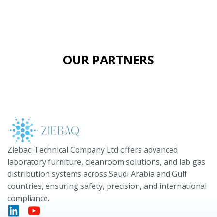
OUR PARTNERS
Ziebaq Technical Company Ltd offers advanced
laboratory furniture, cleanroom solutions, and lab gas
distribution systems across Saudi Arabia and Gulf
countries, ensuring safety, precision, and international
compliance.