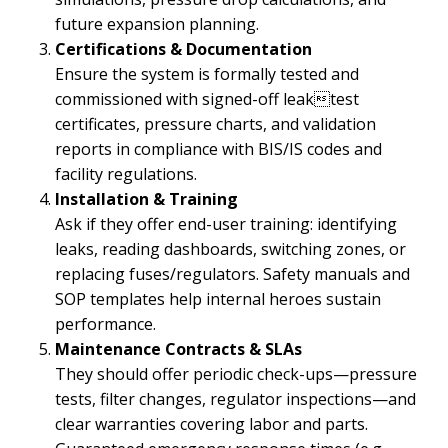
future expansion planning.
Certifications & Documentation
Ensure the system is formally tested and
commissioned with signed-off leaktest
certificates, pressure charts, and validation
reports in compliance with BIS/IS codes and
facility regulations.
Installation & Training
Ask if they offer end-user training: identifying
leaks, reading dashboards, switching zones, or
replacing fuses/regulators. Safety manuals and
SOP templates help internal heroes sustain
performance.
Maintenance Contracts & SLAs
They should offer periodic check-ups—pressure
tests, filter changes, regulator inspections—and
clear warranties covering labor and parts.