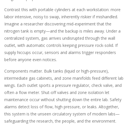
Contrast this with portable cylinders at each workstation: more
labor intensive, noisy to swap, inherently riskier if mishandled.
Imagine a researcher discovering mid-experiment that the
nitrogen tank is empty—and the backup is miles away. Under a
centralized system, gas arrives undisrupted through the wall
outlet, with automatic controls keeping pressure rock-solid. If
supply hiccups occur, sensors and alarms trigger responders
before anyone even notices.
Components matter. Bulk tanks (liquid or high-pressure),
intermediate gas cabinets, and zone manifolds feed different lab
wings. Each outlet sports a pressure regulator, check valve, and
often a flow meter. Shut-off valves and zone isolation let
maintenance occur without shutting down the entire lab. Safety
alarms detect loss of flow, high pressure, or leaks. Altogether,
this system is the unseen circulatory system of modern labs—
safeguarding the research, the people, and the environment.