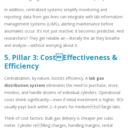
In addition, centralized systems simplify monitoring and
reporting: data from gas lines can integrate with lab information
management systems (LIMS), alerting maintenance before
anomalies occur. It’s not just reactive; it becomes predictive. And
researchers? They get reliable air—literally the air they breathe
and analyze—without worrying about it.
5. Pillar 3: CostEffectiveness &
Efficiency
Centralization, by nature, boosts efficiency. A
lab gas
distribution system
eliminates the need to purchase, store,
monitor, and handle dozens of individual cylinders. Operational
costs shrink significantly—even if initial investment is higher, ROI
usually pays back within 2–4 years for mediumtolarge labs.
Think of cost factors: Bulk gas delivery is cheaper per cubic
meter. Cylinder refilling charges, handling margins, rental