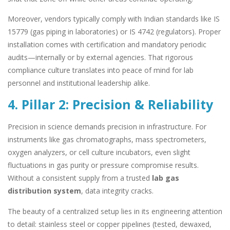
Moreover, vendors typically comply with Indian standards like IS
15779 (gas piping in laboratories) or IS 4742 (regulators). Proper
installation comes with certification and mandatory periodic
audits—internally or by external agencies. That rigorous
compliance culture translates into peace of mind for lab
personnel and institutional leadership alike.
4. Pillar 2: Precision & Reliability
Precision in science demands precision in infrastructure. For
instruments like gas chromatographs, mass spectrometers,
oxygen analyzers, or cell culture incubators, even slight
fluctuations in gas purity or pressure compromise results.
Without a consistent supply from a trusted
lab gas
distribution system
, data integrity cracks.
The beauty of a centralized setup lies in its engineering attention
to detail: stainless steel or copper pipelines (tested, dewaxed,