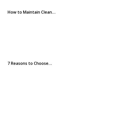
How to Maintain Clean…
7 Reasons to Choose…