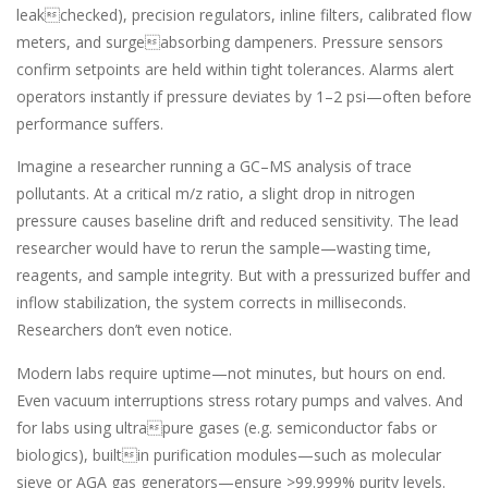
leakchecked), precision regulators, inline filters, calibrated flow
meters, and surgeabsorbing dampeners. Pressure sensors
confirm setpoints are held within tight tolerances. Alarms alert
operators instantly if pressure deviates by 1–2 psi—often before
performance suffers.
Imagine a researcher running a GC–MS analysis of trace
pollutants. At a critical m/z ratio, a slight drop in nitrogen
pressure causes baseline drift and reduced sensitivity. The lead
researcher would have to rerun the sample—wasting time,
reagents, and sample integrity. But with a pressurized buffer and
inflow stabilization, the system corrects in milliseconds.
Researchers don’t even notice.
Modern labs require uptime—not minutes, but hours on end.
Even vacuum interruptions stress rotary pumps and valves. And
for labs using ultrapure gases (e.g. semiconductor fabs or
biologics), builtin purification modules—such as molecular
sieve or AGA gas generators—ensure >99.999% purity levels.