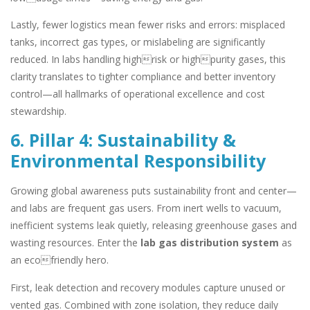
Lastly, fewer logistics mean fewer risks and errors: misplaced
tanks, incorrect gas types, or mislabeling are significantly
reduced. In labs handling highrisk or highpurity gases, this
clarity translates to tighter compliance and better inventory
control—all hallmarks of operational excellence and cost
stewardship.
6. Pillar 4: Sustainability &
Environmental Responsibility
Growing global awareness puts sustainability front and center—
and labs are frequent gas users. From inert wells to vacuum,
inefficient systems leak quietly, releasing greenhouse gases and
wasting resources. Enter the
lab gas distribution system
as
an ecofriendly hero.
First, leak detection and recovery modules capture unused or
vented gas. Combined with zone isolation, they reduce daily