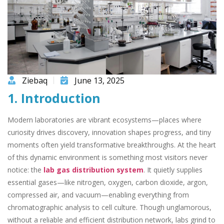
Ziebaq
June 13, 2025
1. Introduction
Modern laboratories are vibrant ecosystems—places where
curiosity drives discovery, innovation shapes progress, and tiny
moments often yield transformative breakthroughs. At the heart
of this dynamic environment is something most visitors never
notice: the
lab gas distribution system
. It quietly supplies
essential gases—like nitrogen, oxygen, carbon dioxide, argon,
compressed air, and vacuum—enabling everything from
chromatographic analysis to cell culture. Though unglamorous,
without a reliable and efficient distribution network, labs grind to