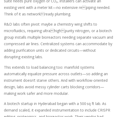
suite needs pure oxygen or CO₂, installers can activate an
existing vent with a meter kit—no extensive repiping needed.
Think of it as networkready plumbing.
R&D labs often pivot: maybe a chemistry wing shifts to
microfluidics, requiring ultrahighpurity nitrogen, or a biotech
group installs multiple bioreactors needing separate vacuum and
compressed air lines. Centralized systems can accommodate by
adding purification units or dedicated circuits—without
disrupting existing labs.
This extends to load balancing too: manifold systems
automatically equalize pressure across outlets—so adding an
instrument doesn’t starve others. And with workflow-oriented
design, labs avoid messy cylinder carts blocking corridors—
making work safer and more modular.
A biotech startup in Hyderabad began with a 500 sq ft lab. As
demand scaled, it expanded instrumentation to include CRISPR
editing, proteomics, and bioreactor work. Their vendor had