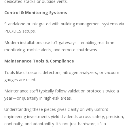
dedicated stacks or outside vents.
Control & Monitoring Systems
Standalone or integrated with building management systems via
PLC/DCS setups.
Modern installations use IoT gateways—enabling real-time
monitoring, mobile alerts, and remote shutdowns.
Maintenance Tools & Compliance
Tools like ultrasonic detectors, nitrogen analyzers, or vacuum
gauges are used.
Maintenance staff typically follow validation protocols twice a
year—or quarterly in high-risk areas.
Understanding these pieces gives clarity on why upfront
engineering investments yield dividends across safety, precision,
continuity, and adaptability. It’s not just hardware; it’s a