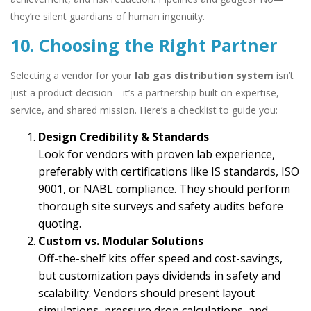
they’re silent guardians of human ingenuity.
10. Choosing the Right Partner
Selecting a vendor for your
lab gas distribution system
isn’t
just a product decision—it’s a partnership built on expertise,
service, and shared mission. Here’s a checklist to guide you:
Design Credibility & Standards
Look for vendors with proven lab experience,
preferably with certifications like IS standards, ISO
9001, or NABL compliance. They should perform
thorough site surveys and safety audits before
quoting.
Custom vs. Modular Solutions
Off-the-shelf kits offer speed and cost-savings,
but customization pays dividends in safety and
scalability. Vendors should present layout
simulations, pressure drop calculations, and