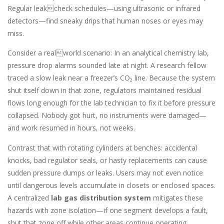
Regular leakcheck schedules—using ultrasonic or infrared
detectors—find sneaky drips that human noses or eyes may
miss.
Consider a realworld scenario: In an analytical chemistry lab,
pressure drop alarms sounded late at night. A research fellow
traced a slow leak near a freezer’s CO₂ line. Because the system
shut itself down in that zone, regulators maintained residual
flows long enough for the lab technician to fix it before pressure
collapsed. Nobody got hurt, no instruments were damaged—
and work resumed in hours, not weeks.
Contrast that with rotating cylinders at benches: accidental
knocks, bad regulator seals, or hasty replacements can cause
sudden pressure dumps or leaks. Users may not even notice
until dangerous levels accumulate in closets or enclosed spaces.
A centralized
lab gas distribution system
mitigates these
hazards with zone isolation—if one segment develops a fault,
shut that zone off while other areas continue operating.