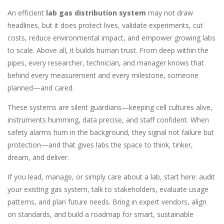
An efficient
lab gas distribution system
may not draw
headlines, but it does protect lives, validate experiments, cut
costs, reduce environmental impact, and empower growing labs
to scale. Above all, it builds human trust. From deep within the
pipes, every researcher, technician, and manager knows that
behind every measurement and every milestone, someone
planned—and cared.
These systems are silent guardians—keeping cell cultures alive,
instruments humming, data precise, and staff confident. When
safety alarms hum in the background, they signal not failure but
protection—and that gives labs the space to think, tinker,
dream, and deliver.
If you lead, manage, or simply care about a lab, start here: audit
your existing gas system, talk to stakeholders, evaluate usage
patterns, and plan future needs. Bring in expert vendors, align
on standards, and build a roadmap for smart, sustainable