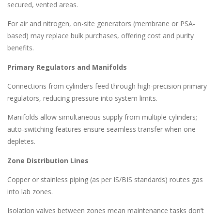
secured, vented areas.
For air and nitrogen, on-site generators (membrane or PSA-
based) may replace bulk purchases, offering cost and purity
benefits.
Primary Regulators and Manifolds
Connections from cylinders feed through high-precision primary
regulators, reducing pressure into system limits.
Manifolds allow simultaneous supply from multiple cylinders;
auto-switching features ensure seamless transfer when one
depletes.
Zone Distribution Lines
Copper or stainless piping (as per IS/BIS standards) routes gas
into lab zones.
Isolation valves between zones mean maintenance tasks don’t