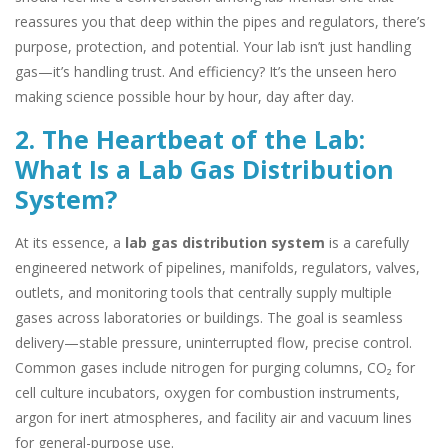
reassures you that deep within the pipes and regulators, there’s
purpose, protection, and potential. Your lab isn’t just handling
gas—it’s handling trust. And efficiency? It’s the unseen hero
making science possible hour by hour, day after day.
2. The Heartbeat of the Lab:
What Is a Lab Gas Distribution
System?
At its essence, a
lab gas distribution system
is a carefully
engineered network of pipelines, manifolds, regulators, valves,
outlets, and monitoring tools that centrally supply multiple
gases across laboratories or buildings. The goal is seamless
delivery—stable pressure, uninterrupted flow, precise control.
Common gases include nitrogen for purging columns, CO₂ for
cell culture incubators, oxygen for combustion instruments,
argon for inert atmospheres, and facility air and vacuum lines
for general-purpose use.