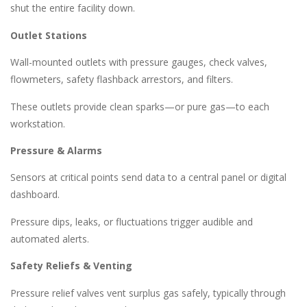
shut the entire facility down.
Outlet Stations
Wall-mounted outlets with pressure gauges, check valves,
flowmeters, safety flashback arrestors, and filters.
These outlets provide clean sparks—or pure gas—to each
workstation.
Pressure & Alarms
Sensors at critical points send data to a central panel or digital
dashboard.
Pressure dips, leaks, or fluctuations trigger audible and
automated alerts.
Safety Reliefs & Venting
Pressure relief valves vent surplus gas safely, typically through