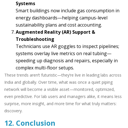
Systems
Smart buildings now include gas consumption in
energy dashboards—helping campus-level
sustainability plans and cost accounting.
Augmented Reality (AR) Support &
Troubleshooting
Technicians use AR goggles to inspect pipelines;
systems overlay live metrics on real tubing—
speeding up diagnosis and repairs, especially in
complex multi-floor setups.
These trends aren’t futuristic—they’re live in leading labs across
India and globally. Over time, what was once a quiet piping
network will become a visible asset—monitored, optimized,
even predictive. For lab users and managers alike, it means less
surprise, more insight, and more time for what truly matters:
discovery.
12. Conclusion