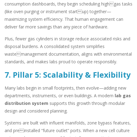
consumption dashboards, they begin scheduling highgas tasks
(like oven purging or instrument startup) together—
maximizing system efficiency. That human engagement can
deliver far more savings than any piece of hardware.
Plus, fewer gas cylinders in storage reduce associated risks and
disposal burdens. A consolidated system simplifies
wastemanagement documentation, aligns with environmental
standards, and makes labs proud to operate responsibly.
7. Pillar 5: Scalability & Flexibility
Many labs begin in small footprints, then evolve—adding new
departments, instruments, or even buildings. A modern
lab gas
distribution system
supports this growth through modular
design and considered planning.
Systems are built with influent manifolds, zone bypass features,
and preinstalled “future outlet” ports. When a new cell culture