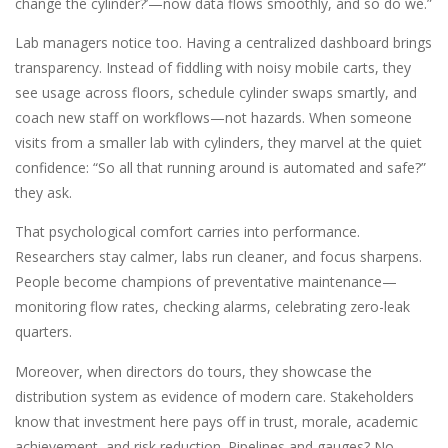
change the cylinder?’—now data flows smoothly, and so do we.”
Lab managers notice too. Having a centralized dashboard brings
transparency. Instead of fiddling with noisy mobile carts, they
see usage across floors, schedule cylinder swaps smartly, and
coach new staff on workflows—not hazards. When someone
visits from a smaller lab with cylinders, they marvel at the quiet
confidence: “So all that running around is automated and safe?”
they ask.
That psychological comfort carries into performance.
Researchers stay calmer, labs run cleaner, and focus sharpens.
People become champions of preventative maintenance—
monitoring flow rates, checking alarms, celebrating zero-leak
quarters.
Moreover, when directors do tours, they showcase the
distribution system as evidence of modern care. Stakeholders
know that investment here pays off in trust, morale, academic
achievement, and risk reduction. Pipelines and gauges? No—