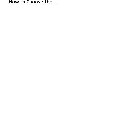
How to Choose the…