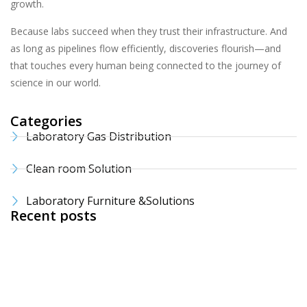
growth.
Because labs succeed when they trust their infrastructure. And
as long as pipelines flow efficiently, discoveries flourish—and
that touches every human being connected to the journey of
science in our world.
Categories
Laboratory Gas Distribution
Clean room Solution
Laboratory Furniture &Solutions
Recent posts