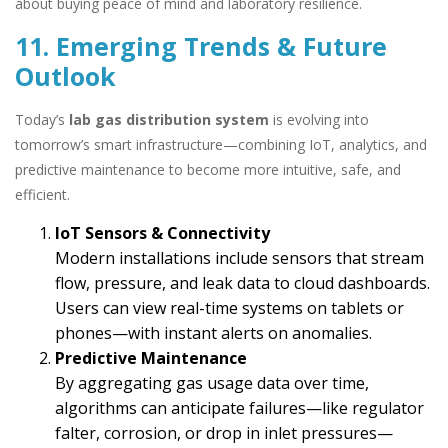
about buying peace of mind and laboratory resilience.
11. Emerging Trends & Future
Outlook
Today’s
lab gas distribution system
is evolving into
tomorrow’s smart infrastructure—combining IoT, analytics, and
predictive maintenance to become more intuitive, safe, and
efficient.
IoT Sensors & Connectivity
Modern installations include sensors that stream
flow, pressure, and leak data to cloud dashboards.
Users can view real-time systems on tablets or
phones—with instant alerts on anomalies.
Predictive Maintenance
By aggregating gas usage data over time,
algorithms can anticipate failures—like regulator
falter, corrosion, or drop in inlet pressures—