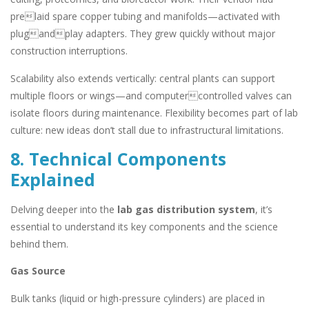
prelaid spare copper tubing and manifolds—activated with
plugandplay adapters. They grew quickly without major
construction interruptions.
Scalability also extends vertically: central plants can support
multiple floors or wings—and computercontrolled valves can
isolate floors during maintenance. Flexibility becomes part of lab
culture: new ideas don’t stall due to infrastructural limitations.
8. Technical Components
Explained
Delving deeper into the
lab gas distribution system
, it’s
essential to understand its key components and the science
behind them.
Gas Source
Bulk tanks (liquid or high-pressure cylinders) are placed in