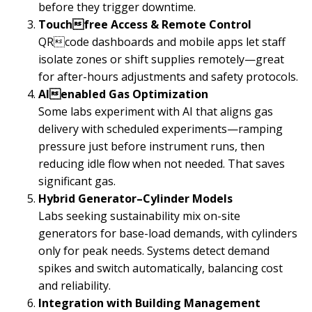
before they trigger downtime.
Touchfree Access & Remote Control
QRcode dashboards and mobile apps let staff
isolate zones or shift supplies remotely—great
for after-hours adjustments and safety protocols.
AIenabled Gas Optimization
Some labs experiment with AI that aligns gas
delivery with scheduled experiments—ramping
pressure just before instrument runs, then
reducing idle flow when not needed. That saves
significant gas.
Hybrid Generator–Cylinder Models
Labs seeking sustainability mix on-site
generators for base-load demands, with cylinders
only for peak needs. Systems detect demand
spikes and switch automatically, balancing cost
and reliability.
Integration with Building Management