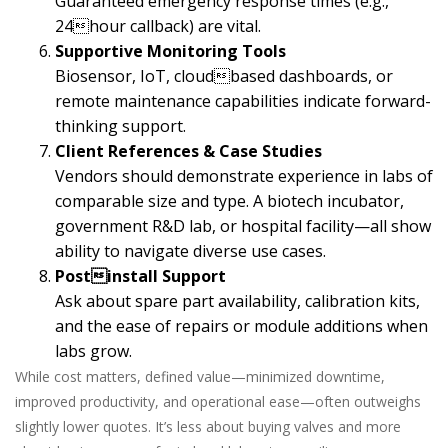
Guaranteed emergency response times (e.g.,
24hour callback) are vital.
Supportive Monitoring Tools
Biosensor, IoT, cloudbased dashboards, or
remote maintenance capabilities indicate forward-
thinking support.
Client References & Case Studies
Vendors should demonstrate experience in labs of
comparable size and type. A biotech incubator,
government R&D lab, or hospital facility—all show
ability to navigate diverse use cases.
Postinstall Support
Ask about spare part availability, calibration kits,
and the ease of repairs or module additions when
labs grow.
While cost matters, defined value—minimized downtime,
improved productivity, and operational ease—often outweighs
slightly lower quotes. It’s less about buying valves and more