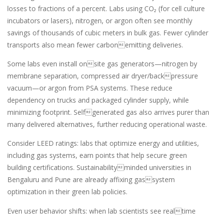
losses to fractions of a percent. Labs using CO₂ (for cell culture
incubators or lasers), nitrogen, or argon often see monthly
savings of thousands of cubic meters in bulk gas. Fewer cylinder
transports also mean fewer carbonemitting deliveries.
Some labs even install onsite gas generators—nitrogen by
membrane separation, compressed air dryer/backpressure
vacuum—or argon from PSA systems. These reduce
dependency on trucks and packaged cylinder supply, while
minimizing footprint. Selfgenerated gas also arrives purer than
many delivered alternatives, further reducing operational waste.
Consider LEED ratings: labs that optimize energy and utilities,
including gas systems, earn points that help secure green
building certifications. Sustainabilityminded universities in
Bengaluru and Pune are already affixing gassystem
optimization in their green lab policies.
Even user behavior shifts: when lab scientists see realtime