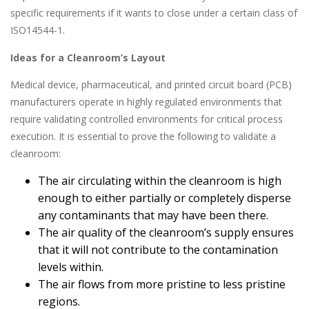
specific requirements if it wants to close under a certain class of
ISO14544-1.
Ideas for a Cleanroom’s Layout
Medical device, pharmaceutical, and printed circuit board (PCB)
manufacturers operate in highly regulated environments that
require validating controlled environments for critical process
execution. It is essential to prove the following to validate a
cleanroom:
The air circulating within the cleanroom is high
enough to either partially or completely disperse
any contaminants that may have been there.
The air quality of the cleanroom’s supply ensures
that it will not contribute to the contamination
levels within.
The air flows from more pristine to less pristine
regions.