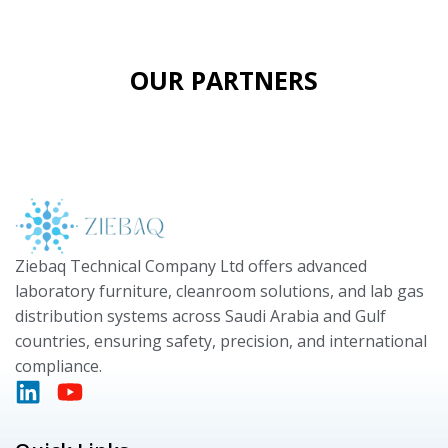
OUR PARTNERS
Ziebaq Technical Company Ltd offers advanced
laboratory furniture, cleanroom solutions, and lab gas
distribution systems across Saudi Arabia and Gulf
countries, ensuring safety, precision, and international
compliance.