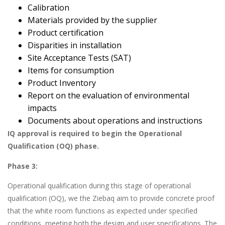
Calibration
Materials provided by the supplier
Product certification
Disparities in installation
Site Acceptance Tests (SAT)
Items for consumption
Product Inventory
Report on the evaluation of environmental
impacts
Documents about operations and instructions
IQ approval is required to begin the Operational
Qualification (OQ) phase.
Phase 3:
Operational qualification during this stage of operational
qualification (OQ), we the Ziebaq aim to provide concrete proof
that the white room functions as expected under specified
conditions, meeting both the design and user specifications. The