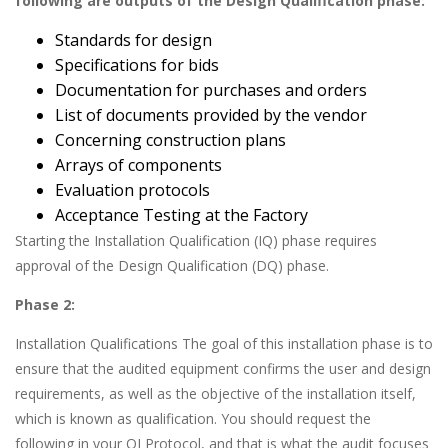
following are outputs of the Design Qualification phase:
Standards for design
Specifications for bids
Documentation for purchases and orders
List of documents provided by the vendor
Concerning construction plans
Arrays of components
Evaluation protocols
Acceptance Testing at the Factory
Starting the Installation Qualification (IQ) phase requires
approval of the Design Qualification (DQ) phase.
Phase 2:
Installation Qualifications The goal of this installation phase is to
ensure that the audited equipment confirms the user and design
requirements, as well as the objective of the installation itself,
which is known as qualification. You should request the
following in your QI Protocol, and that is what the audit focuses