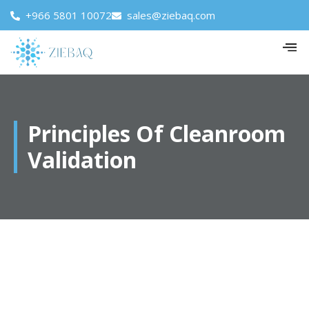
+966 5801 10072
sales@ziebaq.com
Principles Of Cleanroom
Validation