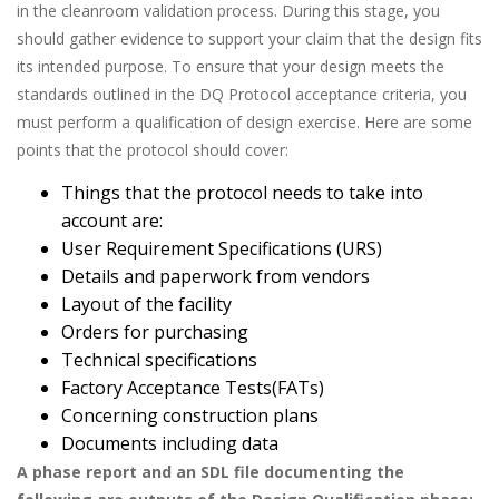
in the cleanroom validation process. During this stage, you
should gather evidence to support your claim that the design fits
its intended purpose. To ensure that your design meets the
standards outlined in the DQ Protocol acceptance criteria, you
must perform a qualification of design exercise. Here are some
points that the protocol should cover:
Things that the protocol needs to take into
account are:
User Requirement Specifications (URS)
Details and paperwork from vendors
Layout of the facility
Orders for purchasing
Technical specifications
Factory Acceptance Tests(FATs)
Concerning construction plans
Documents including data
A phase report and an SDL file documenting the