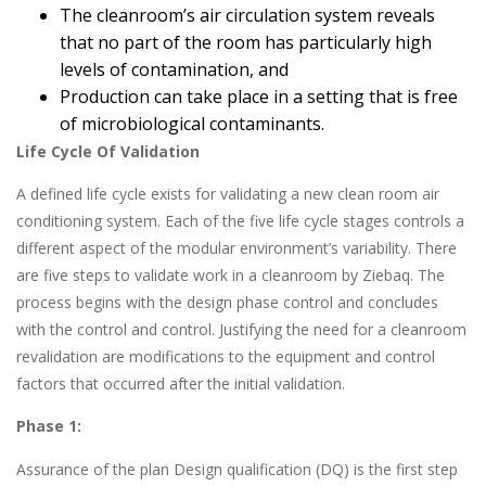
The cleanroom’s air circulation system reveals
that no part of the room has particularly high
levels of contamination, and
Production can take place in a setting that is free
of microbiological contaminants.
Life Cycle Of Validation
A defined life cycle exists for validating a new clean room air
conditioning system. Each of the five life cycle stages controls a
different aspect of the modular environment’s variability. There
are five steps to validate work in a cleanroom by Ziebaq. The
process begins with the design phase control and concludes
with the control and control. Justifying the need for a cleanroom
revalidation are modifications to the equipment and control
factors that occurred after the initial validation.
Phase 1:
Assurance of the plan Design qualification (DQ) is the first step