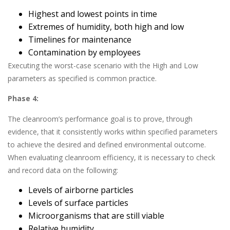
Highest and lowest points in time
Extremes of humidity, both high and low
Timelines for maintenance
Contamination by employees
Executing the worst-case scenario with the High and Low
parameters as specified is common practice.
Phase 4:
The cleanroom’s performance goal is to prove, through
evidence, that it consistently works within specified parameters
to achieve the desired and defined environmental outcome.
When evaluating cleanroom efficiency, it is necessary to check
and record data on the following:
Levels of airborne particles
Levels of surface particles
Microorganisms that are still viable
Relative humidity