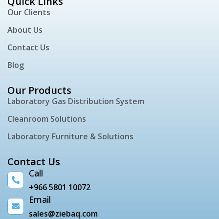
Quick Links
Our Clients
About Us
Contact Us
Blog
Our Products
Laboratory Gas Distribution System
Cleanroom Solutions
Laboratory Furniture & Solutions
Contact Us
Call
+966 5801 10072
Email
sales@ziebaq.com