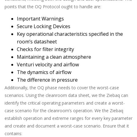
points that the OQ Protocol ought to handle are:
Important Warnings
Secure Locking Devices
Key operational characteristics specified in the
room’s datasheet
Checks for filter integrity
Maintaining a clean atmosphere
Venturi velocity and airflow
The dynamics of airflow
The difference in pressure
Additionally, the OQ phase needs to cover the worst-case
scenarios. Using the cleanroom data sheet, we the Ziebaq can
identify the critical operating parameters and create a worst-
case scenario for the cleanroom’s operation. We the Ziebaq
establish operation and extreme ranges for every key parameter
and create and document a worst-case scenario. Ensure that it
contains: