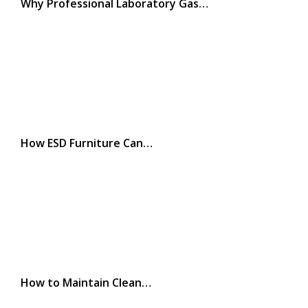
Why Professional Laboratory Gas…
How ESD Furniture Can…
How to Maintain Clean…