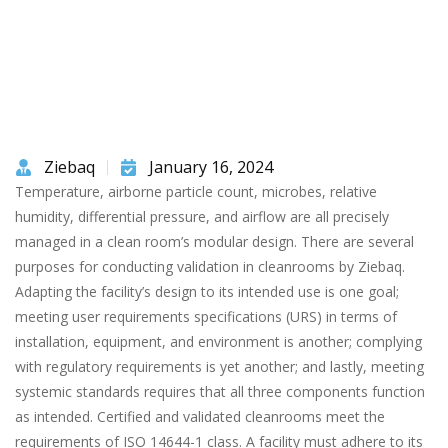
Ziebaq
January 16, 2024
Temperature, airborne particle count, microbes, relative
humidity, differential pressure, and airflow are all precisely
managed in a clean room’s modular design. There are several
purposes for conducting validation in cleanrooms by Ziebaq.
Adapting the facility’s design to its intended use is one goal;
meeting user requirements specifications (URS) in terms of
installation, equipment, and environment is another; complying
with regulatory requirements is yet another; and lastly, meeting
systemic standards requires that all three components function
as intended. Certified and validated cleanrooms meet the
requirements of ISO 14644-1 class. A facility must adhere to its