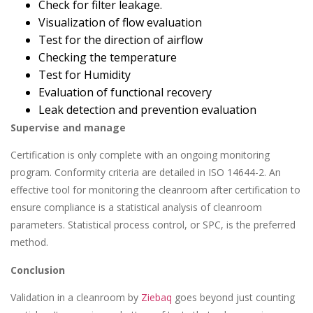
Check for filter leakage.
Visualization of flow evaluation
Test for the direction of airflow
Checking the temperature
Test for Humidity
Evaluation of functional recovery
Leak detection and prevention evaluation
Supervise and manage
Certification is only complete with an ongoing monitoring
program. Conformity criteria are detailed in ISO 14644-2. An
effective tool for monitoring the cleanroom after certification to
ensure compliance is a statistical analysis of cleanroom
parameters. Statistical process control, or SPC, is the preferred
method.
Conclusion
Validation in a cleanroom by
Ziebaq
goes beyond just counting