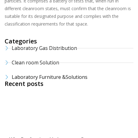
particles. It comprises a battery of tests that, when run in
different cleanroom states, must confirm that the cleanroom is
suitable for its designated purpose and complies with the
classification requirements for that space.
Categories
Laboratory Gas Distribution
Clean room Solution
Laboratory Furniture &Solutions
Recent posts