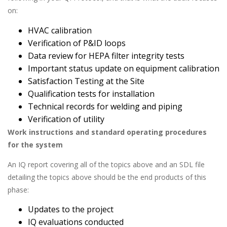
on:
HVAC calibration
Verification of P&ID loops
Data review for HEPA filter integrity tests
Important status update on equipment calibration
Satisfaction Testing at the Site
Qualification tests for installation
Technical records for welding and piping
Verification of utility
Work instructions and standard operating procedures
for the system
An IQ report covering all of the topics above and an SDL file
detailing the topics above should be the end products of this
phase:
Updates to the project
IQ evaluations conducted