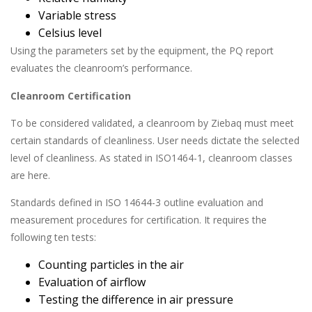
Variable stress
Celsius level
Using the parameters set by the equipment, the PQ report
evaluates the cleanroom’s performance.
Cleanroom Certification
To be considered validated, a cleanroom by Ziebaq must meet
certain standards of cleanliness. User needs dictate the selected
level of cleanliness. As stated in ISO1464-1, cleanroom classes
are here.
Standards defined in ISO 14644-3 outline evaluation and
measurement procedures for certification. It requires the
following ten tests:
Counting particles in the air
Evaluation of airflow
Testing the difference in air pressure