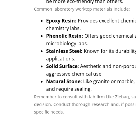
be more eco-friendly than others.
Common laboratory worktop materials include:
Epoxy Resin:
Provides excellent chemica
chemistry labs.
Phenolic Resin:
Offers good chemical an
microbiology labs.
Stainless Steel:
Known for its durabilit
applications.
Solid Surface:
Aesthetic and non-porous
aggressive chemical use.
Natural Stone:
Like granite or marble,
and require sealing.
Remember to consult with lab firm Like Ziebaq, saf
decision. Conduct thorough research and, if possib
specific needs.