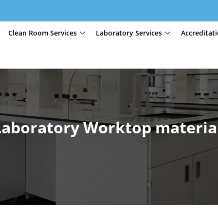
Clean Room Services
Laboratory Services
Accreditat
Laboratory Worktop materia