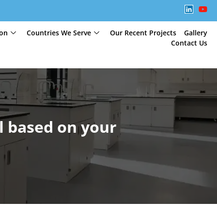
ion
Countries We Serve
Our Recent Projects
Gallery
Contact Us
l based on your