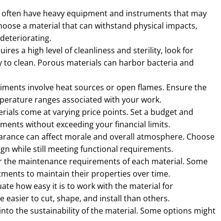
 often have heavy equipment and instruments that may
oose a material that can withstand physical impacts,
deteriorating.
uires a high level of cleanliness and sterility, look for
 to clean. Porous materials can harbor bacteria and
ments involve heat sources or open flames. Ensure the
perature ranges associated with your work.
rials come at varying price points. Set a budget and
ments without exceeding your financial limits.
arance can affect morale and overall atmosphere. Choose
sign while still meeting functional requirements.
 the maintenance requirements of each material. Some
tments to maintain their properties over time.
ate how easy it is to work with the material for
easier to cut, shape, and install than others.
nto the sustainability of the material. Some options might