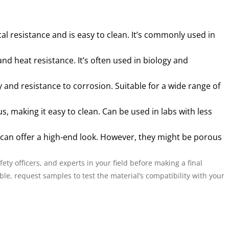
l resistance and is easy to clean. It’s commonly used in
d heat resistance. It’s often used in biology and
y and resistance to corrosion. Suitable for a wide range of
, making it easy to clean. Can be used in labs with less
 can offer a high-end look. However, they might be porous
ety officers, and experts in your field before making a final
le, request samples to test the material’s compatibility with your