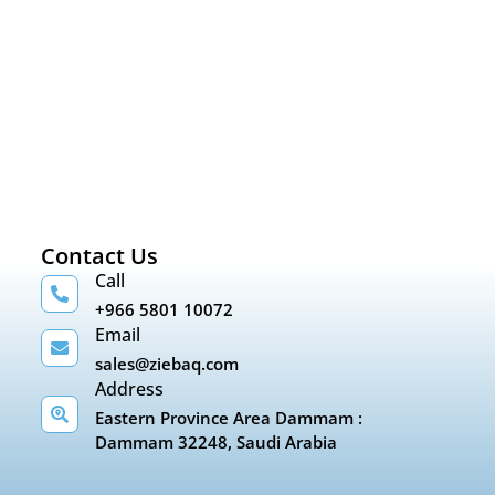
Contact Us
Call
+966 5801 10072
Email
sales@ziebaq.com
Address
Eastern Province Area Dammam :
Dammam 32248, Saudi Arabia