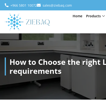
+966 5801 10072
sales@ziebaq.com
Home
Products
How to Choose the right 
requirements