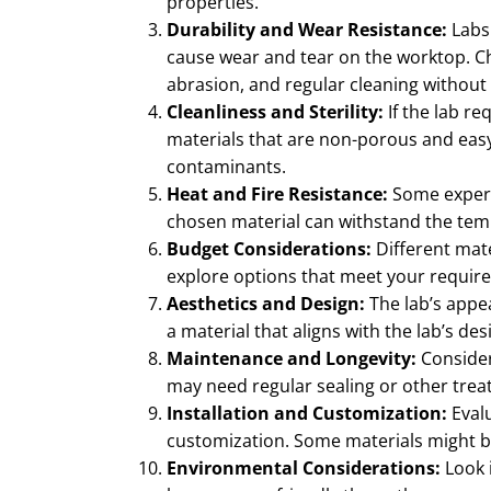
properties.
Durability and Wear Resistance:
Labs
cause wear and tear on the worktop. Ch
abrasion, and regular cleaning without 
Cleanliness and Sterility:
If the lab req
materials that are non-porous and easy
contaminants.
Heat and Fire Resistance:
Some experi
chosen material can withstand the tem
Budget Considerations:
Different mate
explore options that meet your require
Aesthetics and Design:
The lab’s appe
a material that aligns with the lab’s de
Maintenance and Longevity:
Consider
may need regular sealing or other trea
Installation and Customization:
Evalu
customization. Some materials might be 
Environmental Considerations:
Look i