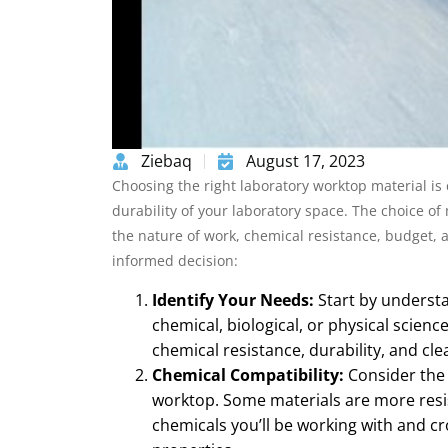
Ziebaq
August 17, 2023
Choosing the right laboratory worktop material is c
durability of your laboratory space. The choice o
the nature of work, chemical resistance, budget, 
informed decision:
Identify Your Needs:
Start by understa
chemical, biological, or physical science
chemical resistance, durability, and cle
Chemical Compatibility:
Consider the 
worktop. Some materials are more resist
chemicals you’ll be working with and cr