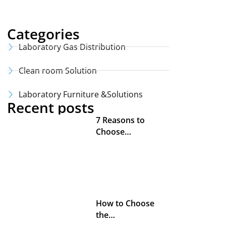
Categories
Laboratory Gas Distribution
Clean room Solution
Laboratory Furniture &Solutions
Recent posts
7 Reasons to
Choose…
How to Choose
the…