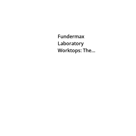
Fundermax
Laboratory
Worktops: The…