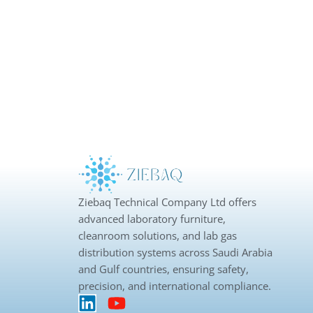
Ziebaq Technical Company Ltd offers
advanced laboratory furniture,
cleanroom solutions, and lab gas
distribution systems across Saudi Arabia
and Gulf countries, ensuring safety,
precision, and international compliance.