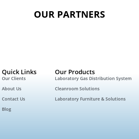
OUR PARTNERS
Quick Links
Our Products
Our Clients
Laboratory Gas Distribution System
About Us
Cleanroom Solutions
Contact Us
Laboratory Furniture & Solutions
Blog