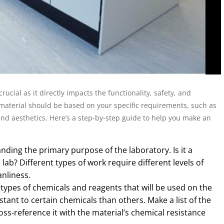
rucial as it directly impacts the functionality, safety, and
f material should be based on your specific requirements, such as
and aesthetics. Here’s a step-by-step guide to help you make an
nding the primary purpose of the laboratory. Is it a
 lab? Different types of work require different levels of
anliness.
types of chemicals and reagents that will be used on the
ant to certain chemicals than others. Make a list of the
oss-reference it with the material’s chemical resistance