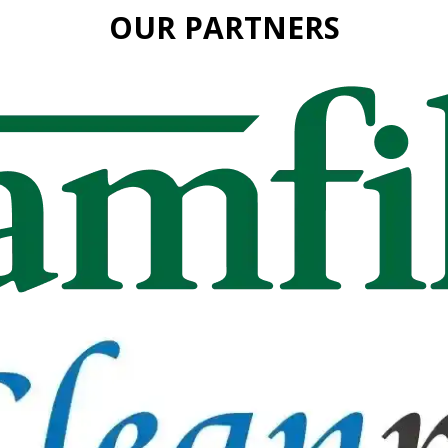
OUR PARTNERS