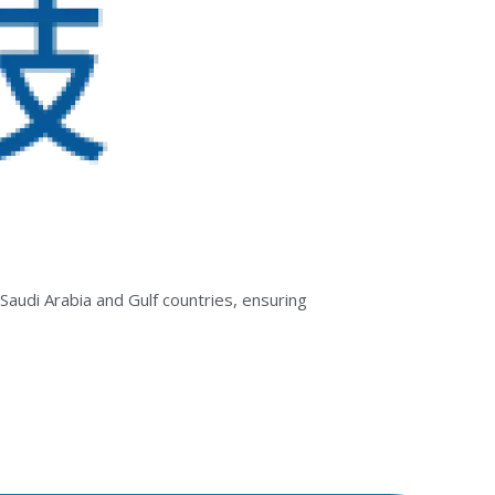
Saudi Arabia and Gulf countries, ensuring