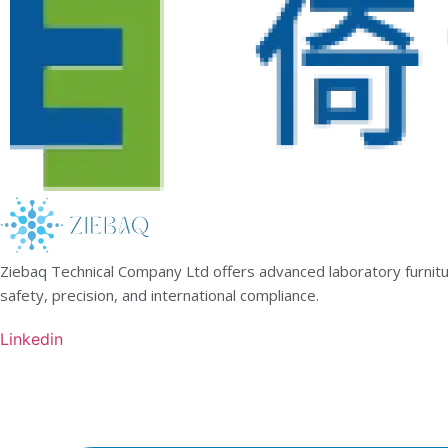
Ziebaq Technical Company Ltd offers advanced laboratory furnitur
safety, precision, and international compliance.
Linkedin