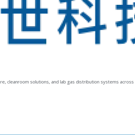
e, cleanroom solutions, and lab gas distribution systems across 